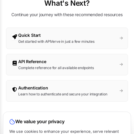
What's Next?
Continue your journey with these recommended resources
Quick Start
Get started with APIVerve in just a few minutes
API Reference
Complete reference for all available endpoints
Authentication
Learn how to authenticate and secure your integration
Was this page helpful?
We value your privacy
Yes
No
We use cookies to enhance your experience, serve relevant