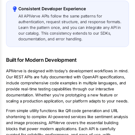
Consistent Developer Experience
All APIVerve APIs follow the same patterns for
authentication, request structure, and response formats.
Learn the pattern once, and you can integrate any API in
our catalog. This consistency extends to our SDKs,
documentation, and error handling.
Built for Modern Development
APIVerve is designed with today's development workflows in mind.
Our REST APIs are fully documented with OpenAPI specifications,
include comprehensive code examples in multiple languages, and
provide real-time testing capabilities through our interactive
documentation. Whether you're prototyping a new feature or
scaling a production application, our platform adapts to your needs.
From simple utility functions like QR code generation and URL
shortening to complex AI-powered services like sentiment analysis
and image processing, APIVerve covers the essential building
blocks that power modern applications. Each API is carefully
curated for reliability, performance, and ease of use, with