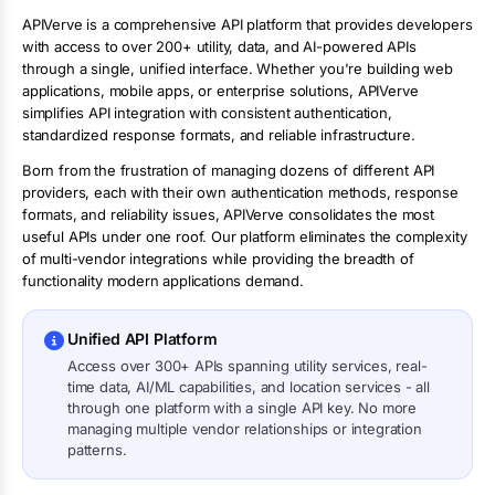
APIVerve is a comprehensive API platform that provides developers
with access to over 200+ utility, data, and AI-powered APIs
through a single, unified interface. Whether you're building web
applications, mobile apps, or enterprise solutions, APIVerve
simplifies API integration with consistent authentication,
standardized response formats, and reliable infrastructure.
Born from the frustration of managing dozens of different API
providers, each with their own authentication methods, response
formats, and reliability issues, APIVerve consolidates the most
useful APIs under one roof. Our platform eliminates the complexity
of multi-vendor integrations while providing the breadth of
functionality modern applications demand.
Unified API Platform
Access over 300+ APIs spanning utility services, real-
time data, AI/ML capabilities, and location services - all
through one platform with a single API key. No more
managing multiple vendor relationships or integration
patterns.