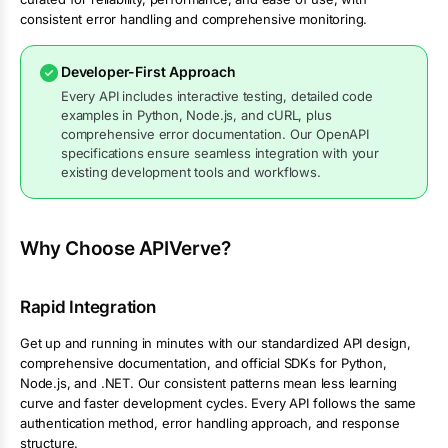
consistent error handling and comprehensive monitoring.
Developer-First Approach
Every API includes interactive testing, detailed code
examples in Python, Node.js, and cURL, plus
comprehensive error documentation. Our OpenAPI
specifications ensure seamless integration with your
existing development tools and workflows.
Why Choose APIVerve?
Rapid Integration
Get up and running in minutes with our standardized API design,
comprehensive documentation, and official SDKs for Python,
Node.js, and .NET. Our consistent patterns mean less learning
curve and faster development cycles. Every API follows the same
authentication method, error handling approach, and response
structure.