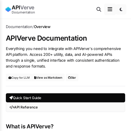
API
Verve
Documentation
Documentation
/
Overview
APIVerve Documentation
Everything you need to integrate with APIVerve's comprehensive
API platform. Access 200+ utility, data, and AI-powered APIs
through a single, unified interface with consistent authentication
and response formats.
View as Markdown
Star
Copy for LLM
Quick Start Guide
API Reference
What is APIVerve?