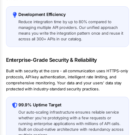
Development Efficiency
Reduce integration time by up to 80% compared to
managing multiple API providers. Our unified approach
means you write the integration pattern once and reuse it
across all 300+ APIs in our catalog.
Enterprise-Grade Security & Reliability
Built with security at the core - all communication uses HTTPS-only
protocols, API key authentication, intelligent rate limiting, and
comprehensive monitoring. Your data and your users' data stay
protected with industry-standard security practices.
99.9% Uptime Target
Our auto-scaling infrastructure ensures reliable service
whether you're prototyping with a few requests or
running enterprise applications with millions of API calls.
Built on cloud-native architecture with redundancy across