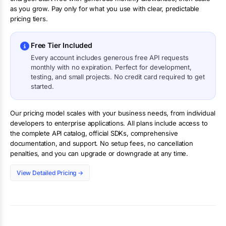
as you grow. Pay only for what you use with clear, predictable
pricing tiers.
Free Tier Included
Every account includes generous free API requests
monthly with no expiration. Perfect for development,
testing, and small projects. No credit card required to get
started.
Our pricing model scales with your business needs, from individual
developers to enterprise applications. All plans include access to
the complete API catalog, official SDKs, comprehensive
documentation, and support. No setup fees, no cancellation
penalties, and you can upgrade or downgrade at any time.
View Detailed Pricing →