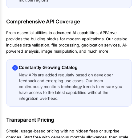
multiple regions.
Comprehensive API Coverage
From essential utilities to advanced AI capabilities, APIVerve
provides the building blocks for modern applications. Our catalog
includes data validation, file processing, geolocation services, AI-
powered analysis, image manipulation, and much more.
Constantly Growing Catalog
New APIs are added regularly based on developer
feedback and emerging use cases. Our team
continuously monitors technology trends to ensure you
have access to the latest capabilities without the
integration overhead.
Transparent Pricing
Simple, usage-based pricing with no hidden fees or surprise
charges. Start free with generous monthly allowances, then scale