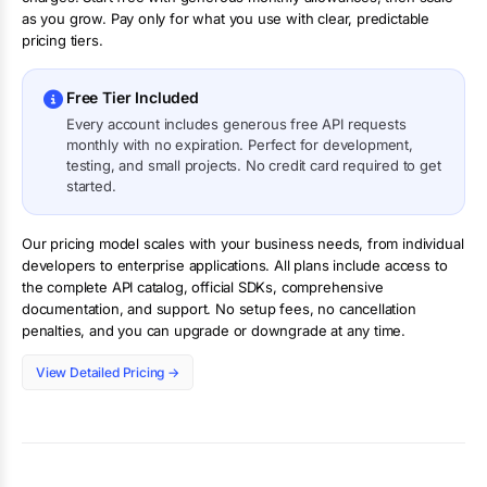
as you grow. Pay only for what you use with clear, predictable
pricing tiers.
Free Tier Included
Every account includes generous free API requests
monthly with no expiration. Perfect for development,
testing, and small projects. No credit card required to get
started.
Our pricing model scales with your business needs, from individual
developers to enterprise applications. All plans include access to
the complete API catalog, official SDKs, comprehensive
documentation, and support. No setup fees, no cancellation
penalties, and you can upgrade or downgrade at any time.
View Detailed Pricing →