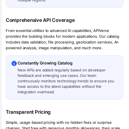
multiple regions.
Comprehensive API Coverage
From essential utilities to advanced AI capabilities, APIVerve
provides the building blocks for modern applications. Our catalog
includes data validation, file processing, geolocation services, AI-
powered analysis, image manipulation, and much more.
Constantly Growing Catalog
New APIs are added regularly based on developer
feedback and emerging use cases. Our team
continuously monitors technology trends to ensure you
have access to the latest capabilities without the
integration overhead.
Transparent Pricing
Simple, usage-based pricing with no hidden fees or surprise
charges. Start free with generous monthly allowances, then scale