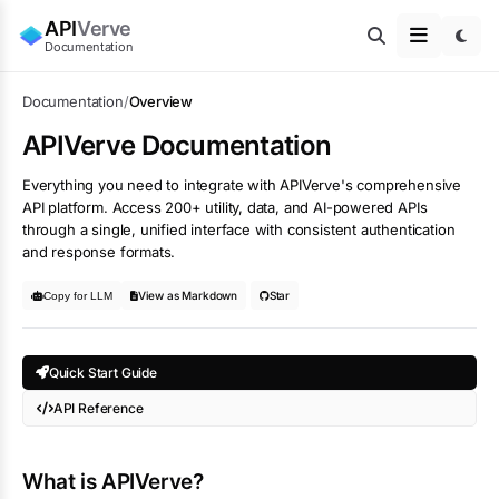
API
Verve
Documentation
Documentation
/
Overview
APIVerve Documentation
Everything you need to integrate with APIVerve's comprehensive
API platform. Access 200+ utility, data, and AI-powered APIs
through a single, unified interface with consistent authentication
and response formats.
View as Markdown
Star
Copy for LLM
Quick Start Guide
API Reference
What is APIVerve?