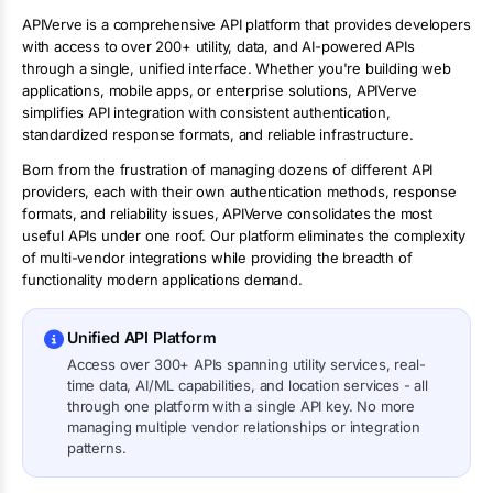
APIVerve is a comprehensive API platform that provides developers
with access to over 200+ utility, data, and AI-powered APIs
through a single, unified interface. Whether you're building web
applications, mobile apps, or enterprise solutions, APIVerve
simplifies API integration with consistent authentication,
standardized response formats, and reliable infrastructure.
Born from the frustration of managing dozens of different API
providers, each with their own authentication methods, response
formats, and reliability issues, APIVerve consolidates the most
useful APIs under one roof. Our platform eliminates the complexity
of multi-vendor integrations while providing the breadth of
functionality modern applications demand.
Unified API Platform
Access over 300+ APIs spanning utility services, real-
time data, AI/ML capabilities, and location services - all
through one platform with a single API key. No more
managing multiple vendor relationships or integration
patterns.