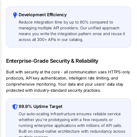
Development Efficiency
Reduce integration time by up to 80% compared to
managing multiple API providers. Our unified approach
means you write the integration pattern once and reuse it
across all 300+ APIs in our catalog.
Enterprise-Grade Security & Reliability
Built with security at the core - all communication uses HTTPS-only
protocols, API key authentication, intelligent rate limiting, and
comprehensive monitoring. Your data and your users' data stay
protected with industry-standard security practices.
99.9% Uptime Target
Our auto-scaling infrastructure ensures reliable service
whether you're prototyping with a few requests or
running enterprise applications with millions of API calls.
Built on cloud-native architecture with redundancy across