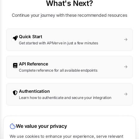
What's Next?
Continue your journey with these recommended resources
Quick Start
Get started with APIVerve in just a few minutes
API Reference
Complete reference for all available endpoints
Authentication
Learn how to authenticate and secure your integration
Was this page helpful?
We value your privacy
Yes
No
We use cookies to enhance your experience, serve relevant