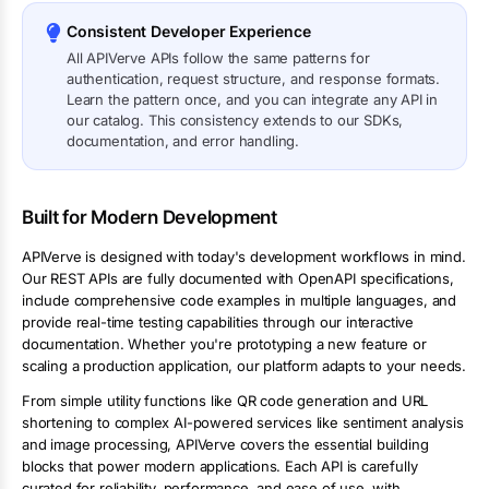
Consistent Developer Experience
All APIVerve APIs follow the same patterns for
authentication, request structure, and response formats.
Learn the pattern once, and you can integrate any API in
our catalog. This consistency extends to our SDKs,
documentation, and error handling.
Built for Modern Development
APIVerve is designed with today's development workflows in mind.
Our REST APIs are fully documented with OpenAPI specifications,
include comprehensive code examples in multiple languages, and
provide real-time testing capabilities through our interactive
documentation. Whether you're prototyping a new feature or
scaling a production application, our platform adapts to your needs.
From simple utility functions like QR code generation and URL
shortening to complex AI-powered services like sentiment analysis
and image processing, APIVerve covers the essential building
blocks that power modern applications. Each API is carefully
curated for reliability, performance, and ease of use, with