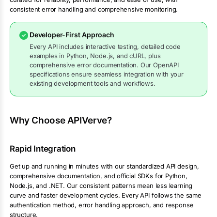
consistent error handling and comprehensive monitoring.
Developer-First Approach
Every API includes interactive testing, detailed code
examples in Python, Node.js, and cURL, plus
comprehensive error documentation. Our OpenAPI
specifications ensure seamless integration with your
existing development tools and workflows.
Why Choose APIVerve?
Rapid Integration
Get up and running in minutes with our standardized API design,
comprehensive documentation, and official SDKs for Python,
Node.js, and .NET. Our consistent patterns mean less learning
curve and faster development cycles. Every API follows the same
authentication method, error handling approach, and response
structure.