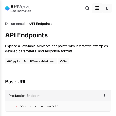
API
Verve
Documentation
Documentation
/
API Endpoints
API Endpoints
Explore all available APIVerve endpoints with interactive examples,
detailed parameters, and response formats.
View as Markdown
Star
Copy for LLM
Base URL
Production Endpoint
https
:
//api.apiverve.com/v1/