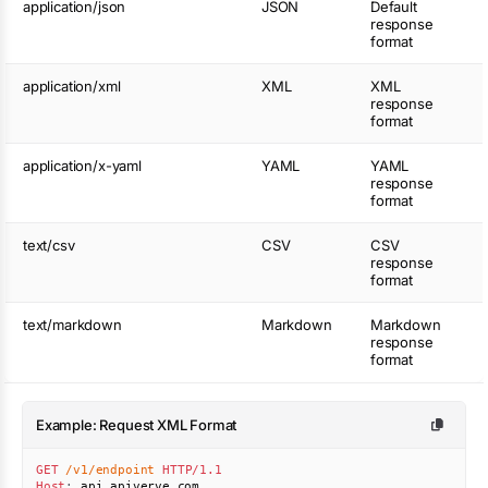
application/json
JSON
Default
response
format
application/xml
XML
XML
response
format
application/x-yaml
YAML
YAML
response
format
text/csv
CSV
CSV
response
format
text/markdown
Markdown
Markdown
response
format
Example: Request XML Format
GET
/v1/endpoint
HTTP/1.1
Host
:
api.apiverve.com