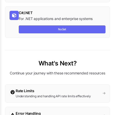
C#/.NET
For .NET applications and enterprise systems
NuGet
What's Next?
Continue your journey with these recommended resources
Rate Limits
Understanding and handling API rate limits effectively
Error Handling