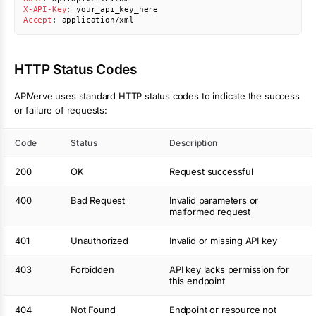
X-API-Key
:
your_api_key_here
Accept
:
application/xml
HTTP Status Codes
APIVerve uses standard HTTP status codes to indicate the success
or failure of requests:
Code
Status
Description
200
OK
Request successful
400
Bad Request
Invalid parameters or
malformed request
401
Unauthorized
Invalid or missing API key
403
Forbidden
API key lacks permission for
this endpoint
404
Not Found
Endpoint or resource not