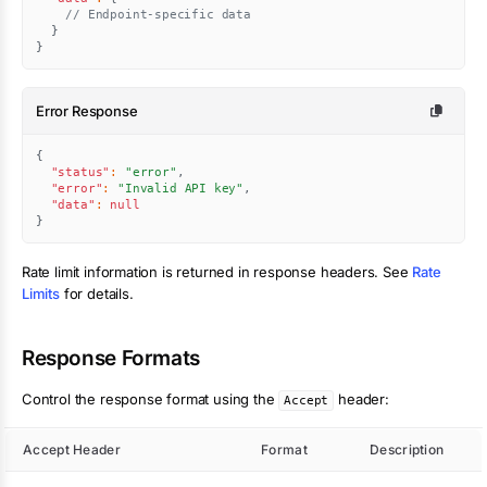
// Endpoint-specific data
}
}
Error Response
{
"status"
:
"error"
,
"error"
:
"Invalid API key"
,
"data"
:
null
}
Rate limit information is returned in response headers. See
Rate
Limits
for details.
Response Formats
Control the response format using the
header:
Accept
Accept Header
Format
Description