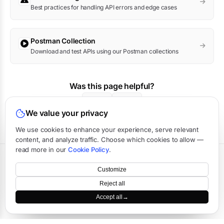
Best practices for handling API errors and edge cases
Postman Collection
Download and test APIs using our Postman collections
Was this page helpful?
Yes
No
We value your privacy
We use cookies to enhance your experience, serve relevant
content, and analyze traffic. Choose which cookies to allow —
read more in our
Cookie Policy
.
Terms
·
Privacy
·
Data Processing
·
Status
·
Support
Customize
©
2026
APIVerve
·
Last updated:
August 2026
Reject all
Accept all
→