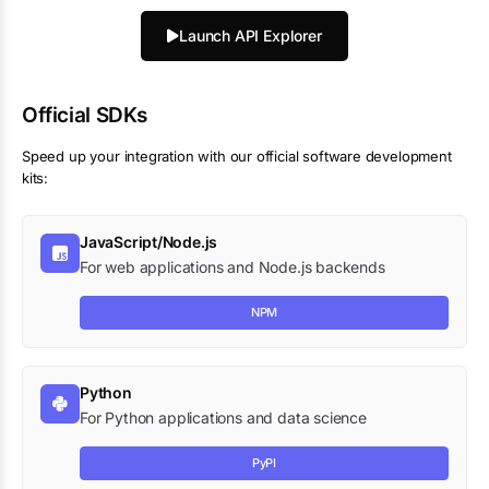
Launch API Explorer
Official SDKs
Speed up your integration with our official software development
kits:
JavaScript/Node.js
For web applications and Node.js backends
NPM
Python
For Python applications and data science
PyPI