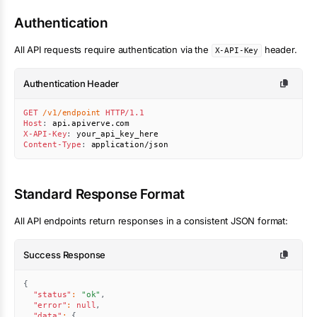
Authentication
All API requests require authentication via the
header.
X-API-Key
Authentication Header
GET
/v1/endpoint
HTTP/1.1
Host
:
api.apiverve.com
X-API-Key
:
your_api_key_here
Content-Type
:
application/json
Standard Response Format
All API endpoints return responses in a consistent JSON format:
Success Response
{
"status"
:
"ok"
,
"error"
:
null
,
"data"
:
{