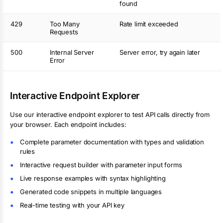
found
429
Too Many
Rate limit exceeded
Requests
500
Internal Server
Server error, try again later
Error
Interactive Endpoint Explorer
Use our interactive endpoint explorer to test API calls directly from
your browser. Each endpoint includes:
Complete parameter documentation with types and validation
rules
Interactive request builder with parameter input forms
Live response examples with syntax highlighting
Generated code snippets in multiple languages
Real-time testing with your API key