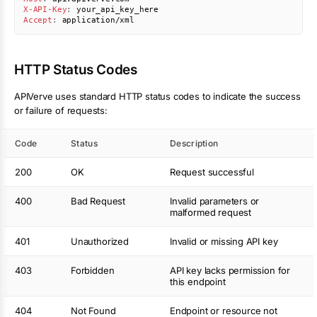
X-API-Key
:
your_api_key_here
Accept
:
application/xml
HTTP Status Codes
APIVerve uses standard HTTP status codes to indicate the success
or failure of requests:
Code
Status
Description
200
OK
Request successful
400
Bad Request
Invalid parameters or
malformed request
401
Unauthorized
Invalid or missing API key
403
Forbidden
API key lacks permission for
this endpoint
404
Not Found
Endpoint or resource not