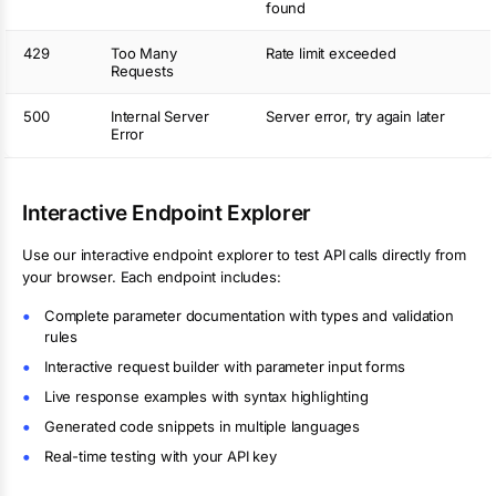
found
429
Too Many
Rate limit exceeded
Requests
500
Internal Server
Server error, try again later
Error
Interactive Endpoint Explorer
Use our interactive endpoint explorer to test API calls directly from
your browser. Each endpoint includes:
Complete parameter documentation with types and validation
rules
Interactive request builder with parameter input forms
Live response examples with syntax highlighting
Generated code snippets in multiple languages
Real-time testing with your API key