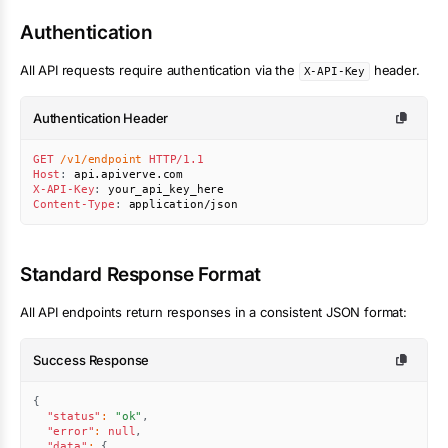
Authentication
All API requests require authentication via the
header.
X-API-Key
Authentication Header
GET
/v1/endpoint
HTTP/1.1
Host
:
api.apiverve.com
X-API-Key
:
your_api_key_here
Content-Type
:
application/json
Standard Response Format
All API endpoints return responses in a consistent JSON format:
Success Response
{
"status"
:
"ok"
,
"error"
:
null
,
"data"
:
{