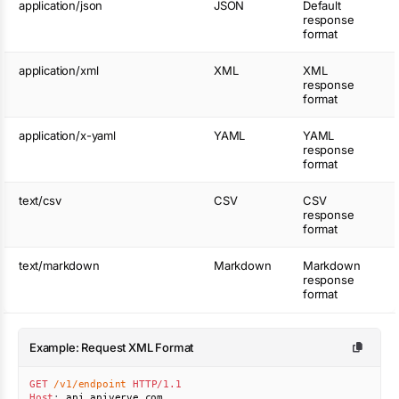
application/json
JSON
Default
response
format
application/xml
XML
XML
response
format
application/x-yaml
YAML
YAML
response
format
text/csv
CSV
CSV
response
format
text/markdown
Markdown
Markdown
response
format
Example: Request XML Format
GET
/v1/endpoint
HTTP/1.1
Host
:
api.apiverve.com