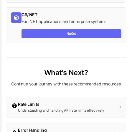
C#/.NET
For .NET applications and enterprise systems
NuGet
What's Next?
Continue your journey with these recommended resources
Rate Limits
Understanding and handling API rate limits effectively
Error Handling