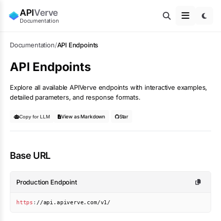
API
Verve
Documentation
Documentation
/
API Endpoints
API Endpoints
Explore all available APIVerve endpoints with interactive examples,
detailed parameters, and response formats.
View as Markdown
Star
Copy for LLM
Base URL
Production Endpoint
https
:
//api.apiverve.com/v1/