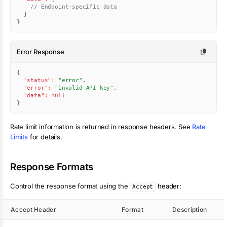
// Endpoint-specific data
}
}
Error Response
{
"status"
:
"error"
,
"error"
:
"Invalid API key"
,
"data"
:
null
}
Rate limit information is returned in response headers. See
Rate
Limits
for details.
Response Formats
Control the response format using the
header:
Accept
Accept Header
Format
Description