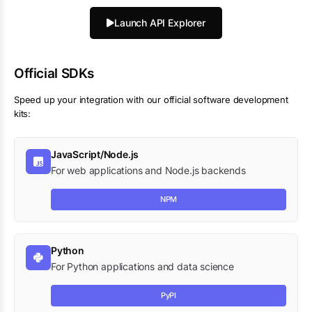
Launch API Explorer
Official SDKs
Speed up your integration with our official software development
kits:
JavaScript/Node.js
For web applications and Node.js backends
NPM
Python
For Python applications and data science
PyPI