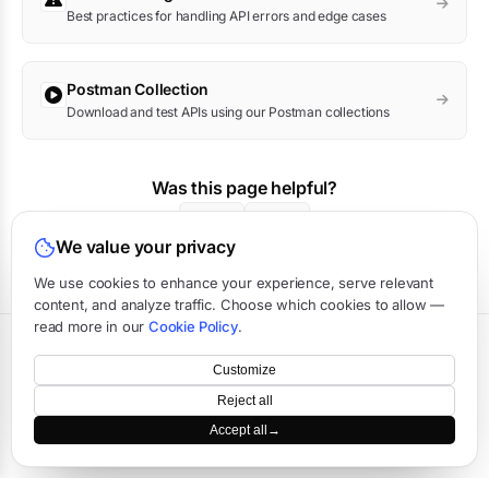
Best practices for handling API errors and edge cases
Postman Collection
Download and test APIs using our Postman collections
Was this page helpful?
Yes
No
We value your privacy
We use cookies to enhance your experience, serve relevant
content, and analyze traffic. Choose which cookies to allow —
read more in our
Cookie Policy
.
Terms
·
Privacy
·
Data Processing
·
Status
·
Support
Customize
©
2026
APIVerve
·
Last updated:
August 2026
Reject all
Accept all
→