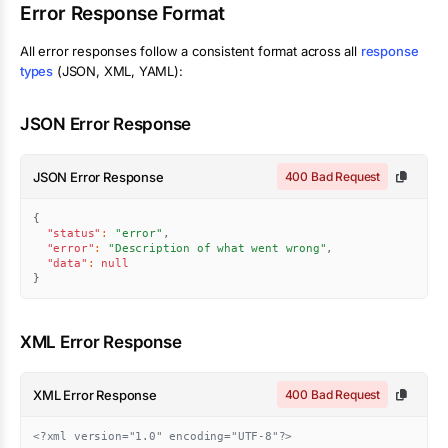
Error Response Format
All error responses follow a consistent format across all
response
types
(JSON, XML, YAML):
JSON Error Response
JSON Error Response
400 Bad Request
{
"status"
:
"error"
,
"error"
:
"Description of what went wrong"
,
"data"
:
null
}
XML Error Response
XML Error Response
400 Bad Request
<?xml version="1.0" encoding="UTF-8"?>