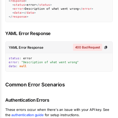
<
response
>
<
status
>
error
</
status
>
<
error
>
Description of what went wrong
</
error
>
<
data
>
</
data
>
</
response
>
YAML Error Response
YAML Error Response
400 Bad Request
status
:
error
:
"Description of what went wrong"
data
:
null
Common Error Scenarios
Authentication Errors
These errors occur when there's an issue with your API key. See
the
authentication guide
for setup instructions.