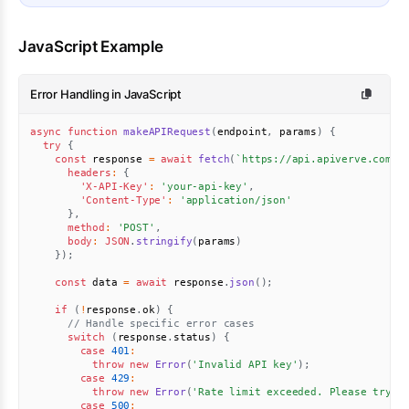
JavaScript Example
Error Handling in JavaScript
async
function
makeAPIRequest
(
endpoint
,
 params
)
{
try
{
const
 response 
=
await
fetch
(
`
https://api.apiverve.com/v
headers
:
{
'X-API-Key'
:
'your-api-key'
,
'Content-Type'
:
'application/json'
}
,
method
:
'POST'
,
body
:
JSON
.
stringify
(
params
)
}
)
;
const
 data 
=
await
 response
.
json
(
)
;
if
(
!
response
.
ok
)
{
// Handle specific error cases
switch
(
response
.
status
)
{
case
401
:
throw
new
Error
(
'Invalid API key'
)
;
case
429
:
throw
new
Error
(
'Rate limit exceeded. Please try a
case
500
: