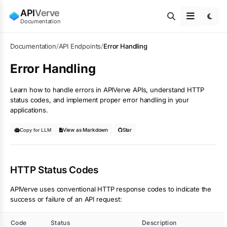
API
Verve
Documentation
Documentation
/
API Endpoints
/
Error Handling
Error Handling
Learn how to handle errors in APIVerve APIs, understand HTTP
status codes, and implement proper error handling in your
applications.
View as Markdown
Star
Copy for LLM
HTTP Status Codes
APIVerve uses conventional HTTP response codes to indicate the
success or failure of an API request:
Code
Status
Description