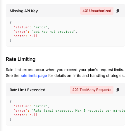
Missing API Key
401 Unauthorized
{
"status"
:
"error"
,
"error"
:
"api key not provided"
,
"data"
:
null
}
Rate Limiting
Rate limit errors occur when you exceed your plan's request limits.
See the
rate limits page
for details on limits and handling strategies.
Rate Limit Exceeded
429 Too Many Requests
{
"status"
:
"error"
,
"error"
:
"Rate limit exceeded. Max 5 requests per minute."
"data"
:
null
}