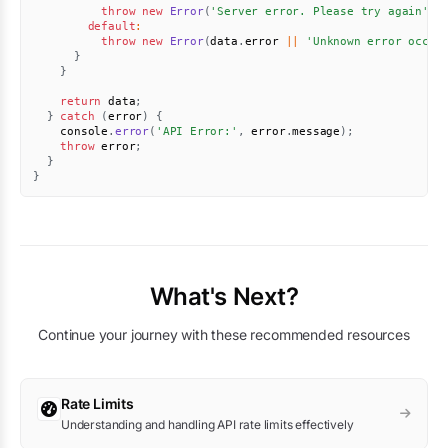
throw
new
Error
(
'Server error. Please try again'
)
;
default
:
throw
new
Error
(
data
.
error 
||
'Unknown error occur
}
}
return
 data
;
}
catch
(
error
)
{
    console
.
error
(
'API Error:'
,
 error
.
message
)
;
throw
 error
;
}
}
What's Next?
Continue your journey with these recommended resources
Rate Limits
Understanding and handling API rate limits effectively