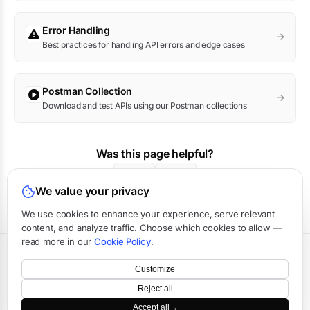
Error Handling
Best practices for handling API errors and edge cases
Postman Collection
Download and test APIs using our Postman collections
Was this page helpful?
Yes
No
We value your privacy
We use cookies to enhance your experience, serve relevant
content, and analyze traffic. Choose which cookies to allow —
read more in our
Cookie Policy
.
Terms
·
Privacy
·
Data Processing
·
Status
·
Support
Customize
©
2026
APIVerve
·
Last updated:
August 2026
Reject all
Accept all
→