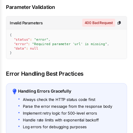
Parameter Validation
Invalid Parameters
400 Bad Request
{
"status"
:
"error"
,
"error"
:
"Required parameter 'url' is missing"
,
"data"
:
null
}
Error Handling Best Practices
Handling Errors Gracefully
Always check the HTTP status code first
Parse the error message from the response body
Implement retry logic for 500-level errors
Handle rate limits with exponential backoff
Log errors for debugging purposes