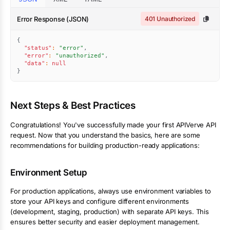
Error Response (JSON)
401 Unauthorized
{
"status"
:
"error"
,
"error"
:
"unauthorized"
,
"data"
:
null
}
Next Steps & Best Practices
Congratulations! You've successfully made your first APIVerve API
request. Now that you understand the basics, here are some
recommendations for building production-ready applications:
Environment Setup
For production applications, always use environment variables to
store your API keys and configure different environments
(development, staging, production) with separate API keys. This
ensures better security and easier deployment management.