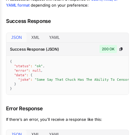
YAML format
depending on your preference:
Success Response
JSON
XML
YAML
Success Response (JSON)
200 OK
{
"status"
:
"ok"
,
"error"
:
null
,
"data"
:
{
"joke"
:
"Some Say That Chuck Has The Ability To Censor A
}
}
Error Response
If there's an error, you'll receive a response like this:
JSON
XML
YAML