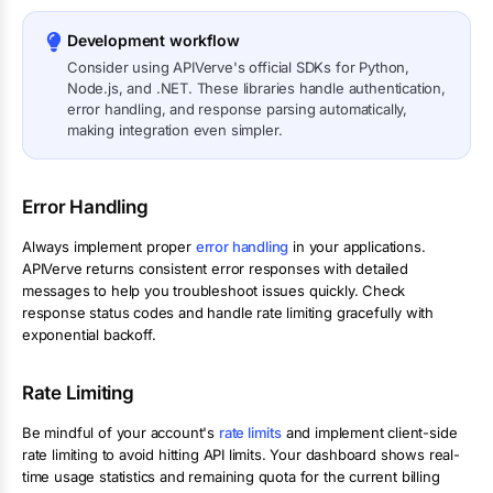
Development workflow
Consider using APIVerve's official SDKs for Python,
Node.js, and .NET. These libraries handle authentication,
error handling, and response parsing automatically,
making integration even simpler.
Error Handling
Always implement proper
error handling
in your applications.
APIVerve returns consistent error responses with detailed
messages to help you troubleshoot issues quickly. Check
response status codes and handle rate limiting gracefully with
exponential backoff.
Rate Limiting
Be mindful of your account's
rate limits
and implement client-side
rate limiting to avoid hitting API limits. Your dashboard shows real-
time usage statistics and remaining quota for the current billing