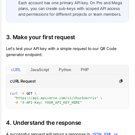
Each account has one primary API key. On Pro and Mega
plans, you can create sub-keys with scoped API access
and permissions for different projects or team members.
3. Make your first request
Let's test your API key with a simple request to our QR Code
generator endpoint:
cURL
JavaScript
Python
PHP
cURL Request
curl
-X
 GET 
\
"https://api.apiverve.com/v1/chucknorris"
\
-H
"X-API-Key: YOUR_API_KEY_HERE"
4. Understand the response
A successful request will return a response in
JSON, XML, or