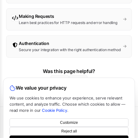
Making Requests
Learn best practices for HTTP requests and error handling
Authentication
Secure your integration with the right authentication method
Was this page helpful?
Yes
No
We value your privacy
We use cookies to enhance your experience, serve relevant
content, and analyze traffic. Choose which cookies to allow —
read more in our
Cookie Policy
.
Terms
·
Privacy
·
Data Processing
·
Status
·
Support
Customize
©
2026
APIVerve
·
Last updated:
August 2026
Reject all