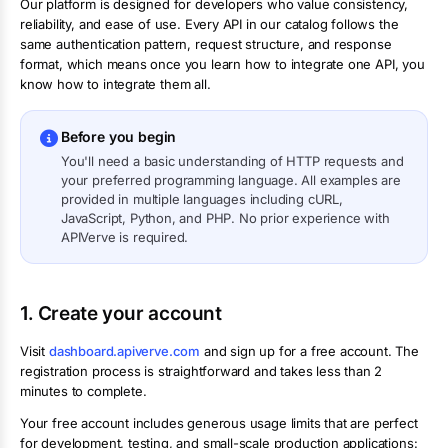
Our platform is designed for developers who value consistency,
reliability, and ease of use. Every API in our catalog follows the
same authentication pattern, request structure, and response
format, which means once you learn how to integrate one API, you
know how to integrate them all.
Before you begin
You'll need a basic understanding of HTTP requests and
your preferred programming language. All examples are
provided in multiple languages including cURL,
JavaScript, Python, and PHP. No prior experience with
APIVerve is required.
1. Create your account
Visit
dashboard.apiverve.com
and sign up for a free account. The
registration process is straightforward and takes less than 2
minutes to complete.
Your free account includes generous usage limits that are perfect
for development, testing, and small-scale production applications: