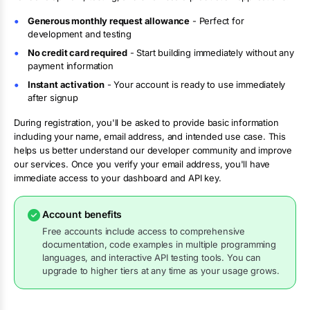
Generous monthly request allowance
- Perfect for
development and testing
No credit card required
- Start building immediately without any
payment information
Instant activation
- Your account is ready to use immediately
after signup
During registration, you'll be asked to provide basic information
including your name, email address, and intended use case. This
helps us better understand our developer community and improve
our services. Once you verify your email address, you'll have
immediate access to your dashboard and API key.
Account benefits
Free accounts include access to comprehensive
documentation, code examples in multiple programming
languages, and interactive API testing tools. You can
upgrade to higher tiers at any time as your usage grows.