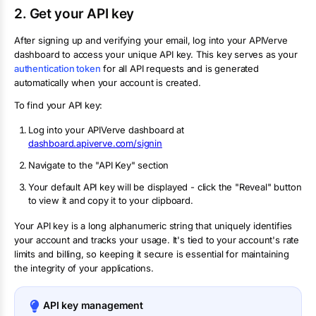
2. Get your API key
After signing up and verifying your email, log into your APIVerve
dashboard to access your unique API key. This key serves as your
authentication token
for all API requests and is generated
automatically when your account is created.
To find your API key:
Log into your APIVerve dashboard at
dashboard.apiverve.com/signin
Navigate to the "API Key" section
Your default API key will be displayed - click the "Reveal" button
to view it and copy it to your clipboard.
Your API key is a long alphanumeric string that uniquely identifies
your account and tracks your usage. It's tied to your account's rate
limits and billing, so keeping it secure is essential for maintaining
the integrity of your applications.
API key management