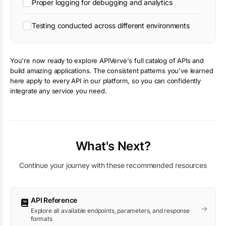
Proper logging for debugging and analytics
Testing conducted across different environments
You're now ready to explore APIVerve's full catalog of APIs and
build amazing applications. The consistent patterns you've learned
here apply to every API in our platform, so you can confidently
integrate any service you need.
What's Next?
Continue your journey with these recommended resources
API Reference
Explore all available endpoints, parameters, and response
formats