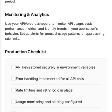
period.
Monitoring & Analytics
Use your APIVerve dashboard to monitor API usage, track
performance metrics, and identify trends in your application's
behavior. Set up alerts for unusual usage patterns or approaching
rate limits.
Production Checklist
API keys stored securely in environment variables
Error handling implemented for all API calls
Rate limiting and retry logic in place
Usage monitoring and alerting configured