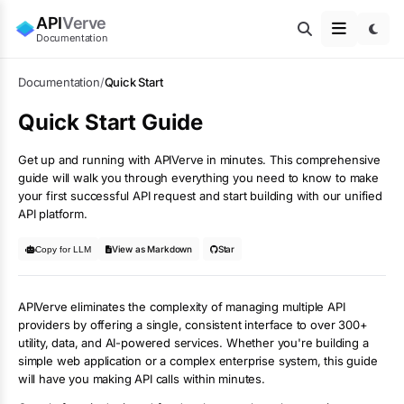
API
Verve
Documentation
Documentation
/
Quick Start
Quick Start Guide
Get up and running with APIVerve in minutes. This comprehensive
guide will walk you through everything you need to know to make
your first successful API request and start building with our unified
API platform.
View as Markdown
Star
Copy for LLM
APIVerve eliminates the complexity of managing multiple API
providers by offering a single, consistent interface to over 300+
utility, data, and AI-powered services. Whether you're building a
simple web application or a complex enterprise system, this guide
will have you making API calls within minutes.