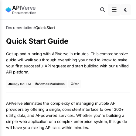
API
Verve
Documentation
Documentation
/
Quick Start
Quick Start Guide
Get up and running with APIVerve in minutes. This comprehensive
guide will walk you through everything you need to know to make
your first successful API request and start building with our unified
API platform.
View as Markdown
Star
Copy for LLM
APIVerve eliminates the complexity of managing multiple API
providers by offering a single, consistent interface to over 300+
utility, data, and AI-powered services. Whether you're building a
simple web application or a complex enterprise system, this guide
will have you making API calls within minutes.