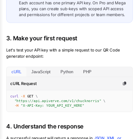
Each account has one primary API key. On Pro and Mega
plans, you can create sub-keys with scoped API access
and permissions for different projects or team members.
3. Make your first request
Let's test your API key with a simple request to our QR Code
generator endpoint:
cURL
JavaScript
Python
PHP
cURL Request
curl
-X
 GET 
\
"https://api.apiverve.com/v1/chucknorris"
\
-H
"X-API-Key: YOUR_API_KEY_HERE"
4. Understand the response
A successful request will return a response in
JSON, XML, or