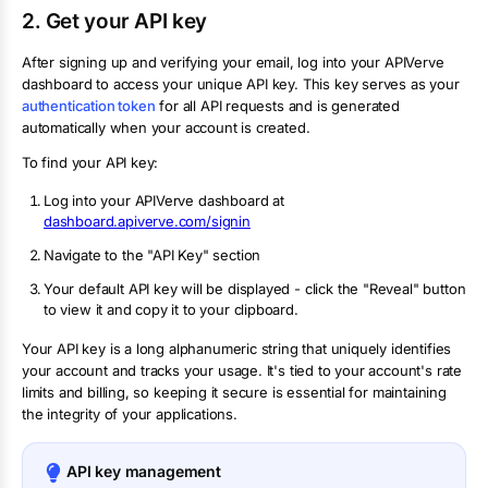
2. Get your API key
After signing up and verifying your email, log into your APIVerve
dashboard to access your unique API key. This key serves as your
authentication token
for all API requests and is generated
automatically when your account is created.
To find your API key:
Log into your APIVerve dashboard at
dashboard.apiverve.com/signin
Navigate to the "API Key" section
Your default API key will be displayed - click the "Reveal" button
to view it and copy it to your clipboard.
Your API key is a long alphanumeric string that uniquely identifies
your account and tracks your usage. It's tied to your account's rate
limits and billing, so keeping it secure is essential for maintaining
the integrity of your applications.
API key management