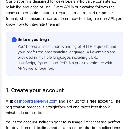
Our platform is designed for developers who value consistency,
reliability, and ease of use. Every API in our catalog follows the
same authentication pattern, request structure, and response
format, which means once you learn how to integrate one API, you
know how to integrate them all.
Before you begin
You'll need a basic understanding of HTTP requests and
your preferred programming language. All examples are
provided in multiple languages including cURL,
JavaScript, Python, and PHP. No prior experience with
APIVerve is required.
1. Create your account
Visit
dashboard.apiverve.com
and sign up for a free account. The
registration process is straightforward and takes less than 2
minutes to complete.
Your free account includes generous usage limits that are perfect
for development, testing, and small-scale production applications: