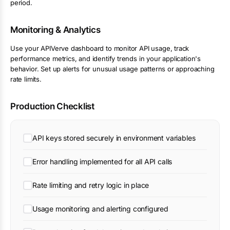
period.
Monitoring & Analytics
Use your APIVerve dashboard to monitor API usage, track
performance metrics, and identify trends in your application's
behavior. Set up alerts for unusual usage patterns or approaching
rate limits.
Production Checklist
API keys stored securely in environment variables
Error handling implemented for all API calls
Rate limiting and retry logic in place
Usage monitoring and alerting configured