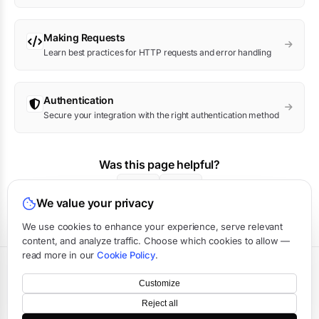
Making Requests
Learn best practices for HTTP requests and error handling
Authentication
Secure your integration with the right authentication method
Was this page helpful?
Yes
No
We value your privacy
We use cookies to enhance your experience, serve relevant
content, and analyze traffic. Choose which cookies to allow —
read more in our
Cookie Policy
.
Terms
·
Privacy
·
Data Processing
·
Status
·
Support
Customize
©
2026
APIVerve
·
Last updated:
August 2026
Reject all