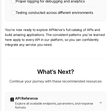
Proper logging for debugging and analytics
Testing conducted across different environments
You're now ready to explore APIVerve's full catalog of APIs and
build amazing applications. The consistent patterns you've learned
here apply to every API in our platform, so you can confidently
integrate any service you need.
What's Next?
Continue your journey with these recommended resources
API Reference
Explore all available endpoints, parameters, and response
formats