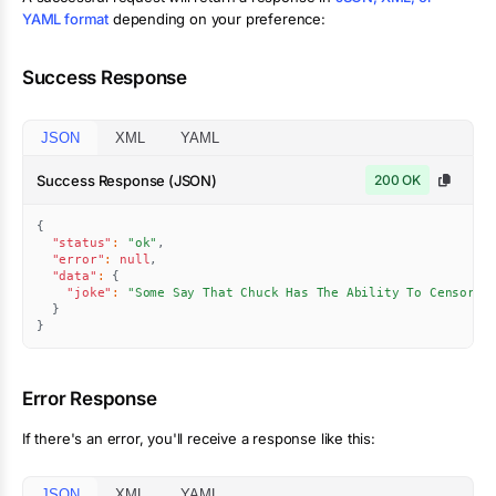
YAML format
depending on your preference:
Success Response
JSON
XML
YAML
Success Response (JSON)
200 OK
{
"status"
:
"ok"
,
"error"
:
null
,
"data"
:
{
"joke"
:
"Some Say That Chuck Has The Ability To Censor A
}
}
Error Response
If there's an error, you'll receive a response like this:
JSON
XML
YAML