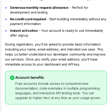
Generous monthly request allowance
- Perfect for
development and testing
No credit card required
- Start building immediately without any
payment information
Instant activation
- Your account is ready to use immediately
after signup
During registration, you'll be asked to provide basic information
including your name, email address, and intended use case. This
helps us better understand our developer community and improve
our services. Once you verify your email address, you'll have
immediate access to your dashboard and API key.
Account benefits
Free accounts include access to comprehensive
documentation, code examples in multiple programming
languages, and interactive API testing tools. You can
upgrade to higher tiers at any time as your usage grows.