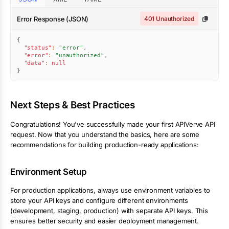
Error Response (JSON)
401 Unauthorized
{
"status"
:
"error"
,
"error"
:
"unauthorized"
,
"data"
:
null
}
Next Steps & Best Practices
Congratulations! You've successfully made your first APIVerve API
request. Now that you understand the basics, here are some
recommendations for building production-ready applications:
Environment Setup
For production applications, always use environment variables to
store your API keys and configure different environments
(development, staging, production) with separate API keys. This
ensures better security and easier deployment management.