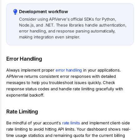
Development workflow
Consider using APIVerve's official SDKs for Python,
Node.js, and .NET. These libraries handle authentication,
error handling, and response parsing automatically,
making integration even simpler.
Error Handling
Always implement proper
error handling
in your applications.
APIVerve returns consistent error responses with detailed
messages to help you troubleshoot issues quickly. Check
response status codes and handle rate limiting gracefully with
exponential backoff.
Rate Limiting
Be mindful of your account's
rate limits
and implement client-side
rate limiting to avoid hitting API limits. Your dashboard shows real-
time usage statistics and remaining quota for the current billing