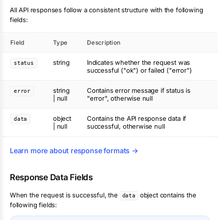
All API responses follow a consistent structure with the following
fields:
Field
Type
Description
string
Indicates whether the request was
status
successful ("ok") or failed ("error")
string
Contains error message if status is
error
| null
"error", otherwise null
object
Contains the API response data if
data
| null
successful, otherwise null
Learn more about response formats →
Response Data Fields
When the request is successful, the
object contains the
data
following fields: