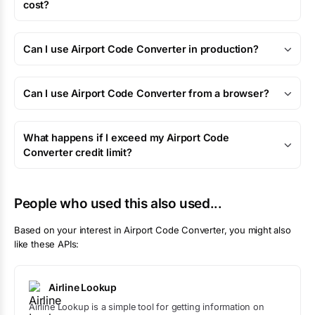
cost?
Can I use Airport Code Converter in production?
Can I use Airport Code Converter from a browser?
What happens if I exceed my Airport Code
Converter credit limit?
People who used this also used...
Based on your interest in
Airport Code Converter
, you might also
like these APIs:
Airline Lookup
Airline Lookup is a simple tool for getting information on