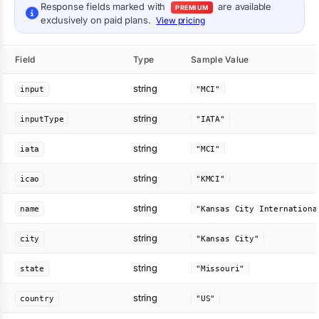
Response fields marked with
are available
PREMIUM
exclusively on paid plans.
View pricing
Field
Type
Sample Value
string
input
"MCI"
string
inputType
"IATA"
string
iata
"MCI"
string
icao
"KMCI"
string
name
string
city
"Kansas City"
string
state
"Missouri"
string
country
"US"