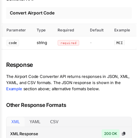
Convert Airport Code
Parameter
Type
Required
Default
Example
string
-
code
required
MCI
Response
The
Airport Code Converter
API returns responses in JSON, XML,
YAML, and CSV formats. The JSON response is shown in the
Example
section above; alternative formats below.
Other Response Formats
XML
YAML
CSV
XML Response
200 OK