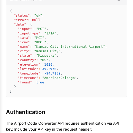
{
"status"
:
"ok"
,
"error"
:
null
,
"data"
:
{
"input"
:
"MCI"
,
"inputType"
:
"IATA"
,
"iata"
:
"MCI"
,
"icao"
:
"KMCI"
,
"name"
:
"Kansas City International Airport"
,
"city"
:
"Kansas City"
,
"state"
:
"Missouri"
,
"country"
:
"US"
,
"elevation"
:
1026
,
"latitude"
:
39.2976
,
"longitude"
:
-94.7139
,
"timezone"
:
"America/Chicago"
,
"found"
:
true
}
}
Authentication
The
Airport Code Converter
API requires authentication via API
key. Include your API key in the request header: