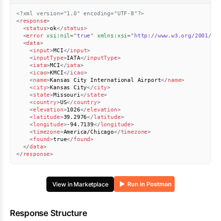
<?xml version="1.0" encoding="UTF-8"?>
<
response
>
<
status
>
ok
</
status
>
<
error
xsi:
nil
=
"
true
"
xmlns:
xsi
=
"
http://www.w3.org/2001/XM
<
data
>
<
input
>
MCI
</
input
>
<
inputType
>
IATA
</
inputType
>
<
iata
>
MCI
</
iata
>
<
icao
>
KMCI
</
icao
>
<
name
>
Kansas City International Airport
</
name
>
<
city
>
Kansas City
</
city
>
<
state
>
Missouri
</
state
>
<
country
>
US
</
country
>
<
elevation
>
1026
</
elevation
>
<
latitude
>
39.2976
</
latitude
>
<
longitude
>
-94.7139
</
longitude
>
<
timezone
>
America/Chicago
</
timezone
>
<
found
>
true
</
found
>
</
data
>
</
response
>
View in Marketplace
Response Structure