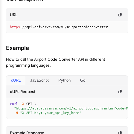
URL
https
:
//api.apiverve.com/v1/airportcodeconverter
Example
How to call the
Airport Code Converter
API in different
programming languages.
cURL
JavaScript
Python
Go
cURL Request
curl
-X
 GET 
\
"https://api.apiverve.com/v1/airportcodeconverter?code=MCI
-H
"X-API-Key: your_api_key_here"
Example Response