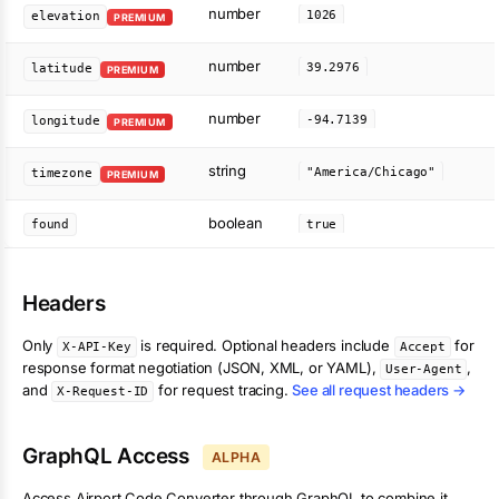
number
1026
elevation
PREMIUM
number
39.2976
latitude
PREMIUM
number
-94.7139
longitude
PREMIUM
string
"America/Chicago"
timezone
PREMIUM
boolean
found
true
Headers
Only
is required. Optional headers include
for
X-API-Key
Accept
response format negotiation (JSON, XML, or YAML),
,
User-Agent
and
for request tracing.
See all request headers →
X-Request-ID
GraphQL Access
ALPHA
Access
Airport Code Converter
through GraphQL to combine it