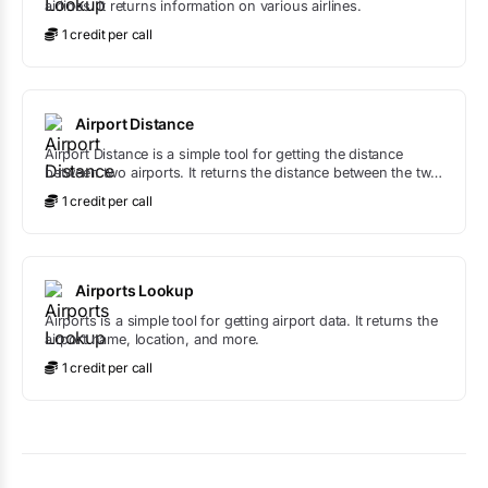
airlines. It returns information on various airlines.
1
credit
per call
Airport Distance
Airport Distance is a simple tool for getting the distance
between two airports. It returns the distance between the two
airports.
1
credit
per call
Airports Lookup
Airports is a simple tool for getting airport data. It returns the
airport name, location, and more.
1
credit
per call