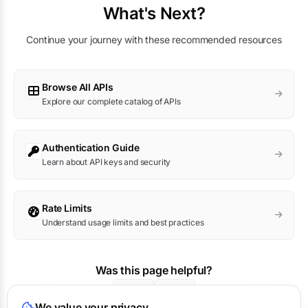
What's Next?
Continue your journey with these recommended resources
Browse All APIs
Explore our complete catalog of APIs
Authentication Guide
Learn about API keys and security
Rate Limits
Understand usage limits and best practices
Was this page helpful?
Yes
No
We value your privacy