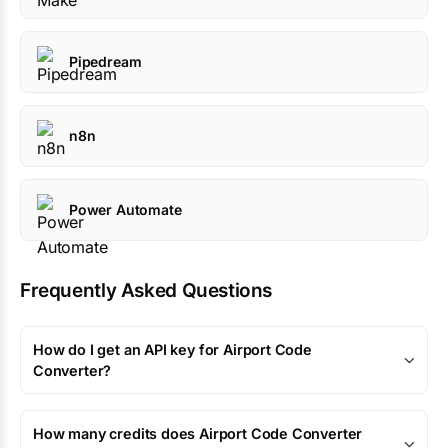
Pipedream
n8n
Power Automate
Frequently Asked Questions
How do I get an API key for Airport Code
Converter?
How many credits does Airport Code Converter