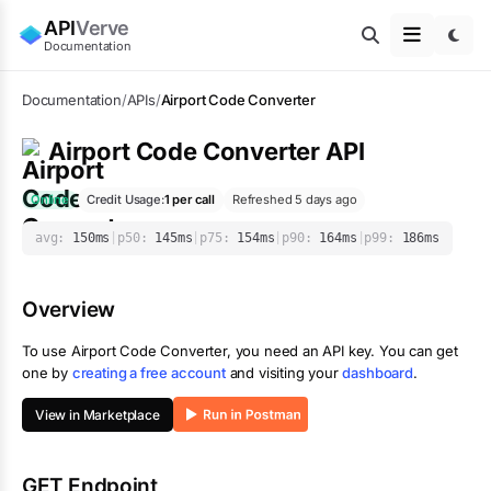
API
Verve
Documentation
Documentation
/
APIs
/
Airport Code Converter
Airport Code Converter
API
Online
Credit Usage:
1
per call
Refreshed 5 days ago
avg:
150
ms
|
p50:
145
ms
|
p75:
154
ms
|
p90:
164
ms
|
p99:
186
ms
Overview
To use
Airport Code Converter
, you need an API key. You can get
one by
creating a free account
and visiting your
dashboard
.
View in Marketplace
GET Endpoint