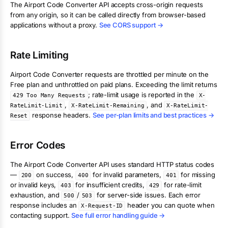
The
Airport Code Converter
API accepts cross-origin requests
from any origin, so it can be called directly from browser-based
applications without a proxy.
See CORS support →
Rate Limiting
Airport Code Converter
requests are throttled per minute on the
Free plan and unthrottled on paid plans. Exceeding the limit returns
; rate-limit usage is reported in the
429 Too Many Requests
X-
,
, and
RateLimit-Limit
X-RateLimit-Remaining
X-RateLimit-
response headers.
See per-plan limits and best practices →
Reset
Error Codes
The
Airport Code Converter
API uses standard HTTP status codes
—
on success,
for invalid parameters,
for missing
200
400
401
or invalid keys,
for insufficient credits,
for rate-limit
403
429
exhaustion, and
/
for server-side issues. Each error
500
503
response includes an
header you can quote when
X-Request-ID
contacting support.
See full error handling guide →