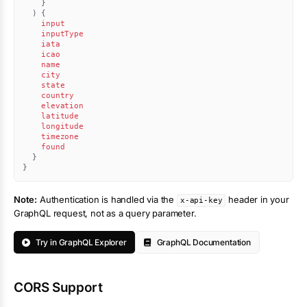
}
)
{
input
inputType
iata
icao
name
city
state
country
elevation
latitude
longitude
timezone
found
}
}
Note:
Authentication is handled via the
header in your
x-api-key
GraphQL request, not as a query parameter.
Try in GraphQL Explorer
GraphQL Documentation
CORS Support