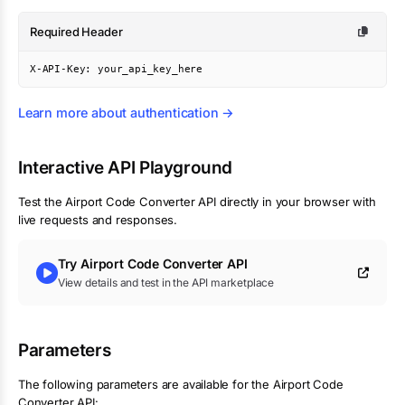
Required Header
X-API-Key: your_api_key_here
Learn more about authentication →
Interactive API Playground
Test the
Airport Code Converter
API directly in your browser with
live requests and responses.
Try
Airport Code Converter
API
View details and test in the API marketplace
Parameters
The following parameters are available for the Airport Code
Converter API: