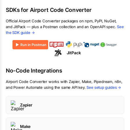
SDKs for
Airport Code Converter
Official
Airport Code Converter
packages on npm, PyPI, NuGet,
and JitPack — plus a Postman collection and an OpenAPI spec.
See
the SDK guide →
JitPack
No-Code Integrations
Airport Code Converter
works with Zapier, Make, Pipedream, n8n,
and Power Automate using the same API key.
See setup guides →
Zapier
Make