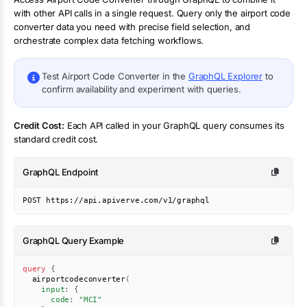
with other API calls in a single request. Query only the
airport code
converter
data you need with precise field selection, and
orchestrate complex data fetching workflows.
Test
Airport Code Converter
in the
GraphQL Explorer
to
confirm availability and experiment with queries.
Credit Cost:
Each API called in your GraphQL query consumes its
standard credit cost.
GraphQL Endpoint
POST https://api.apiverve.com/v1/graphql
GraphQL Query Example
query
{
airportcodeconverter
(
input
:
{
code
:
"MCI"