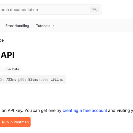
⌘K
Error Handling
Tutorials
ice
API
Live Data
5:
733
ms
|
p90:
826
ms
|
p99:
1011
ms
d an API key. You can get one by
creating a free account
and visiting 