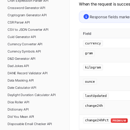
Cron Expression Parser
API
When the request is succes
Crossword Generator
API
Cryptogram Generator
API
Response fields mark
CSR Parser
API
CSV to JSON Converter
API
Field
Cuid Generator
API
currency
Currency Converter
API
Currency Symbols
API
gram
D&D Generator
API
Dad Jokes
API
kilogram
DANE Record Validator
API
Data Masking
API
ounce
Date Calculator
API
Daylight Duration Calculator
API
lastUpdated
Dice Roller
API
change24h
Dictionary
API
Did You Mean
API
change24hPct
PREMIUM
Disposable Email Checker
API