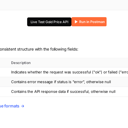
Live Test
Gold Price
API
onsistent structure with the following fields:
Description
Indicates whether the request was successful ("ok") or failed ("err
Contains error message if status is "error", otherwise null
Contains the API response data if successful, otherwise null
se formats →