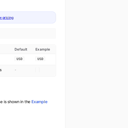
w pricing
Default
Example
USD
USD
s
-
 is shown in the
Example