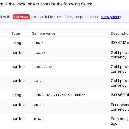
sful, the
object contains the following fields:
data
ed with
are available exclusively on paid plans.
View pricing
PREMIUM
Type
Sample Value
Descriptio
string
ISO 4217 c
"USD"
number
Gold price
138.63
currency
number
Gold price
138633.92
currency
number
Gold price
4312
currency
string
ISO 8601 t
"2026-02-07T12:00:00.000Z"
number
Price cha
28.5
currency u
number
Percentag
0.67
ago