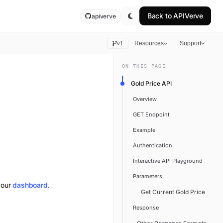
Back to
APIVerve
apiverve
Resources
Support
v1
ON THIS PAGE
Gold Price API
Overview
GET Endpoint
Example
Authentication
Interactive API Playground
Parameters
your
dashboard
.
Get Current Gold Price
Response