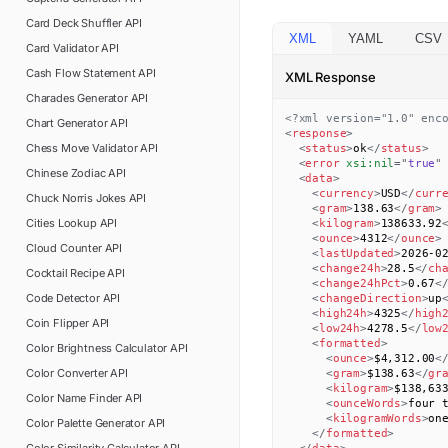
Card Deck Shuffler
API
XML
YAML
CSV
Card Validator
API
Cash Flow Statement
API
XML Response
Charades Generator
API
<?xml version="1.0" enc
Chart Generator
API
<
response
>
Chess Move Validator
API
<
status
>
ok
</
status
>
<
error
xsi:
nil
=
"
true
"
Chinese Zodiac
API
<
data
>
<
currency
>
USD
</
curr
Chuck Norris Jokes
API
<
gram
>
138.63
</
gram
>
Cities Lookup
API
<
kilogram
>
138633.92
<
ounce
>
4312
</
ounce
>
Cloud Counter
API
<
lastUpdated
>
2026-0
<
change24h
>
28.5
</
ch
Cocktail Recipe
API
<
change24hPct
>
0.67
<
Code Detector
API
<
changeDirection
>
up
<
high24h
>
4325
</
high
Coin Flipper
API
<
low24h
>
4278.5
</
low
<
formatted
>
Color Brightness Calculator
API
<
ounce
>
$4,312.00
<
Color Converter
API
<
gram
>
$138.63
</
gr
<
kilogram
>
$138,63
Color Name Finder
API
<
ounceWords
>
four 
<
kilogramWords
>
on
Color Palette Generator
API
</
formatted
>