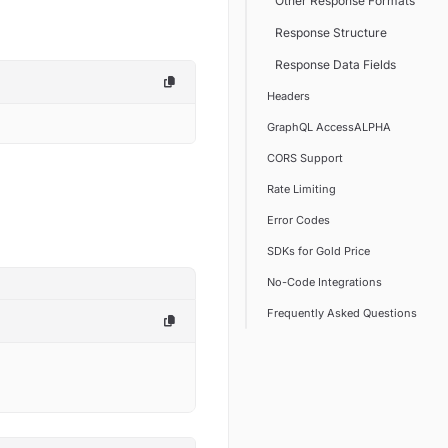
Other Response Formats
Response Structure
Response Data Fields
Headers
GraphQL AccessALPHA
CORS Support
Rate Limiting
Error Codes
SDKs for Gold Price
No-Code Integrations
Frequently Asked Questions