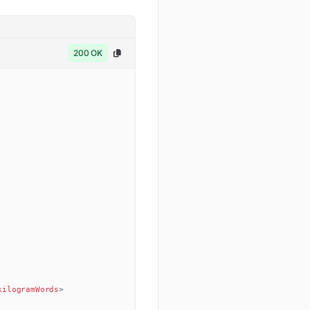
200 OK
kilogramWords
>