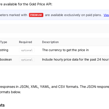
e available for the Gold Price API:
eters marked with
are available exclusively on paid plans.
Vie
PREMIUM
Type
Required
Description
string
The currency to get the price in
optional
boolean
Include hourly price data for the past 24 hour
optional
 responses in JSON, XML, YAML, and CSV formats. The JSON response
formats below.
ats