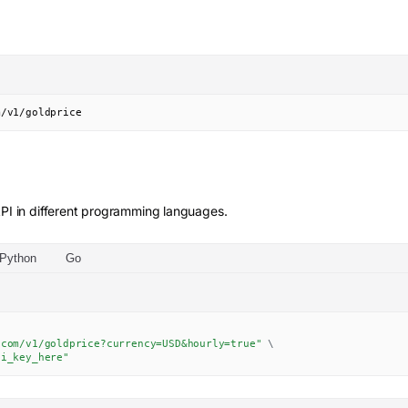
m/v1/goldprice
PI in different programming languages.
Python
Go
.com/v1/goldprice?currency=USD&hourly=true"
\
pi_key_here"