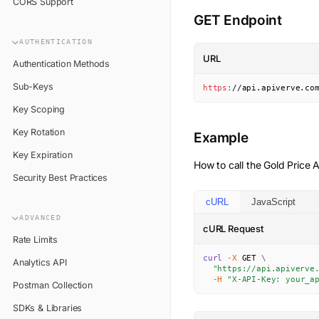
CORS Support
GET Endpoint
AUTHENTICATION
URL
Authentication Methods
Sub-Keys
https
:
//api.apiverve.co
Key Scoping
Key Rotation
Example
Key Expiration
How to call the
Gold Price
A
Security Best Practices
cURL
JavaScript
ADVANCED
cURL Request
Rate Limits
curl
-X
 GET 
\
Analytics API
"https://api.apiverve
-H
"X-API-Key: your_a
Postman Collection
SDKs & Libraries