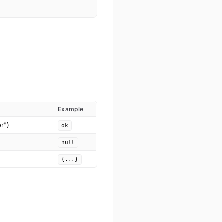
Example
or")
ok
null
{...}