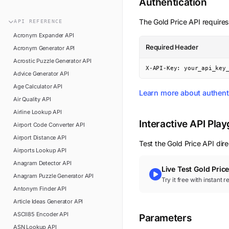
Authentication
n8n
FAQ
Pipedream
The
Gold Price
API requires
API
REFERENCE
Glossary
Power Automate
Acronym Expander
API
Academy
Required Header
Acronym Generator
API
ViaSocket
Changelog
Acrostic Puzzle Generator
API
Zapier
X-API-Key: your_api_key
Advice Generator
API
Support
Age Calculator
API
API Status
Learn more about authent
Air Quality
API
Airline Lookup
API
Interactive API Pla
Airport Code Converter
API
Airport Distance
API
Test the
Gold Price
API dire
Airports Lookup
API
Anagram Detector
API
Live Test
Gold Pric
Anagram Puzzle Generator
API
Try it free with instant 
Antonym Finder
API
Article Ideas Generator
API
ASCII85 Encoder
API
Parameters
ASN Lookup
API