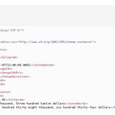
oding="UTF-8"?>
xmlns:
xsi
=
"
http://www.w3.org/2001/XMLSchema-instance
"
/>
ency
>
</
kilogram
>
2-07T12:00:00.000Z
</
lastUpdated
>
ange24h
>
/
change24hPct
>
</
changeDirection
>
24h
>
24h
>
/
ounce
>
am
>
3.92
</
kilogram
>
thousand, three hundred twelve dollars
</
ounceWords
>
e hundred thirty-eight thousand, six hundred thirty-four dollars
</