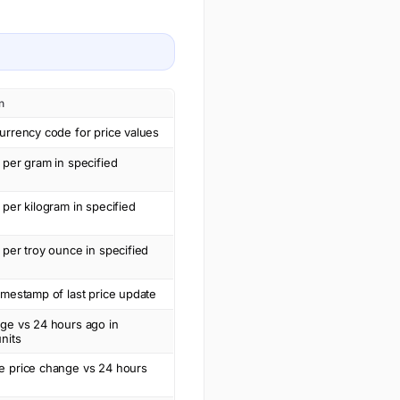
n
urrency code for price values
 per gram in specified
 per kilogram in specified
 per troy ounce in specified
imestamp of last price update
nge vs 24 hours ago in
nits
e price change vs 24 hours