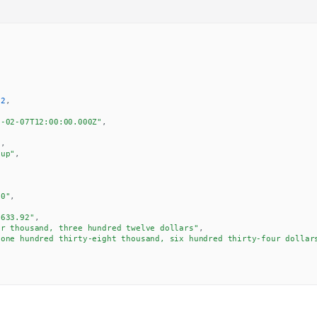
92
,
6-02-07T12:00:00.000Z"
,
7
,
"up"
,
00"
,
,
,633.92"
,
ur thousand, three hundred twelve dollars"
,
"one hundred thirty-eight thousand, six hundred thirty-four dollar