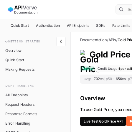
API
Verve
Documentation
Quick Start
Authentication
API Endpoints
SDKs
Rate Limits
Documentation
/
APIs
/
Gold Pr
GETTING STARTED
Overview
Gold Price
Quick Start
Online
Credit Usage:
1
per call
Making Requests
avg:
702
ms
|
p50:
656
ms
|
p7
API HANDLING
All Endpoints
Overview
Request Headers
To use
Gold Price
, you nee
Response Formats
Live Test
Gold Price
API
Error Handling