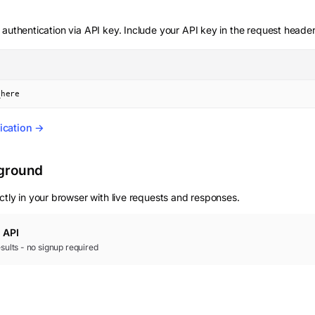
 authentication via API key. Include your API key in the request header
_here
ication →
yground
ctly in your browser with live requests and responses.
e
API
results - no signup required