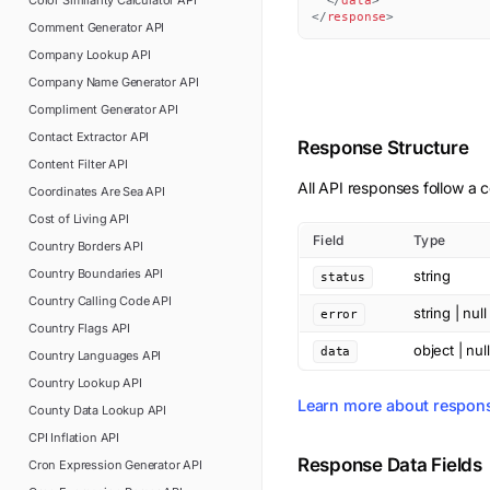
Color Similarity Calculator
API
</
data
>
</
response
>
Comment Generator
API
Company Lookup
API
Company Name Generator
API
Compliment Generator
API
Contact Extractor
API
Response Structure
Content Filter
API
All API responses follow a c
Coordinates Are Sea
API
Cost of Living
API
Field
Type
Country Borders
API
Country Boundaries
API
string
status
Country Calling Code
API
string | null
error
Country Flags
API
object | null
data
Country Languages
API
Country Lookup
API
Learn more about respon
County Data Lookup
API
CPI Inflation
API
Response Data Fields
Cron Expression Generator
API