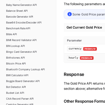
The following parameters ar
Baby Name Generator
API
Balance Sheet
API
Some
Gold Price
param
Barcode Generator
API
Base64 Encoder/Decoder
API
Get Current Gold Price
Benchmark Rate
API
Bible
API
BIMI Record Validator
API
Parameter
BIN Lookup
API
currency
PREMIUM
Bingo Card Generator
API
Birthstones
API
hourly
PREMIUM
Bitcoin Price
API
Bluetooth Company Lookup
API
Response
BMI Calculator
API
Boggle Board Generator
API
The
Gold Price
API returns
Bot Detector
API
section above; alternative 
Bucket List
API
CAA Record Parser
API
Other Response Form
Captcha Generator
API