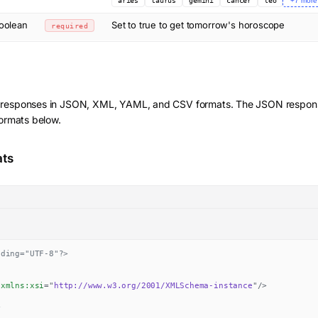
aries
taurus
gemini
cancer
leo
+
7
more
oolean
Set to true to get tomorrow's horoscope
required
 responses in JSON, XML, YAML, and CSV formats. The JSON response
formats below.
ats
oding="UTF-8"?>
xmlns:
xsi
=
"
http://www.w3.org/2001/XMLSchema-instance
"
/>
>