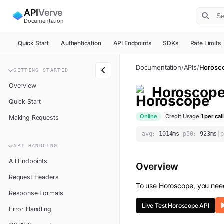
API
Verve
Documentation
Quick Start
Authentication
API Endpoints
SDKs
Rate Limits
Documentation
/
APIs
/
Horosc
GETTING STARTED
Overview
Horoscop
Quick Start
Online
Credit Usage:
1
per call
Making Requests
avg:
1014
ms
|
p50:
923
ms
|
p
API HANDLING
All Endpoints
Overview
Request Headers
To use
Horoscope
, you nee
Response Formats
Live Test
Horoscope
API
Error Handling