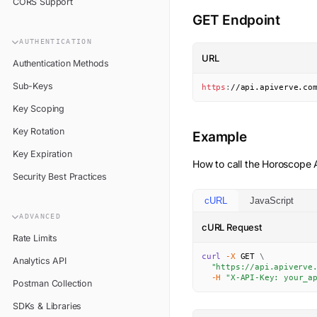
CORS Support
GET Endpoint
AUTHENTICATION
URL
Authentication Methods
Sub-Keys
https
:
//api.apiverve.co
Key Scoping
Key Rotation
Example
Key Expiration
How to call the
Horoscope
A
Security Best Practices
cURL
JavaScript
ADVANCED
cURL Request
Rate Limits
curl
-X
 GET 
\
Analytics API
"https://api.apiverve
-H
"X-API-Key: your_a
Postman Collection
SDKs & Libraries