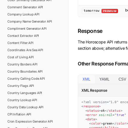
Color Similarity Calculator
API
Comment Generator
API
b
tomorrow
PREMIUM
Company Lookup
API
Company Name Generator
API
Compliment Generator
API
Response
Contact Extractor
API
The
Horoscope
API returns
Content Filter
API
section above; alternative 
Coordinates Are Sea
API
Cost of Living
API
Other Response Form
Country Borders
API
Country Boundaries
API
Country Calling Code
API
XML
YAML
CSV
Country Flags
API
XML Response
Country Languages
API
Country Lookup
API
<?xml version="1.0" enc
<
response
>
County Data Lookup
API
<
status
>
ok
</
status
>
CPI Inflation
API
<
error
xsi:
nil
=
"
true
"
<
data
>
Cron Expression Generator
API
<
color
>
green
</
color
<
compatibility
>