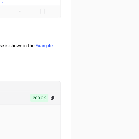
-
 is shown in the
Example
200 OK