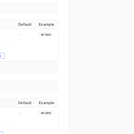
Default
Example
-
aries
e
-
Default
Example
-
aries