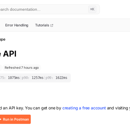
⌘K
Error Handling
Tutorials
ope
e
API
Refreshed 7 hours ago
75:
1075
ms
|
p90:
1257
ms
|
p99:
1622
ms
d an API key. You can get one by
creating a free account
and visiting