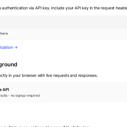
 authentication via API key. Include your API key in the request heade
_here
ication →
yground
ctly in your browser with live requests and responses.
e
API
results - no signup required