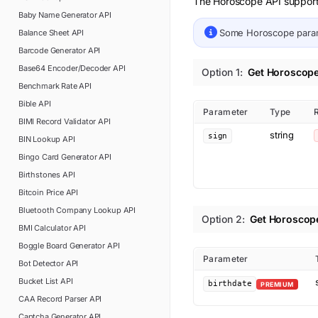
The Horoscope API supports 
Baby Name Generator
API
Some
Horoscope
para
Balance Sheet
API
Barcode Generator
API
Base64 Encoder/Decoder
API
Option
1
:
Get Horoscop
Benchmark Rate
API
Bible
API
Parameter
Type
BIMI Record Validator
API
string
sign
BIN Lookup
API
Bingo Card Generator
API
Birthstones
API
Bitcoin Price
API
Bluetooth Company Lookup
API
Option
2
:
Get Horoscope
BMI Calculator
API
Boggle Board Generator
API
Parameter
Bot Detector
API
Bucket List
API
birthdate
PREMIUM
CAA Record Parser
API
Captcha Generator
API