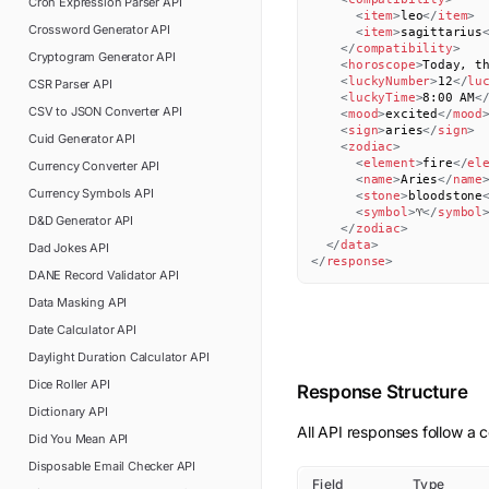
Cron Expression Parser
API
<
item
>
leo
</
item
>
Crossword Generator
API
<
item
>
sagittarius
</
compatibility
>
Cryptogram Generator
API
<
horoscope
>
Today, t
<
luckyNumber
>
12
</
lu
CSR Parser
API
<
luckyTime
>
8:00 AM
<
CSV to JSON Converter
API
<
mood
>
excited
</
mood
<
sign
>
aries
</
sign
>
Cuid Generator
API
<
zodiac
>
<
element
>
fire
</
el
Currency Converter
API
<
name
>
Aries
</
name
Currency Symbols
API
<
stone
>
bloodstone
<
symbol
>
♈
</
symbol
D&D Generator
API
</
zodiac
>
</
data
>
Dad Jokes
API
</
response
>
DANE Record Validator
API
Data Masking
API
Date Calculator
API
Daylight Duration Calculator
API
Dice Roller
API
Response Structure
Dictionary
API
All API responses follow a c
Did You Mean
API
Disposable Email Checker
API
Field
Type