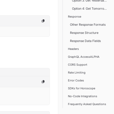
Option 3: Get Yesterday's Ho
Option 4: Get Tomorrow's Ho
Response
Other Response Formats
Response Structure
Response Data Fields
Headers
GraphQL AccessALPHA
CORS Support
Rate Limiting
Error Codes
SDKs for Horoscope
No-Code Integrations
Frequently Asked Questions