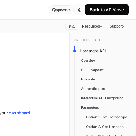
Back to
APIVerve
apiverve
Resources
Support
v1
ON THIS PAGE
Horoscope API
Overview
GET Endpoint
Example
Authentication
Interactive API Playground
Parameters
 your
dashboard
.
Option 1: Get Horoscope
Option 2: Get Horoscope by B