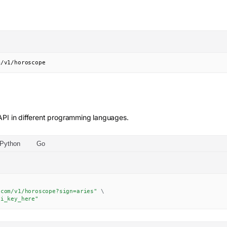
m/v1/horoscope
PI in different programming languages.
Python
Go
.com/v1/horoscope?sign=aries"
\
pi_key_here"