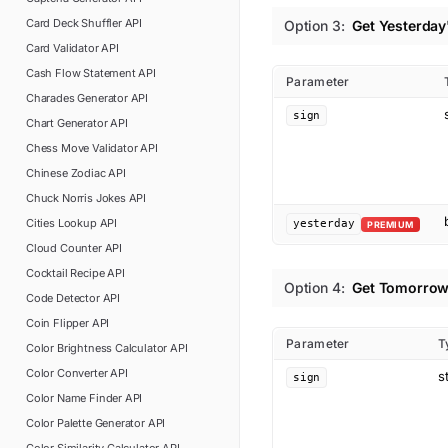
Card Deck Shuffler
API
Option
3
:
Get Yesterday
Card Validator
API
Cash Flow Statement
API
Parameter
Charades Generator
API
sign
Chart Generator
API
Chess Move Validator
API
Chinese Zodiac
API
Chuck Norris Jokes
API
Cities Lookup
API
yesterday
PREMIUM
Cloud Counter
API
Cocktail Recipe
API
Option
4
:
Get Tomorrow
Code Detector
API
Coin Flipper
API
Parameter
T
Color Brightness Calculator
API
Color Converter
API
s
sign
Color Name Finder
API
Color Palette Generator
API