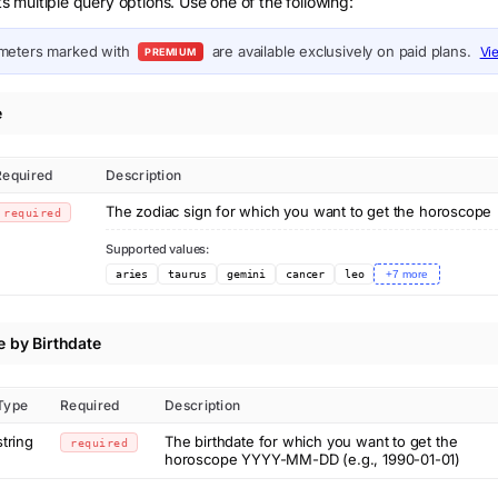
multiple query options. Use one of the following:
meters marked with
are available exclusively on paid plans.
Vi
PREMIUM
e
Required
Description
The zodiac sign for which you want to get the horoscope
required
Supported values:
aries
taurus
gemini
cancer
leo
+
7
more
 by Birthdate
Type
Required
Description
string
The birthdate for which you want to get the
required
horoscope YYYY-MM-DD (e.g., 1990-01-01)