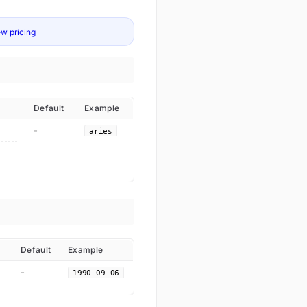
ew pricing
Default
Example
-
aries
Default
Example
-
1990-09-06