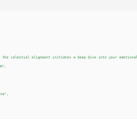
, the celestial alignment initiates a deep dive into your emotiona
AM"
,
,
one"
,