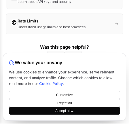
Learn about API keys and security
Rate Limits
Understand usage limits and best practices
Was this page helpful?
Yes
No
We value your privacy
We use cookies to enhance your experience, serve relevant
content, and analyze traffic. Choose which cookies to allow —
read more in our
Cookie Policy
.
Terms
·
Privacy
·
Data Processing
·
Status
·
Support
Customize
©
2026
APIVerve
·
Last updated:
August 2026
Reject all
Accept all
→