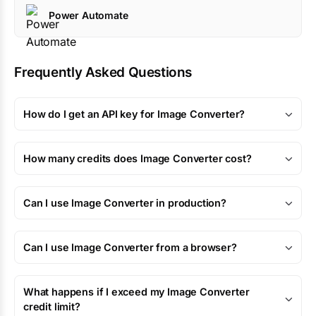
Power Automate
Frequently Asked Questions
How do I get an API key for Image Converter?
How many credits does Image Converter cost?
Can I use Image Converter in production?
Can I use Image Converter from a browser?
What happens if I exceed my Image Converter
credit limit?