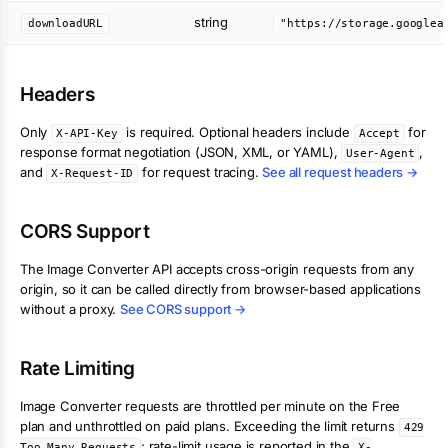
string
downloadURL
Headers
Only
is required. Optional headers include
for
X-API-Key
Accept
response format negotiation (JSON, XML, or YAML),
,
User-Agent
and
for request tracing.
See all request headers →
X-Request-ID
CORS Support
The
Image Converter
API accepts cross-origin requests from any
origin, so it can be called directly from browser-based applications
without a proxy.
See CORS support →
Rate Limiting
Image Converter
requests are throttled per minute on the Free
plan and unthrottled on paid plans. Exceeding the limit returns
429
; rate-limit usage is reported in the
Too Many Requests
X-