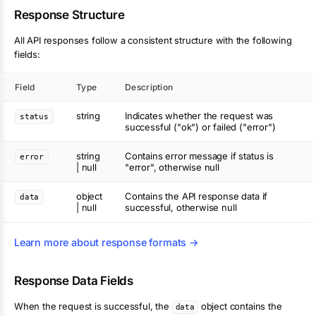
Response Structure
All API responses follow a consistent structure with the following
fields:
Field
Type
Description
string
Indicates whether the request was
status
successful ("ok") or failed ("error")
string
Contains error message if status is
error
| null
"error", otherwise null
object
Contains the API response data if
data
| null
successful, otherwise null
Learn more about response formats →
Response Data Fields
When the request is successful, the
object contains the
data