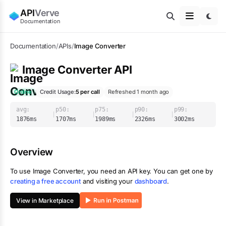
API
Verve
Documentation
Documentation
/
APIs
/
Image Converter
Image Converter
API
Online
Credit Usage:
5
per call
Refreshed 1 month ago
avg:
p50:
p75:
p90:
p99:
|
|
|
|
1876
ms
1707
ms
1989
ms
2326
ms
3002
ms
Overview
To use
Image Converter
, you need an API key. You can get one by
creating a free account
and visiting your
dashboard
.
View in Marketplace