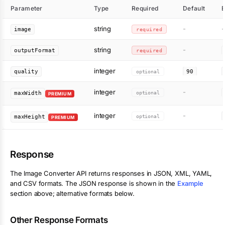
Parameter
Type
Required
Default
string
-
-
image
required
string
-
outputFormat
required
integer
quality
optional
90
integer
-
optional
maxWidth
PREMIUM
integer
-
optional
maxHeight
PREMIUM
Response
The
Image Converter
API returns responses in JSON, XML, YAML,
and CSV formats. The JSON response is shown in the
Example
section above; alternative formats below.
Other Response Formats