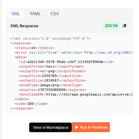
XML
YAML
CSV
XML Response
200 OK
<?xml version="1.0" encoding="UTF-8"?>
<
response
>
<
status
>
ok
</
status
>
<
error
xsi:
nil
=
"
true
"
xmlns:
xsi
=
"
http://www.w3.org/2001/XM
<
data
>
<
id
>
a1b2c3d4-5678-90ab-cdef-1234567890ab
</
id
>
<
inputFormat
>
heic
</
inputFormat
>
<
outputFormat
>
png
</
outputFormat
>
<
inputSize
>
2456789
</
inputSize
>
<
outputSize
>
1834567
</
outputSize
>
<
mimeType
>
image/png
</
mimeType
>
<
expires
>
1707350400000
</
expires
>
<
downloadURL
>
https://storage.googleapis.com/apiverve/ima
</
data
>
<
code
>
200
</
code
>
</
response
>
View in Marketplace