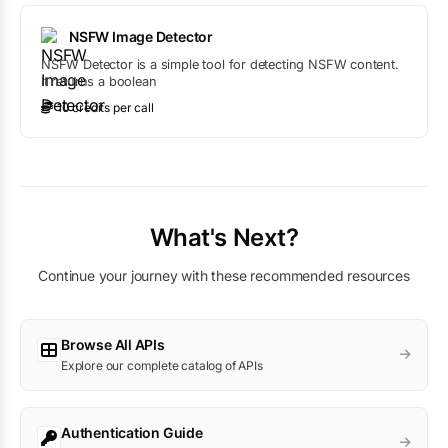
NSFW Image Detector
NSFW Detector is a simple tool for detecting NSFW content.
It returns a boolean
10
credit
s
per call
What's Next?
Continue your journey with these recommended resources
Browse All APIs
Explore our complete catalog of APIs
Authentication Guide