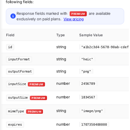
following fields:
Response fields marked with
are available
PREMIUM
exclusively on paid plans.
View pricing
Field
Type
Sample Value
string
id
string
inputFormat
"heic"
string
outputFormat
"png"
number
2456789
inputSize
PREMIUM
number
1834567
outputSize
PREMIUM
string
"image/png"
mimeType
PREMIUM
number
expires
1707350400000