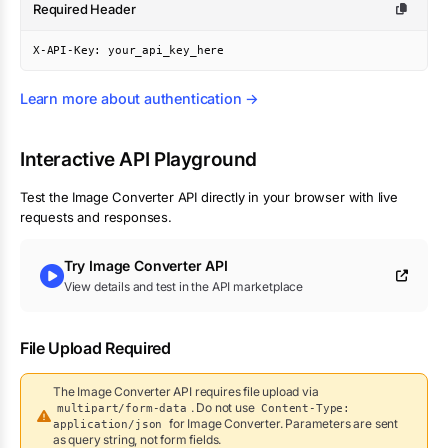
Required Header
X-API-Key: your_api_key_here
Learn more about authentication →
Interactive API Playground
Test the
Image Converter
API directly in your browser with live
requests and responses.
Try
Image Converter
API
View details and test in the API marketplace
File Upload Required
The
Image Converter
API requires file upload via
. Do not use
multipart/form-data
Content-Type:
for
Image Converter
.
Parameters are sent
application/json
as query string, not form fields.