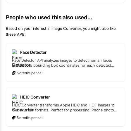
People who used this also used...
Based on your interest in
Image Converter
, you might also like
these APIs:
Face Detector
Face Detector API analyzes images to detect human faces
and returns bounding box coordinates for each detected
face.
5
credit
s
per call
HEIC Converter
HEIC Converter transforms Apple HEIC and HEIF images to
web-friendly formats. Perfect for processing iPhone photos
that need to be converted for websites, apps, or services that
5
credit
s
per call
don't support HEIC.