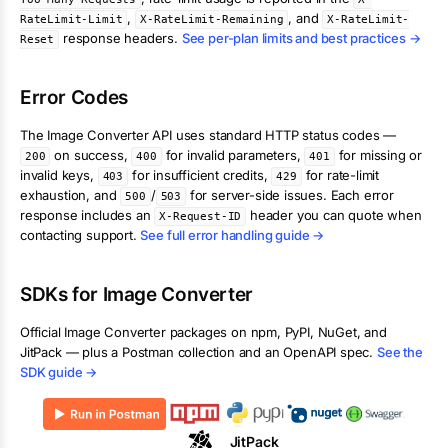
,
, and
RateLimit-Limit
X-RateLimit-Remaining
X-RateLimit-
response headers.
See per-plan limits and best practices →
Reset
Error Codes
The
Image Converter
API uses standard HTTP status codes —
on success,
for invalid parameters,
for missing or
200
400
401
invalid keys,
for insufficient credits,
for rate-limit
403
429
exhaustion, and
/
for server-side issues. Each error
500
503
response includes an
header you can quote when
X-Request-ID
contacting support.
See full error handling guide →
SDKs for
Image Converter
Official
Image Converter
packages on npm, PyPI, NuGet, and
JitPack — plus a Postman collection and an OpenAPI spec.
See the
SDK guide →
JitPack