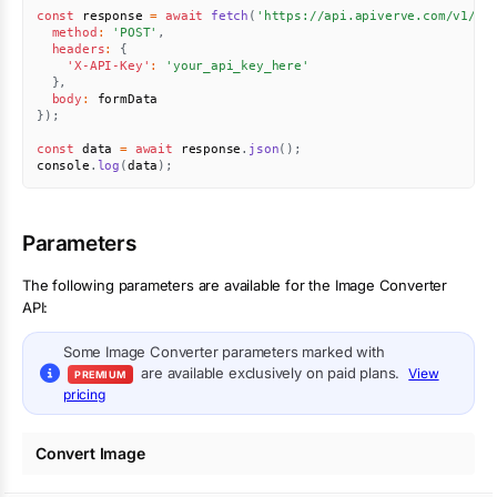
const
 response 
=
await
fetch
(
'https://api.apiverve.com/v1/im
method
:
'POST'
,
headers
:
{
'X-API-Key'
:
'your_api_key_here'
}
,
body
:
}
)
;
const
 data 
=
await
 response
.
json
(
)
;
console
.
log
(
data
)
;
Parameters
The following parameters are available for the Image Converter
API:
Some
Image Converter
parameters marked with
are available exclusively on paid plans.
View
PREMIUM
pricing
Convert Image