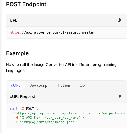
POST Endpoint
URL
https
:
//api.apiverve.com/v1/imageconverter
Example
How to call the
Image Converter
API in different programming
languages.
cURL
JavaScript
Python
Go
cURL Request
curl
-X
 POST 
\
"https://api.apiverve.com/v1/imageconverter?outputFormat=p
-H
"X-API-Key: your_api_key_here"
\
-F
"image=@/path/to/image.jpg"