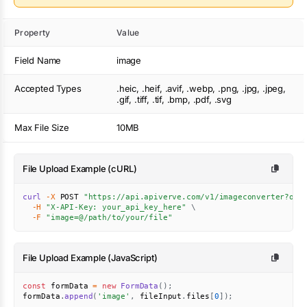
Property
Value
Field Name
image
Accepted Types
.heic, .heif, .avif, .webp, .png, .jpg, .jpeg,
.gif, .tiff, .tif, .bmp, .pdf, .svg
Max File Size
10MB
File Upload Example (cURL)
curl
-X
 POST 
"https://api.apiverve.com/v1/imageconverter?out
-H
"X-API-Key: your_api_key_here"
\
-F
"image=@/path/to/your/file"
File Upload Example (JavaScript)
const
 formData 
=
new
FormData
(
)
;
formData
.
append
(
'image'
,
 fileInput
.
files
[
0
]
)
;