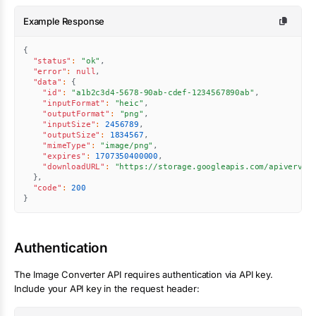
Example Response
{
"status"
:
"ok"
,
"error"
:
null
,
"data"
:
{
"id"
:
"a1b2c3d4-5678-90ab-cdef-1234567890ab"
,
"inputFormat"
:
"heic"
,
"outputFormat"
:
"png"
,
"inputSize"
:
2456789
,
"outputSize"
:
1834567
,
"mimeType"
:
"image/png"
,
"expires"
:
1707350400000
,
"downloadURL"
:
"https://storage.googleapis.com/apiverve/
}
,
"code"
:
200
}
Authentication
The
Image Converter
API requires authentication via API key.
Include your API key in the request header: