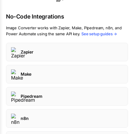
No-Code Integrations
Image Converter
works with Zapier, Make, Pipedream, n8n, and
Power Automate using the same API key.
See setup guides →
Zapier
Make
Pipedream
n8n