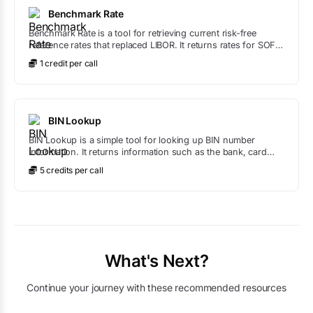
Benchmark Rate
Benchmark Rate is a tool for retrieving current risk-free
reference rates that replaced LIBOR. It returns rates for SOFR
(US), SONIA (UK), ESTR (EU), TONA (Japan), and SARON
1
credit
per call
(Switzerland).
BIN Lookup
BIN Lookup is a simple tool for looking up BIN number
information. It returns information such as the bank, card
type, and more based on the BIN number provided.
5
credit
s
per call
What's Next?
Continue your journey with these recommended resources