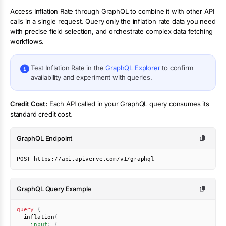
Access
Inflation Rate
through GraphQL to combine it with other API
calls in a single request. Query only the
inflation rate
data you need
with precise field selection, and orchestrate complex data fetching
workflows.
Test
Inflation Rate
in the
GraphQL Explorer
to confirm
availability and experiment with queries.
Credit Cost:
Each API called in your GraphQL query consumes its
standard credit cost.
GraphQL Endpoint
POST https://api.apiverve.com/v1/graphql
GraphQL Query Example
query
{
inflation
(
input
:
{