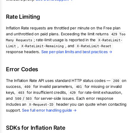
Rate Limiting
Inflation Rate
requests are throttled per minute on the Free plan
and unthrottled on paid plans. Exceeding the limit returns
429 Too
; rate-limit usage is reported in the
Many Requests
X-RateLimit-
,
, and
Limit
X-RateLimit-Remaining
X-RateLimit-Reset
response headers.
See per-plan limits and best practices →
Error Codes
The
Inflation Rate
API uses standard HTTP status codes —
on
200
success,
for invalid parameters,
for missing or invalid
400
401
keys,
for insufficient credits,
for rate-limit exhaustion,
403
429
and
/
for server-side issues. Each error response
500
503
includes an
header you can quote when contacting
X-Request-ID
support.
See full error handling guide →
SDKs for
Inflation Rate