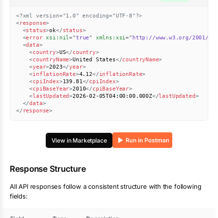
<?xml version="1.0" encoding="UTF-8"?>
<
response
>
<
status
>
ok
</
status
>
<
error
xsi:
nil
=
"
true
"
xmlns:
xsi
=
"
http://www.w3.org/2001/XM
<
data
>
<
country
>
US
</
country
>
<
countryName
>
United States
</
countryName
>
<
year
>
2023
</
year
>
<
inflationRate
>
4.12
</
inflationRate
>
<
cpiIndex
>
139.81
</
cpiIndex
>
<
cpiBaseYear
>
2010
</
cpiBaseYear
>
<
lastUpdated
>
2026-02-05T04:00:00.000Z
</
lastUpdated
>
</
data
>
</
response
>
View in Marketplace
Response Structure
All API responses follow a consistent structure with the following
fields: