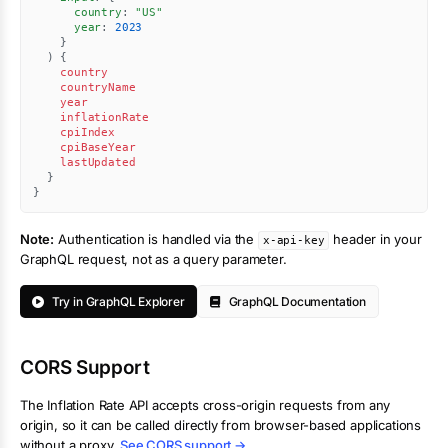
country
:
"
US
"
year
:
2023
}
)
{
country
countryName
year
inflationRate
cpiIndex
cpiBaseYear
lastUpdated
}
}
Note:
Authentication is handled via the
header in your
x-api-key
GraphQL request, not as a query parameter.
Try in GraphQL Explorer
GraphQL Documentation
CORS Support
The
Inflation Rate
API accepts cross-origin requests from any
origin, so it can be called directly from browser-based applications
without a proxy.
See CORS support →