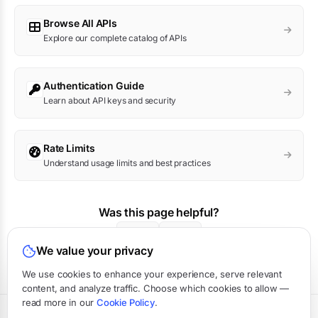
Browse All APIs
Explore our complete catalog of APIs
Authentication Guide
Learn about API keys and security
Rate Limits
Understand usage limits and best practices
Was this page helpful?
Yes
No
We value your privacy
We use cookies to enhance your experience, serve relevant
content, and analyze traffic. Choose which cookies to allow —
read more in our
Cookie Policy
.