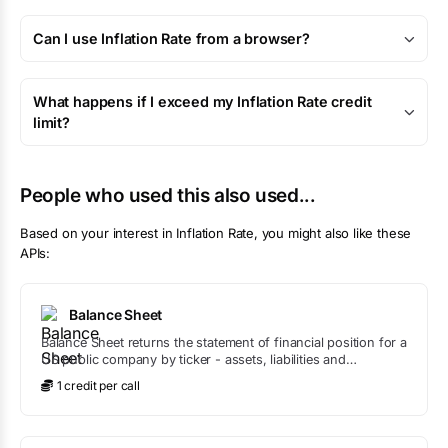
Can I use Inflation Rate from a browser?
What happens if I exceed my Inflation Rate credit
limit?
People who used this also used...
Based on your interest in
Inflation Rate
, you might also like these
APIs:
Balance Sheet
Balance Sheet returns the statement of financial position for a
US public company by ticker - assets, liabilities and
shareholders' equity - straight from SEC filings, with liquidity
1
credit
per call
and leverage ratios like current ratio, quick ratio and debt-to-
equity calculated for you.