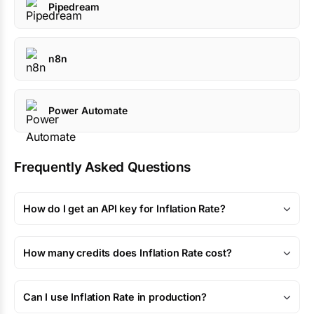
Pipedream
n8n
Power Automate
Frequently Asked Questions
How do I get an API key for Inflation Rate?
How many credits does Inflation Rate cost?
Can I use Inflation Rate in production?