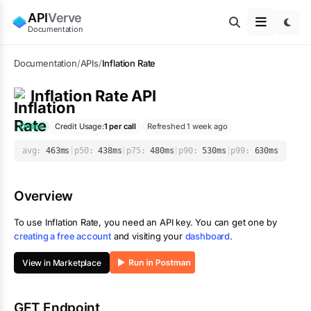
API
Verve
Documentation
Documentation
/
APIs
/
Inflation Rate
Inflation Rate
API
Online
Credit Usage:
1
per call
Refreshed 1 week ago
avg:
463
ms
|
p50:
438
ms
|
p75:
480
ms
|
p90:
530
ms
|
p99:
630
ms
Overview
To use
Inflation Rate
, you need an API key. You can get one by
creating a free account
and visiting your
dashboard
.
View in Marketplace
GET Endpoint