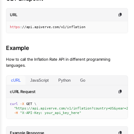
URL
https
:
//api.apiverve.com/v1/inflation
Example
How to call the
Inflation Rate
API in different programming
languages.
cURL
JavaScript
Python
Go
cURL Request
curl
-X
 GET 
\
"https://api.apiverve.com/v1/inflation?country=US&year=202
-H
"X-API-Key: your_api_key_here"
Example Response