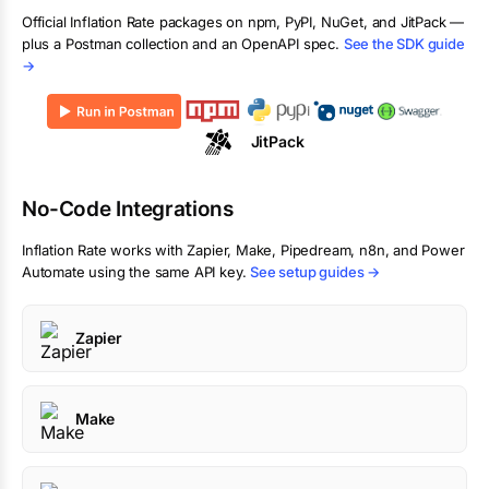
Official
Inflation Rate
packages on npm, PyPI, NuGet, and JitPack —
plus a Postman collection and an OpenAPI spec.
See the SDK guide
→
JitPack
No-Code Integrations
Inflation Rate
works with Zapier, Make, Pipedream, n8n, and Power
Automate using the same API key.
See setup guides →
Zapier
Make