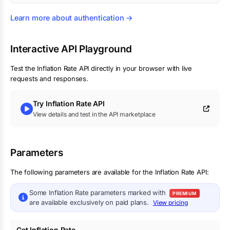
Learn more about authentication →
Interactive API Playground
Test the
Inflation Rate
API directly in your browser with live
requests and responses.
Try
Inflation Rate
API
View details and test in the API marketplace
Parameters
The following parameters are available for the Inflation Rate API:
Some
Inflation Rate
parameters marked with
PREMIUM
are available exclusively on paid plans.
View pricing
Get Inflation Rate