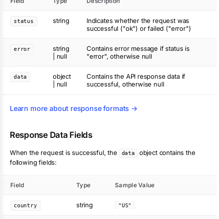
Field
Type
Description
string
Indicates whether the request was
status
successful ("ok") or failed ("error")
string
Contains error message if status is
error
| null
"error", otherwise null
object
Contains the API response data if
data
| null
successful, otherwise null
Learn more about response formats →
Response Data Fields
When the request is successful, the
object contains the
data
following fields:
Field
Type
Sample Value
string
country
"US"