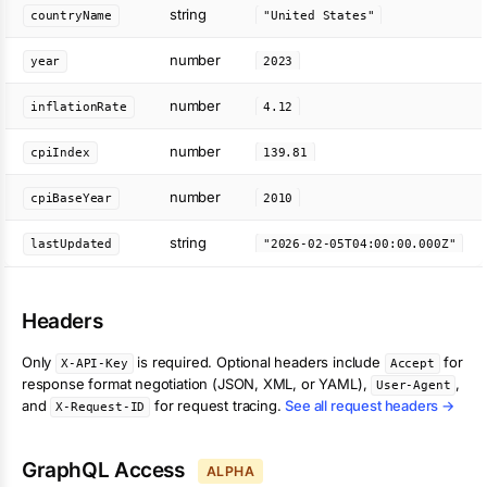
string
countryName
"United States"
number
year
2023
number
inflationRate
4.12
number
cpiIndex
139.81
number
cpiBaseYear
2010
string
lastUpdated
"2026-02-05T04:00:00.000Z"
Headers
Only
is required. Optional headers include
for
X-API-Key
Accept
response format negotiation (JSON, XML, or YAML),
,
User-Agent
and
for request tracing.
See all request headers →
X-Request-ID
GraphQL Access
ALPHA