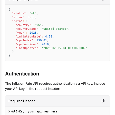
{
"status"
:
"ok"
,
"error"
:
null
,
"data"
:
{
"country"
:
"US"
,
"countryName"
:
"United States"
,
"year"
:
2023
,
"inflationRate"
:
4.12
,
"cpiIndex"
:
139.81
,
"cpiBaseYear"
:
2010
,
"lastUpdated"
:
"2026-02-05T04:00:00.000Z"
}
}
Authentication
The
Inflation Rate
API requires authentication via API key. Include
your API key in the request header:
Required Header
X-API-Key: your_api_key_here