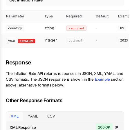
Parameter
Type
Required
Default
Examp
string
-
country
required
US
integer
-
optional
2023
year
PREMIUM
Response
The
Inflation Rate
API returns responses in JSON, XML, YAML, and
CSV formats. The JSON response is shown in the
Example
section
above; alternative formats below.
Other Response Formats
XML
YAML
CSV
XML Response
200 OK