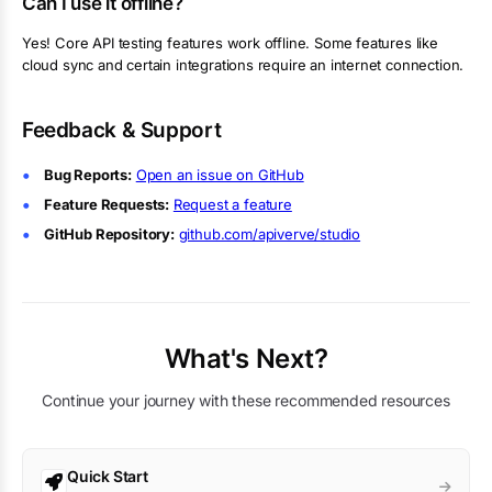
Can I use it offline?
Yes! Core API testing features work offline. Some features like
cloud sync and certain integrations require an internet connection.
Feedback & Support
Bug Reports:
Open an issue on GitHub
Feature Requests:
Request a feature
GitHub Repository:
github.com/apiverve/studio
What's Next?
Continue your journey with these recommended resources
Quick Start