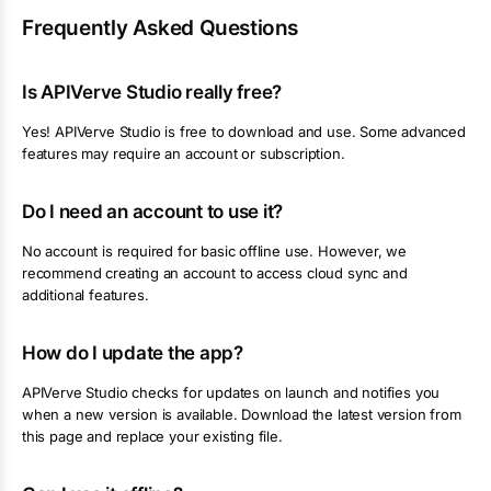
Frequently Asked Questions
Is APIVerve Studio really free?
Yes! APIVerve Studio is free to download and use. Some advanced
features may require an account or subscription.
Do I need an account to use it?
No account is required for basic offline use. However, we
recommend creating an account to access cloud sync and
additional features.
How do I update the app?
APIVerve Studio checks for updates on launch and notifies you
when a new version is available. Download the latest version from
this page and replace your existing file.