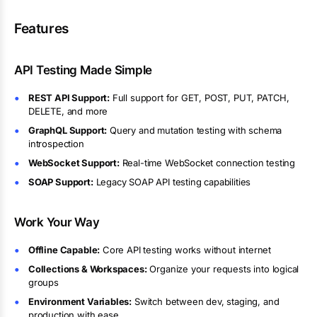
Features
API Testing Made Simple
REST API Support:
Full support for GET, POST, PUT, PATCH,
DELETE, and more
GraphQL Support:
Query and mutation testing with schema
introspection
WebSocket Support:
Real-time WebSocket connection testing
SOAP Support:
Legacy SOAP API testing capabilities
Work Your Way
Offline Capable:
Core API testing works without internet
Collections & Workspaces:
Organize your requests into logical
groups
Environment Variables:
Switch between dev, staging, and
production with ease