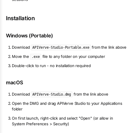
Installation
Windows (Portable)
Download
from the link above
APIVerve-Studio-Portable.exe
Move the
file to any folder on your computer
.exe
Double-click to run - no installation required
macOS
Download
from the link above
APIVerve-Studio.dmg
Open the DMG and drag APIVerve Studio to your Applications
folder
On first launch, right-click and select "Open" (or allow in
System Preferences > Security)