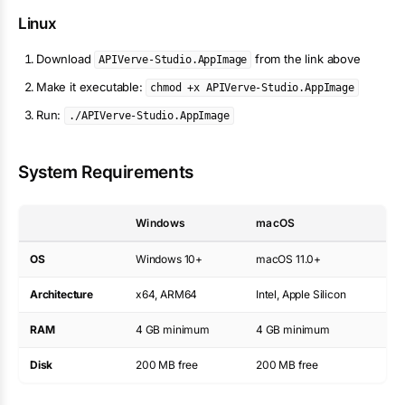
Linux
Download
from the link above
APIVerve-Studio.AppImage
Make it executable:
chmod +x APIVerve-Studio.AppImage
Run:
./APIVerve-Studio.AppImage
System Requirements
Windows
macOS
OS
Windows 10+
macOS 11.0+
Architecture
x64, ARM64
Intel, Apple Silicon
RAM
4 GB minimum
4 GB minimum
Disk
200 MB free
200 MB free