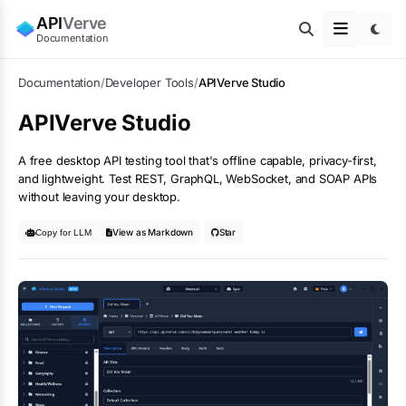
API
Verve
Documentation
Documentation
/
Developer Tools
/
APIVerve Studio
APIVerve Studio
A free desktop API testing tool that's offline capable, privacy-first,
and lightweight. Test REST, GraphQL, WebSocket, and SOAP APIs
without leaving your desktop.
View as Markdown
Star
Copy for LLM