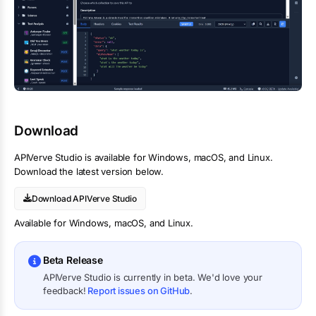
Download
APIVerve Studio is available for Windows, macOS, and Linux.
Download the latest version below.
Download APIVerve Studio
Available for Windows, macOS, and Linux.
Beta Release
APIVerve Studio is currently in beta. We'd love your
feedback!
Report issues on GitHub
.