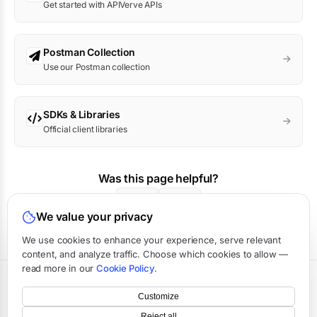
Get started with APIVerve APIs
Postman Collection
Use our Postman collection
SDKs & Libraries
Official client libraries
Was this page helpful?
Yes
No
We value your privacy
We use cookies to enhance your experience, serve relevant
content, and analyze traffic. Choose which cookies to allow —
read more in our
Cookie Policy
.
Terms
·
Privacy
·
Data Processing
·
Status
·
Support
Customize
©
2026
APIVerve
·
Last updated:
August 2026
Reject all