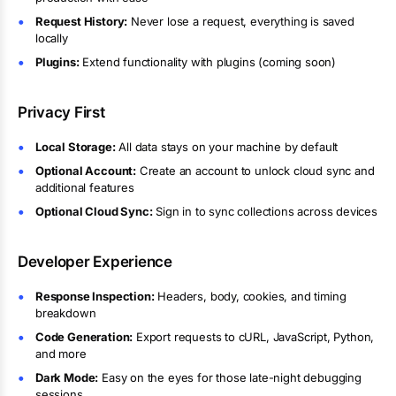
Request History:
Never lose a request, everything is saved
locally
Plugins:
Extend functionality with plugins (coming soon)
Privacy First
Local Storage:
All data stays on your machine by default
Optional Account:
Create an account to unlock cloud sync and
additional features
Optional Cloud Sync:
Sign in to sync collections across devices
Developer Experience
Response Inspection:
Headers, body, cookies, and timing
breakdown
Code Generation:
Export requests to cURL, JavaScript, Python,
and more
Dark Mode:
Easy on the eyes for those late-night debugging
sessions