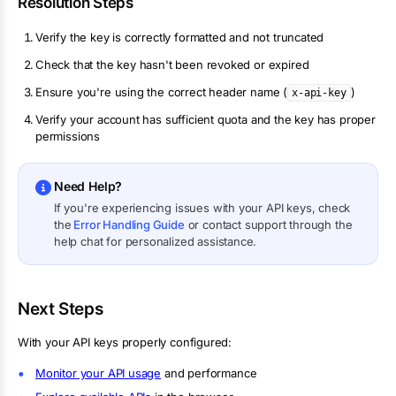
Resolution Steps
Verify the key is correctly formatted and not truncated
Check that the key hasn't been revoked or expired
Ensure you're using the correct header name (
)
x-api-key
Verify your account has sufficient quota and the key has proper
permissions
Need Help?
If you're experiencing issues with your API keys, check
the
Error Handling Guide
or contact support through the
help chat for personalized assistance.
Next Steps
With your API keys properly configured:
Monitor your API usage
and performance