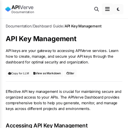
API
Verve
Documentation
Documentation
/
Dashboard Guide
/
API Key Management
API Key Management
API keys are your gateway to accessing APIVerve services. Learn
how to create, manage, and secure your API keys through the
dashboard for optimal security and organization.
View as Markdown
Star
Copy for LLM
Effective API key management is crucial for maintaining secure and
organized access to your APIs. The APIVerve Dashboard provides
comprehensive tools to help you generate, monitor, and manage
keys across different projects and environments.
Accessing API Key Management