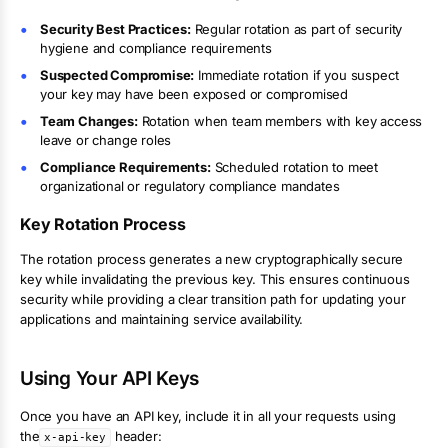
Security Best Practices:
Regular rotation as part of security
hygiene and compliance requirements
Suspected Compromise:
Immediate rotation if you suspect
your key may have been exposed or compromised
Team Changes:
Rotation when team members with key access
leave or change roles
Compliance Requirements:
Scheduled rotation to meet
organizational or regulatory compliance mandates
Key Rotation Process
The rotation process generates a new cryptographically secure
key while invalidating the previous key. This ensures continuous
security while providing a clear transition path for updating your
applications and maintaining service availability.
Using Your API Keys
Once you have an API key, include it in all your requests using
the
header:
x-api-key