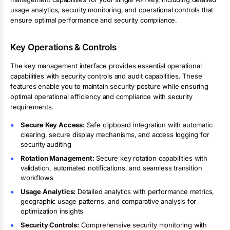
usage analytics, security monitoring, and operational controls that
ensure optimal performance and security compliance.
Key Operations & Controls
The key management interface provides essential operational
capabilities with security controls and audit capabilities. These
features enable you to maintain security posture while ensuring
optimal operational efficiency and compliance with security
requirements.
Secure Key Access:
Safe clipboard integration with automatic
clearing, secure display mechanisms, and access logging for
security auditing
Rotation Management:
Secure key rotation capabilities with
validation, automated notifications, and seamless transition
workflows
Usage Analytics:
Detailed analytics with performance metrics,
geographic usage patterns, and comparative analysis for
optimization insights
Security Controls:
Comprehensive security monitoring with