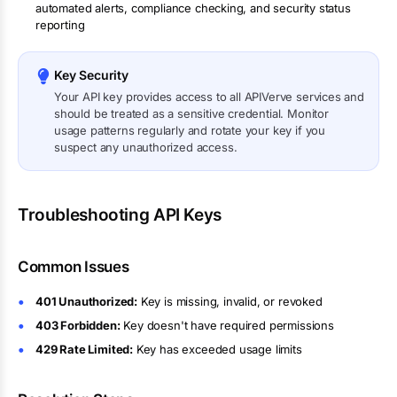
automated alerts, compliance checking, and security status
reporting
Key Security
Your API key provides access to all APIVerve services and
should be treated as a sensitive credential. Monitor
usage patterns regularly and rotate your key if you
suspect any unauthorized access.
Troubleshooting API Keys
Common Issues
401 Unauthorized:
Key is missing, invalid, or revoked
403 Forbidden:
Key doesn't have required permissions
429 Rate Limited:
Key has exceeded usage limits