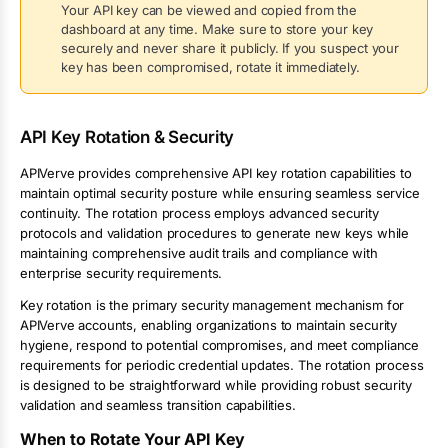
Your API key can be viewed and copied from the
dashboard at any time. Make sure to store your key
securely and never share it publicly. If you suspect your
key has been compromised, rotate it immediately.
API Key Rotation & Security
APIVerve provides comprehensive API key rotation capabilities to
maintain optimal security posture while ensuring seamless service
continuity. The rotation process employs advanced security
protocols and validation procedures to generate new keys while
maintaining comprehensive audit trails and compliance with
enterprise security requirements.
Key rotation is the primary security management mechanism for
APIVerve accounts, enabling organizations to maintain security
hygiene, respond to potential compromises, and meet compliance
requirements for periodic credential updates. The rotation process
is designed to be straightforward while providing robust security
validation and seamless transition capabilities.
When to Rotate Your API Key