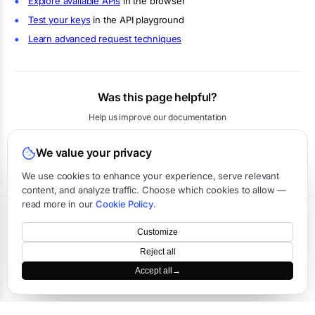
Explore available APIs
in the browser
Test your keys
in the API playground
Learn advanced request techniques
Was this page helpful?
Help us improve our documentation
We value your privacy
Yes
No
We use cookies to enhance your experience, serve relevant
content, and analyze traffic. Choose which cookies to allow —
read more in our
Cookie Policy
.
Terms
·
Privacy
·
Data Processing
·
Status
·
Support
Customize
©
2026
APIVerve
·
Last updated:
August 2026
Reject all
Accept all
→