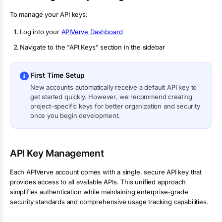
To manage your API keys:
Log into your
APIVerve Dashboard
Navigate to the "API Keys" section in the sidebar
First Time Setup
New accounts automatically receive a default API key to
get started quickly. However, we recommend creating
project-specific keys for better organization and security
once you begin development.
API Key Management
Each APIVerve account comes with a single, secure API key that
provides access to all available APIs. This unified approach
simplifies authentication while maintaining enterprise-grade
security standards and comprehensive usage tracking capabilities.