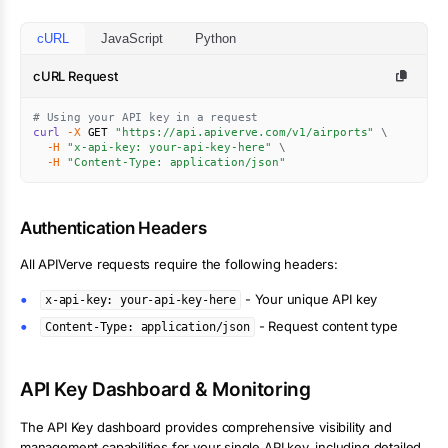
cURL
JavaScript
Python
cURL Request
# Using your API key in a request
curl
-X
 GET 
"https://api.apiverve.com/v1/airports"
\
-H
"x-api-key: your-api-key-here"
\
-H
"Content-Type: application/json"
Authentication Headers
All APIVerve requests require the following headers:
- Your unique API key
x-api-key: your-api-key-here
- Request content type
Content-Type: application/json
API Key Dashboard & Monitoring
The API Key dashboard provides comprehensive visibility and
management capabilities for your single API key, including detailed