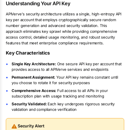
Understanding Your API Key
APIVerve's security architecture utilizes a single, high-entropy API
key per account that employs cryptographically secure random
number generation and advanced security validation. This
approach eliminates key sprawl while providing comprehensive
access control, detailed usage monitoring, and robust security
features that meet enterprise compliance requirements.
Key Characteristics
Single Key Architecture:
One secure API key per account that
provides access to all APIVerve services and endpoints
Permanent Assignment:
Your API key remains constant until
you choose to rotate it for security purposes
Comprehensive Access:
Full access to all APIs in your
subscription plan with usage tracking and monitoring
Security Validated:
Each key undergoes rigorous security
validation and compliance verification
Security Alert