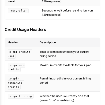
429 responses)
reset
Seconds to wait before retrying (only on
retry-after
429 responses)
Credit Usage Headers
Header
Description
Total credits consumed in your current
x-api-credits-
billing period
used
Maximum credits available for your plan
x-api-max-
credits
Remaining credits in your current billing
x-api-
period
remaining-
credits
Whether the user is currently on a trial
x-api-trialing
(value: 'true' when trialing)