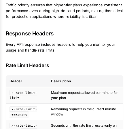
Traffic priority ensures that higher-tier plans experience consistent
performance even during high-demand periods, making them ideal
for production applications where reliability is critical.
Response Headers
Every API response includes headers to help you monitor your
usage and handle rate limits:
Rate Limit Headers
Header
Description
Maximum requests allowed per minute for
x-rate-limit-
your plan
limit
Remaining requests in the current minute
x-rate-limit-
window
remaining
Seconds until the rate limit resets (only on
x-rate-limit-