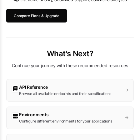
Compare Plans & Upgrade
What's Next?
Continue your journey with these recommended resources
API Reference
Browse all available endpoints and their specifications
Environments
Configure different environments for your applications