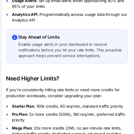
Usage Alerts:
Set up email alerts when approaching 80% and
95% of your limits
Analytics API:
Programmatically access usage data through our
Analytics API
Stay Ahead of Limits
Enable usage alerts in your dashboard to receive
notifications before you hit your rate limits. This proactive
approach helps prevent service interruptions.
Need Higher Limits?
If you're consistently hitting rate limits or need more credits for
production workloads, consider upgrading your plan:
Starter Plan:
100k
credits,
60 req/min
, standard traffic priority
Pro Plan:
5
x more credits (
500k
),
180 req/min
, preferred traffic
priority
Mega Plan:
20
x more credits (
2M
),
no per-minute rate limits
,
highest traffic priority, dedicated support, advanced analytics