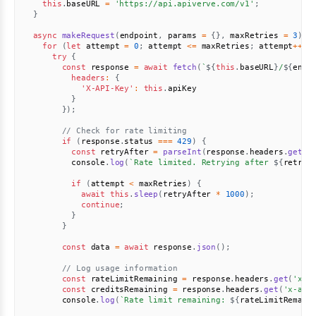
this
.
baseURL 
=
'https://api.apiverve.com/v1'
;
}
async
makeRequest
(
endpoint
,
 params 
=
{
}
,
 maxRetries 
=
3
)
{
for
(
let
 attempt 
=
0
;
 attempt 
<=
 maxRetries
;
 attempt
++
)
try
{
const
 response 
=
await
fetch
(
`
${
this
.
baseURL
}
/
${
endp
headers
:
{
'X-API-Key'
:
this
.
apiKey

}
}
)
;
// Check for rate limiting
if
(
response
.
status 
===
429
)
{
const
 retryAfter 
=
parseInt
(
response
.
headers
.
get
(
'
          console
.
log
(
`
Rate limited. Retrying after 
${
retryA
if
(
attempt 
<
 maxRetries
)
{
await
this
.
sleep
(
retryAfter 
*
1000
)
;
continue
;
}
}
const
 data 
=
await
 response
.
json
(
)
;
// Log usage information
const
 rateLimitRemaining 
=
 response
.
headers
.
get
(
'x-r
const
 creditsRemaining 
=
 response
.
headers
.
get
(
'x-api
        console
.
log
(
`
Rate limit remaining: 
${
rateLimitRemain