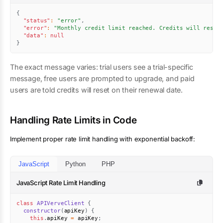
{
"status"
:
"error"
,
"error"
:
"Monthly credit limit reached. Credits will reset
"data"
:
null
}
The exact message varies: trial users see a trial-specific
message, free users are prompted to upgrade, and paid
users are told credits will reset on their renewal date.
Handling Rate Limits in Code
Implement proper rate limit handling with exponential backoff:
JavaScript
Python
PHP
JavaScript Rate Limit Handling
class
APIVerveClient
{
constructor
(
apiKey
)
{
this
.
apiKey 
=
 apiKey
;