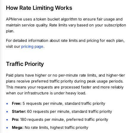
How Rate Limiting Works
APIVerve uses a token bucket algorithm to ensure fair usage and
maintain service quality. Rate limits vary based on your subscription
plan.
For detailed information about rate limits and pricing for each plan,
visit our
pricing page
.
Traffic Priority
Paid plans have higher or no per-minute rate limits, and higher-tier
plans receive preferred traffic priority during peak usage periods.
This means your requests are processed faster and more reliably
when our infrastructure is under heavy load.
Free:
5
requests per minute, standard traffic priority
Starter:
60 requests per minute
, standard traffic priority
Pro:
180 requests per minute
, preferred traffic priority
Mega:
No rate limits
, highest traffic priority