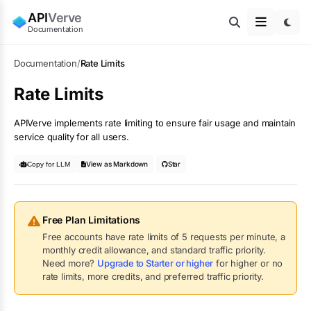
API
Verve
Documentation
Documentation
/
Rate Limits
Rate Limits
APIVerve implements rate limiting to ensure fair usage and maintain
service quality for all users.
View as Markdown
Star
Copy for LLM
Free Plan Limitations
Free accounts have rate limits of
5
requests per minute, a
monthly credit allowance, and standard traffic priority.
Need more?
Upgrade to Starter or higher
for higher or no
rate limits, more credits, and preferred traffic priority.