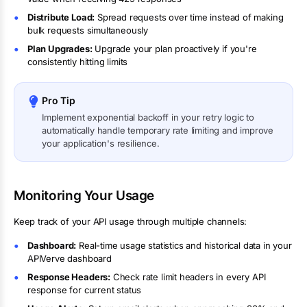
Distribute Load:
Spread requests over time instead of making
bulk requests simultaneously
Plan Upgrades:
Upgrade your plan proactively if you're
consistently hitting limits
Pro Tip
Implement exponential backoff in your retry logic to
automatically handle temporary rate limiting and improve
your application's resilience.
Monitoring Your Usage
Keep track of your API usage through multiple channels:
Dashboard:
Real-time usage statistics and historical data in your
APIVerve dashboard
Response Headers:
Check rate limit headers in every API
response for current status