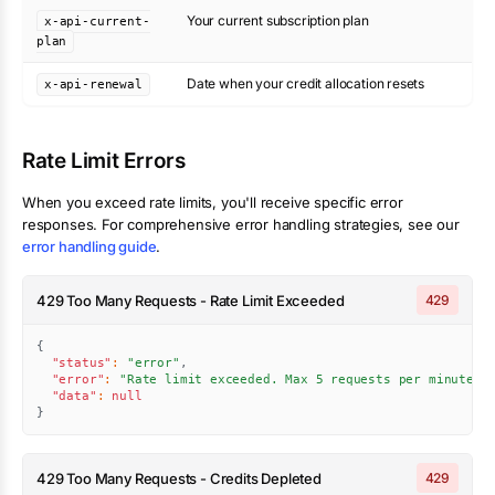
Your current subscription plan
x-api-current-
plan
Date when your credit allocation resets
x-api-renewal
Rate Limit Errors
When you exceed rate limits, you'll receive specific error
responses. For comprehensive error handling strategies, see our
error handling guide
.
429 Too Many Requests - Rate Limit Exceeded
429
{
"status"
:
"error"
,
"error"
:
"Rate limit exceeded. Max 5 requests per minute."
"data"
:
null
}
429 Too Many Requests - Credits Depleted
429