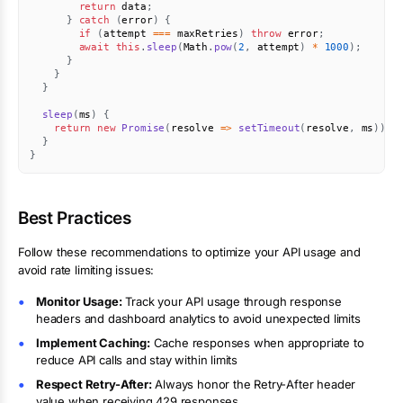
return
 data
;
}
catch
(
error
)
{
if
(
attempt 
===
 maxRetries
)
throw
 error
;
await
this
.
sleep
(
Math
.
pow
(
2
,
 attempt
)
*
1000
)
;
}
}
}
sleep
(
ms
)
{
return
new
Promise
(
resolve
=>
setTimeout
(
resolve
,
 ms
)
)
;
}
}
Best Practices
Follow these recommendations to optimize your API usage and
avoid rate limiting issues:
Monitor Usage:
Track your API usage through response
headers and dashboard analytics to avoid unexpected limits
Implement Caching:
Cache responses when appropriate to
reduce API calls and stay within limits
Respect Retry-After:
Always honor the Retry-After header
value when receiving 429 responses