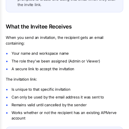
the invite link.
What the Invitee Receives
When you send an invitation, the recipient gets an email
containing:
Your name and workspace name
The role they've been assigned (Admin or Viewer)
A secure link to accept the invitation
The invitation link:
Is unique to that specific invitation
Can only be used by the email address it was sent to
Remains valid until cancelled by the sender
Works whether or not the recipient has an existing APIVerve
account