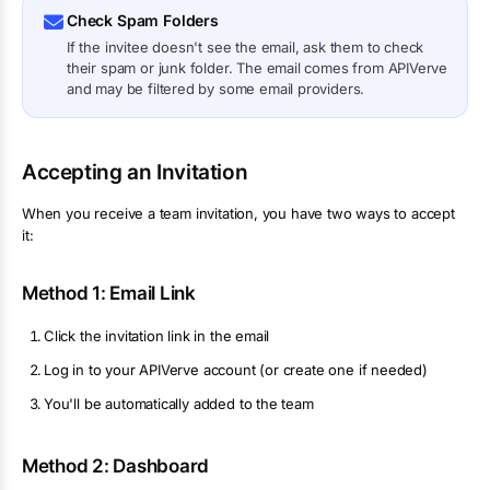
Check Spam Folders
If the invitee doesn't see the email, ask them to check
their spam or junk folder. The email comes from APIVerve
and may be filtered by some email providers.
Accepting an Invitation
When you receive a team invitation, you have two ways to accept
it:
Method 1: Email Link
Click the invitation link in the email
Log in to your APIVerve account (or create one if needed)
You'll be automatically added to the team
Method 2: Dashboard