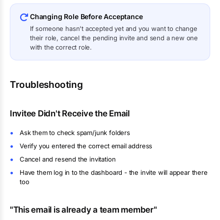
Changing Role Before Acceptance
If someone hasn't accepted yet and you want to change
their role, cancel the pending invite and send a new one
with the correct role.
Troubleshooting
Invitee Didn't Receive the Email
Ask them to check spam/junk folders
Verify you entered the correct email address
Cancel and resend the invitation
Have them log in to the dashboard - the invite will appear there
too
"This email is already a team member"