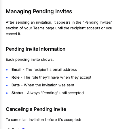
Managing Pending Invites
After sending an invitation, it appears in the "Pending Invites"
section of your Teams page until the recipient accepts or you
cancel it.
Pending Invite Information
Each pending invite shows:
Email
- The recipient's email address
Role
- The role they'll have when they accept
Date
- When the invitation was sent
Status
- Always "Pending" until accepted
Canceling a Pending Invite
To cancel an invitation before it's accepted: