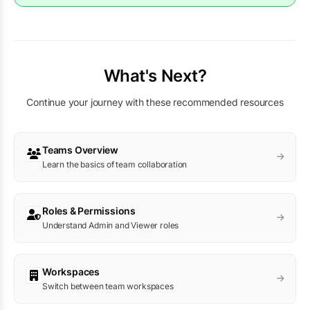
What's Next?
Continue your journey with these recommended resources
Teams Overview
Learn the basics of team collaboration
Roles & Permissions
Understand Admin and Viewer roles
Workspaces
Switch between team workspaces