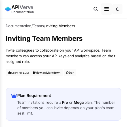
API
Verve
Documentation
Documentation
/
Teams
/
Inviting Members
Inviting Team Members
Invite colleagues to collaborate on your API workspace. Team
members can access your API keys and analytics based on their
assigned role.
View as Markdown
Star
Copy for LLM
Plan Requirement
Team invitations require a
Pro
or
Mega
plan. The number
of members you can invite depends on your plan's team
seat limit.