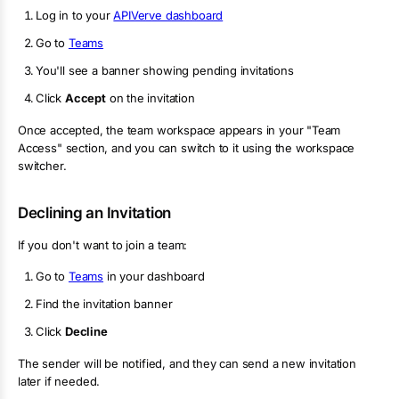
Log in to your
APIVerve dashboard
Go to
Teams
You'll see a banner showing pending invitations
Click
Accept
on the invitation
Once accepted, the team workspace appears in your "Team
Access" section, and you can switch to it using the workspace
switcher.
Declining an Invitation
If you don't want to join a team:
Go to
Teams
in your dashboard
Find the invitation banner
Click
Decline
The sender will be notified, and they can send a new invitation
later if needed.