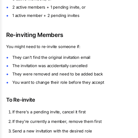
2 active members + 1 pending invite, or
1 active member + 2 pending invites
Re-inviting Members
You might need to re-invite someone if:
They can't find the original invitation email
The invitation was accidentally cancelled
They were removed and need to be added back
You want to change their role before they accept
To Re-invite
If there's a pending invite, cancel it first
If they're currently a member, remove them first
Send a new invitation with the desired role