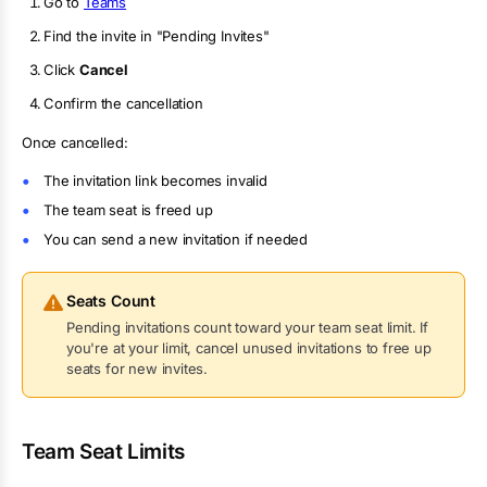
Go to
Teams
Find the invite in "Pending Invites"
Click
Cancel
Confirm the cancellation
Once cancelled:
The invitation link becomes invalid
The team seat is freed up
You can send a new invitation if needed
Seats Count
Pending invitations count toward your team seat limit. If
you're at your limit, cancel unused invitations to free up
seats for new invites.
Team Seat Limits