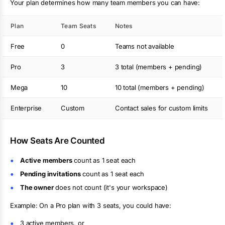
Your plan determines how many team members you can have:
Plan
Team Seats
Notes
Free
0
Teams not available
Pro
3
3 total (members + pending)
Mega
10
10 total (members + pending)
Enterprise
Custom
Contact sales for custom limits
How Seats Are Counted
Active members
count as 1 seat each
Pending invitations
count as 1 seat each
The owner
does not count (it's your workspace)
Example: On a Pro plan with 3 seats, you could have:
3 active members, or