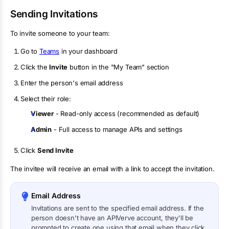
Sending Invitations
To invite someone to your team:
Go to
Teams
in your dashboard
Click the
Invite
button in the "My Team" section
Enter the person's email address
Select their role:
Viewer
- Read-only access (recommended as default)
Admin
- Full access to manage APIs and settings
Click
Send Invite
The invitee will receive an email with a link to accept the invitation.
Email Address
Invitations are sent to the specified email address. If the
person doesn't have an APIVerve account, they'll be
prompted to create one using that email when they click