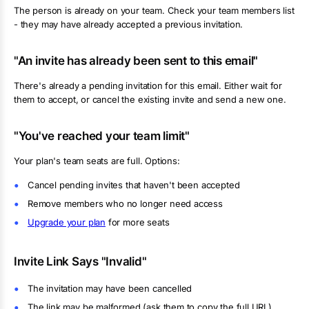
The person is already on your team. Check your team members list
- they may have already accepted a previous invitation.
"An invite has already been sent to this email"
There's already a pending invitation for this email. Either wait for
them to accept, or cancel the existing invite and send a new one.
"You've reached your team limit"
Your plan's team seats are full. Options:
Cancel pending invites that haven't been accepted
Remove members who no longer need access
Upgrade your plan
for more seats
Invite Link Says "Invalid"
The invitation may have been cancelled
The link may be malformed (ask them to copy the full URL)