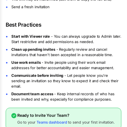
Send a fresh invitation
Best Practices
Start with Viewer role
- You can always upgrade to Admin later.
Start restrictive and add permissions as needed.
Clean up pending invites
- Regularly review and cancel
invitations that haven't been accepted in a reasonable time.
Use work emails
- Invite people using their work email
addresses for better accountability and easier management.
Communicate before inviting
- Let people know you're
sending an invitation so they know to expect it and check their
email.
Document team access
- Keep internal records of who has
been invited and why, especially for compliance purposes.
Ready to Invite Your Team?
Go to your
Teams dashboard
to send your first invitation.