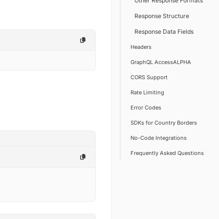
Other Response Formats
Response Structure
Response Data Fields
Headers
GraphQL AccessALPHA
CORS Support
Rate Limiting
Error Codes
SDKs for Country Borders
No-Code Integrations
Frequently Asked Questions