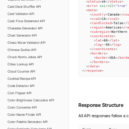
<
status
>
ok
</
status
>
<
error
xsi:
nil
=
"
true
"
Card Deck Shuffler
API
<
data
>
Card Validator
API
<
country
>
Canada
</
co
<
cca2
>
CA
</
cca2
>
Cash Flow Statement
API
<
landlocked
>
false
</
<
region
>
Americas
</
r
Charades Generator
API
<
subregion
>
Northern
Chart Generator
API
<
coordinates
>
<
lat
>
60
</
lat
>
Chess Move Validator
API
<
lng
>
-95
</
lng
>
</
coordinates
>
Chinese Zodiac
API
<
borders
>
Chuck Norris Jokes
API
<
border
>
USA
</
bord
</
borders
>
Cities Lookup
API
</
data
>
</
response
>
Cloud Counter
API
Cocktail Recipe
API
Code Detector
API
Coin Flipper
API
Color Brightness Calculator
API
Response Structure
Color Converter
API
Color Name Finder
API
All API responses follow a c
Color Palette Generator
API