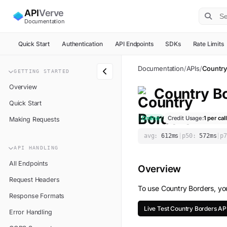
API
Verve
Documentation
Quick Start
Authentication
API Endpoints
SDKs
Rate Limits
Documentation
/
APIs
/
Country
GETTING STARTED
Overview
Country B
Quick Start
Online
Credit Usage:
1
per call
Making Requests
avg:
612
ms
|
p50:
572
ms
|
p7
API HANDLING
All Endpoints
Overview
Request Headers
To use
Country Borders
, y
Response Formats
Live Test
Country Borders
AP
Error Handling