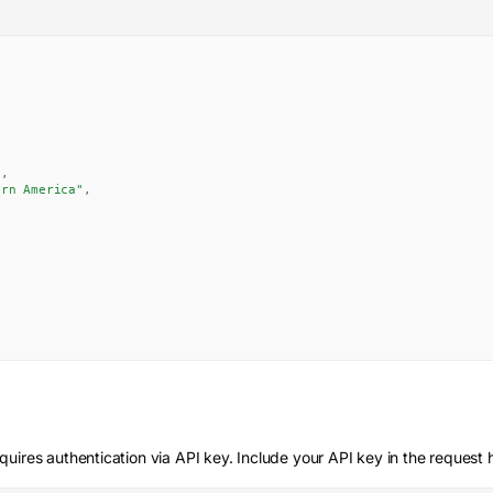
,
,
"
,
ern America"
,
quires authentication via API key. Include your API key in the request 