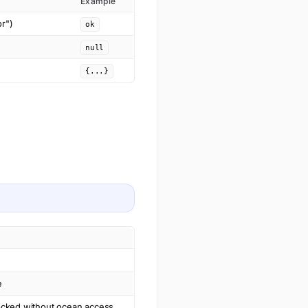
Example
or")
ok
null
{...}
e
dlocked without ocean access