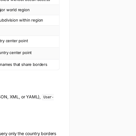
jor world region
bdivision within region
try center point
ntry center point
y names that share borders
(JSON, XML, or YAML),
User-
uery only the
country borders