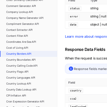
Color Similarity Calculator
API
Field
Type
Comment Generator
API
string
status
Company Lookup
API
string | null
error
Company Name Generator
API
Compliment Generator
API
object | null
data
Contact Extractor
API
Content Filter
API
Learn more about respon
Coordinates Are Sea
API
Cost of Living
API
Response Data Fields
Country Borders
API
When the request is succes
Country Boundaries
API
Country Calling Code
API
Response fields mark
Country Flags
API
Country Languages
API
Field
Country Lookup
API
County Data Lookup
API
country
CPI Inflation
API
cca2
Cron Expression Generator
API
landlocked