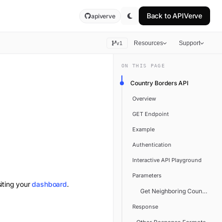
Back to
APIVerve
apiverve
Resources
Support
v1
ON THIS PAGE
Country Borders API
Overview
GET Endpoint
Example
Authentication
Interactive API Playground
Parameters
iting your
dashboard
.
Get Neighboring Countries
Response