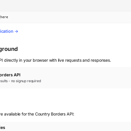
_here
ication →
yground
I directly in your browser with live requests and responses.
orders
API
results - no signup required
e available for the Country Borders API:
ies