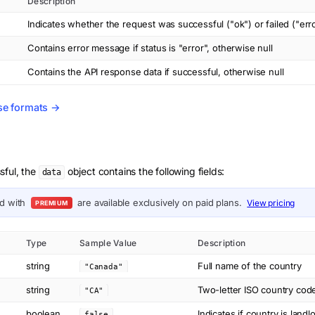
Description
Indicates whether the request was successful ("ok") or failed ("err
Contains error message if status is "error", otherwise null
Contains the API response data if successful, otherwise null
se formats →
sful, the
object contains the following fields:
data
ed with
are available exclusively on paid plans.
View pricing
PREMIUM
Type
Sample Value
Description
string
Full name of the country
"Canada"
string
Two-letter ISO country cod
"CA"
boolean
Indicates if country is lan
false