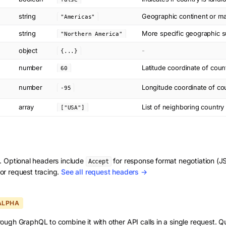
string
Geographic continent or ma
"Americas"
string
More specific geographic su
"Northern America"
object
-
{...}
number
Latitude coordinate of coun
60
number
Longitude coordinate of cou
-95
array
List of neighboring countr
["USA"]
d. Optional headers include
for response format negotiation 
Accept
or request tracing.
See all request headers →
ALPHA
ough GraphQL to combine it with other API calls in a single request. Q