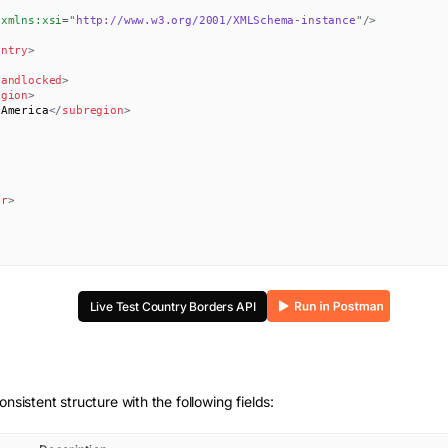
xmlns:
xsi
=
"
http://www.w3.org/2001/XMLSchema-instance
"
/>
untry
>
landlocked
>
egion
>
 America
</
subregion
>
er
>
Live Test
Country Borders
API
onsistent structure with the following fields: