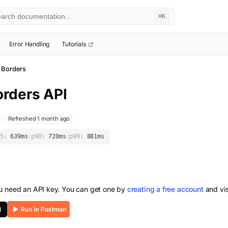
⌘K
Error Handling
Tutorials
 Borders
orders
API
Refreshed 1 month ago
5:
639
ms
|
p90:
720
ms
|
p99:
881
ms
ou need an API key. You can get one by
creating a free account
and vis
I