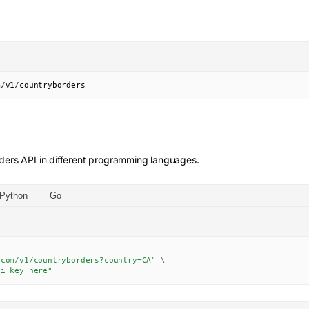
m/v1/countryborders
ders
API in different programming languages.
Python
Go
.com/v1/countryborders?country=CA"
\
pi_key_here"