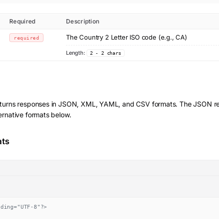
Required
Description
The Country 2 Letter ISO code (e.g., CA)
required
Length:
2 - 2 chars
turns responses in JSON, XML, YAML, and CSV formats. The JSON res
ernative formats below.
ats
oding="UTF-8"?>