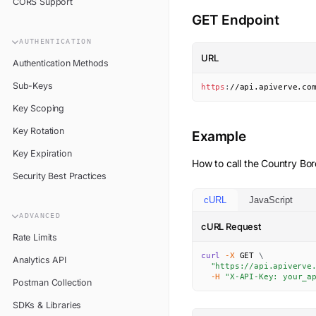
CORS Support
GET Endpoint
AUTHENTICATION
URL
Authentication Methods
Sub-Keys
https
:
//api.apiverve.co
Key Scoping
Key Rotation
Example
Key Expiration
How to call the
Country Bor
Security Best Practices
cURL
JavaScript
ADVANCED
cURL Request
Rate Limits
curl
-X
 GET 
\
Analytics API
"https://api.apiverve
-H
"X-API-Key: your_a
Postman Collection
SDKs & Libraries