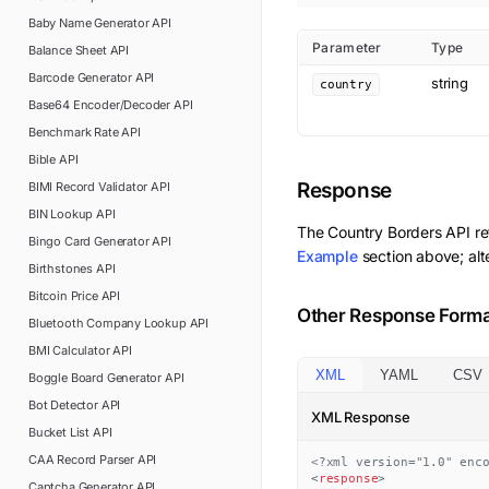
Baby Name Generator
API
Parameter
Type
Balance Sheet
API
Barcode Generator
API
string
country
Base64 Encoder/Decoder
API
Benchmark Rate
API
Bible
API
Response
BIMI Record Validator
API
BIN Lookup
API
The
Country Borders
API re
Bingo Card Generator
API
Example
section above; alt
Birthstones
API
Bitcoin Price
API
Other Response Form
Bluetooth Company Lookup
API
BMI Calculator
API
XML
YAML
CSV
Boggle Board Generator
API
Bot Detector
API
XML Response
Bucket List
API
CAA Record Parser
API
<?xml version="1.0" enc
<
response
>
Captcha Generator
API