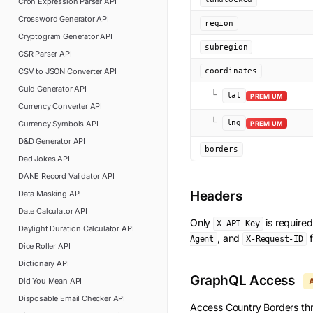
Cron Expression Parser
API
Crossword Generator
API
region
Cryptogram Generator
API
subregion
CSR Parser
API
CSV to JSON Converter
API
coordinates
Cuid Generator
API
└
lat
PREMIUM
Currency Converter
API
└
lng
Currency Symbols
API
PREMIUM
D&D Generator
API
borders
Dad Jokes
API
DANE Record Validator
API
Headers
Data Masking
API
Date Calculator
API
Only
is require
X-API-Key
Daylight Duration Calculator
API
, and
f
Agent
X-Request-ID
Dice Roller
API
Dictionary
API
GraphQL Access
Did You Mean
API
Disposable Email Checker
API
Access
Country Borders
thr