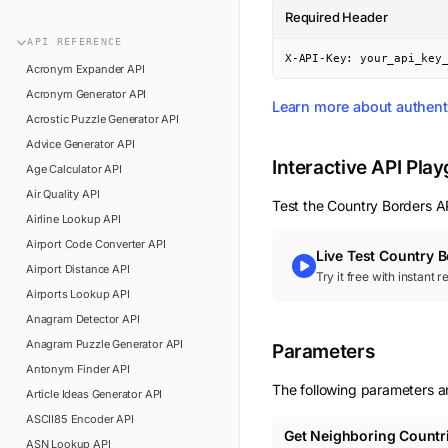
n8n
Required Header
FAQ
Pipedream
API
REFERENCE
Glossary
X-API-Key: your_api_key
Power Automate
Acronym Expander
API
Academy
Acronym Generator
API
ViaSocket
Learn more about authent
Changelog
Acrostic Puzzle Generator
API
Zapier
Advice Generator
API
Support
Interactive API Pla
Age Calculator
API
API Status
Air Quality
API
Test the
Country Borders
AP
Airline Lookup
API
Airport Code Converter
API
Live Test
Country B
Airport Distance
API
Try it free with instant 
Airports Lookup
API
Anagram Detector
API
Anagram Puzzle Generator
API
Parameters
Antonym Finder
API
The following parameters ar
Article Ideas Generator
API
ASCII85 Encoder
API
Get Neighboring Countr
ASN Lookup
API