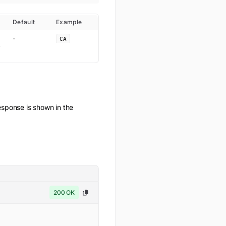
Default
Example
-
CA
ponse is shown in the
200 OK