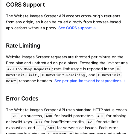
CORS Support
The
Website Images Scraper
API accepts cross-origin requests
from any origin, so it can be called directly from browser-based
applications without a proxy.
See CORS support →
Rate Limiting
Website Images Scraper
requests are throttled per minute on the
Free plan and unthrottled on paid plans. Exceeding the limit returns
; rate-limit usage is reported in the
429 Too Many Requests
X-
,
, and
RateLimit-Limit
X-RateLimit-Remaining
X-RateLimit-
response headers.
See per-plan limits and best practices →
Reset
Error Codes
The
Website Images Scraper
API uses standard HTTP status codes
—
on success,
for invalid parameters,
for missing
200
400
401
or invalid keys,
for insufficient credits,
for rate-limit
403
429
exhaustion, and
/
for server-side issues. Each error
500
503
response includes an
header you can quote when