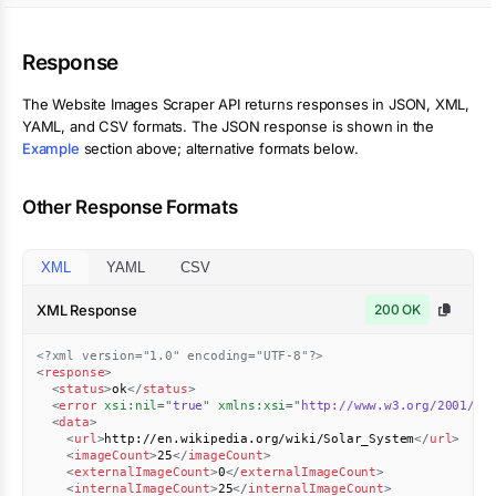
Response
The
Website Images Scraper
API returns responses in JSON, XML,
YAML, and CSV formats. The JSON response is shown in the
Example
section above; alternative formats below.
Other Response Formats
XML
YAML
CSV
XML Response
200 OK
<?xml version="1.0" encoding="UTF-8"?>
<
response
>
<
status
>
ok
</
status
>
<
error
xsi:
nil
=
"
true
"
xmlns:
xsi
=
"
http://www.w3.org/2001/XM
<
data
>
<
url
>
http://en.wikipedia.org/wiki/Solar_System
</
url
>
<
imageCount
>
25
</
imageCount
>
<
externalImageCount
>
0
</
externalImageCount
>
<
internalImageCount
>
25
</
internalImageCount
>