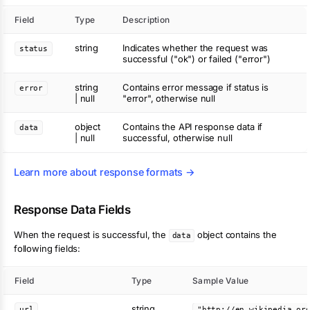
Field
Type
Description
string
Indicates whether the request was
status
successful ("ok") or failed ("error")
string
Contains error message if status is
error
| null
"error", otherwise null
object
Contains the API response data if
data
| null
successful, otherwise null
Learn more about response formats →
Response Data Fields
When the request is successful, the
object contains the
data
following fields:
Field
Type
Sample Value
string
url