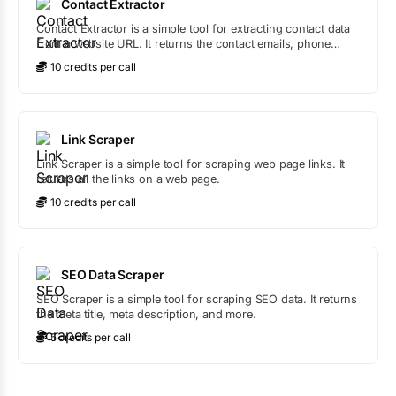
Contact Extractor
Contact Extractor is a simple tool for extracting contact data
from a website URL. It returns the contact emails, phone
numbers, and places.
10
credit
s
per call
Link Scraper
Link Scraper is a simple tool for scraping web page links. It
returns all the links on a web page.
10
credit
s
per call
SEO Data Scraper
SEO Scraper is a simple tool for scraping SEO data. It returns
the meta title, meta description, and more.
5
credit
s
per call