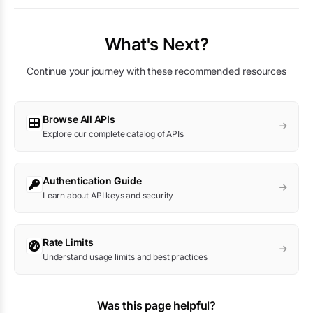
What's Next?
Continue your journey with these recommended resources
Browse All APIs
Explore our complete catalog of APIs
Authentication Guide
Learn about API keys and security
Rate Limits
Understand usage limits and best practices
Was this page helpful?