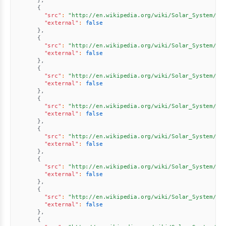
}
,
{
"src"
:
"http://en.wikipedia.org/wiki/Solar_System//u
"external"
:
false
}
,
{
"src"
:
"http://en.wikipedia.org/wiki/Solar_System//u
"external"
:
false
}
,
{
"src"
:
"http://en.wikipedia.org/wiki/Solar_System//u
"external"
:
false
}
,
{
"src"
:
"http://en.wikipedia.org/wiki/Solar_System//u
"external"
:
false
}
,
{
"src"
:
"http://en.wikipedia.org/wiki/Solar_System//u
"external"
:
false
}
,
{
"src"
:
"http://en.wikipedia.org/wiki/Solar_System//u
"external"
:
false
}
,
{
"src"
:
"http://en.wikipedia.org/wiki/Solar_System//u
"external"
:
false
}
,
{