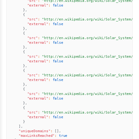
"src"
:
"http://en.wikipedia.org/wiki/Solar_System//u
"external"
:
false
}
,
{
"src"
:
"http://en.wikipedia.org/wiki/Solar_System//u
"external"
:
false
}
,
{
"src"
:
"http://en.wikipedia.org/wiki/Solar_System//u
"external"
:
false
}
,
{
"src"
:
"http://en.wikipedia.org/wiki/Solar_System//u
"external"
:
false
}
,
{
"src"
:
"http://en.wikipedia.org/wiki/Solar_System//u
"external"
:
false
}
,
{
"src"
:
"http://en.wikipedia.org/wiki/Solar_System//u
"external"
:
false
}
,
{
"src"
:
"http://en.wikipedia.org/wiki/Solar_System//u
"external"
:
false
}
]
,
"uniqueDomains"
:
[
]
,
"maxLinksReached"
:
true