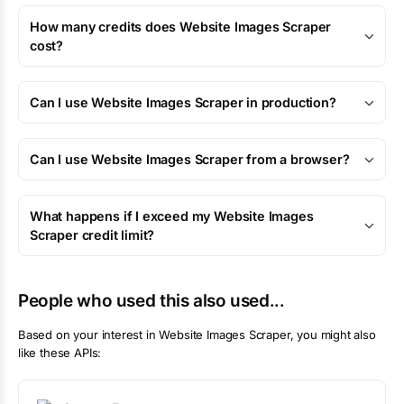
How many credits does Website Images Scraper
cost?
Can I use Website Images Scraper in production?
Can I use Website Images Scraper from a browser?
What happens if I exceed my Website Images
Scraper credit limit?
People who used this also used...
Based on your interest in
Website Images Scraper
, you might also
like these APIs: