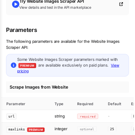
Try
Website Images Scraper
API
View details and test in the API marketplace
Parameters
The following parameters are available for the Website Images
Scraper API:
Some
Website Images Scraper
parameters marked with
are available exclusively on paid plans.
View
PREMIUM
pricing
Scrape Images from Website
Parameter
Type
Required
Default
E
string
-
url
required
integer
optional
25
maxlinks
PREMIUM