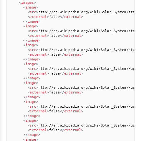
<
images
>
<
image
>
<
src
>
http://en.wikipedia.org/wiki/Solar_System/stati
<
external
>
false
</
external
>
</
image
>
<
image
>
<
src
>
http://en.wikipedia.org/wiki/Solar_System/stati
<
external
>
false
</
external
>
</
image
>
<
image
>
<
src
>
http://en.wikipedia.org/wiki/Solar_System/stati
<
external
>
false
</
external
>
</
image
>
<
image
>
<
src
>
http://en.wikipedia.org/wiki/Solar_System//uplo
<
external
>
false
</
external
>
</
image
>
<
image
>
<
src
>
http://en.wikipedia.org/wiki/Solar_System//uplo
<
external
>
false
</
external
>
</
image
>
<
image
>
<
src
>
http://en.wikipedia.org/wiki/Solar_System//uplo
<
external
>
false
</
external
>
</
image
>
<
image
>
<
src
>
http://en.wikipedia.org/wiki/Solar_System//uplo
<
external
>
false
</
external
>
</
image
>
<
image
>