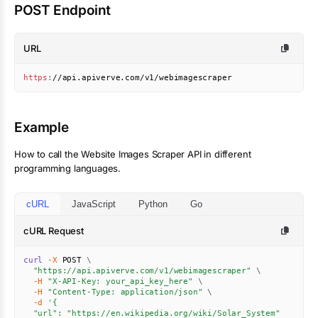
POST Endpoint
URL
https
:
//api.apiverve.com/v1/webimagescraper
Example
How to call the
Website Images Scraper
API in different
programming languages.
cURL
JavaScript
Python
Go
cURL Request
curl
-X
 POST 
\
"https://api.apiverve.com/v1/webimagescraper"
\
-H
"X-API-Key: your_api_key_here"
\
-H
"Content-Type: application/json"
\
-d
'{

  "url": "https://en.wikipedia.org/wiki/Solar_System"
