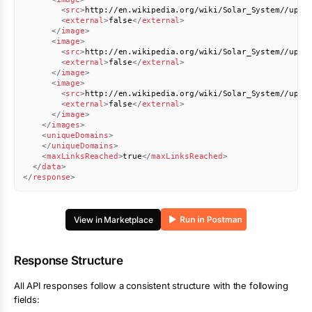
<
src
>
http://en.wikipedia.org/wiki/Solar_System//uplo
<
external
>
false
</
external
>
</
image
>
<
image
>
<
src
>
http://en.wikipedia.org/wiki/Solar_System//uplo
<
external
>
false
</
external
>
</
image
>
<
image
>
<
src
>
http://en.wikipedia.org/wiki/Solar_System//uplo
<
external
>
false
</
external
>
</
image
>
</
images
>
<
uniqueDomains
>
</
uniqueDomains
>
<
maxLinksReached
>
true
</
maxLinksReached
>
</
data
>
</
response
>
View in Marketplace
Response Structure
All API responses follow a consistent structure with the following
fields: