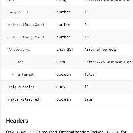
number
imageCount
25
number
externalImageCount
0
number
internalImageCount
25
array[25]
[ ] Array items:
Array of objects
string
└
src
boolean
└
external
false
array
uniqueDomains
[]
boolean
maxLinksReached
true
Headers
Only
is required. Optional headers include
for
X-API-Key
Accept