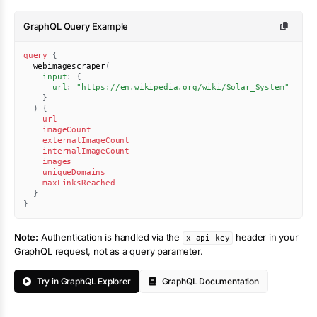
GraphQL Query Example
query
{
webimagescraper
(
input
:
{
url
:
"https://en.wikipedia.org/wiki/Solar_System"
}
)
{
url
imageCount
externalImageCount
internalImageCount
images
uniqueDomains
maxLinksReached
}
}
Note:
Authentication is handled via the
header in your
x-api-key
GraphQL request, not as a query parameter.
Try in GraphQL Explorer
GraphQL Documentation