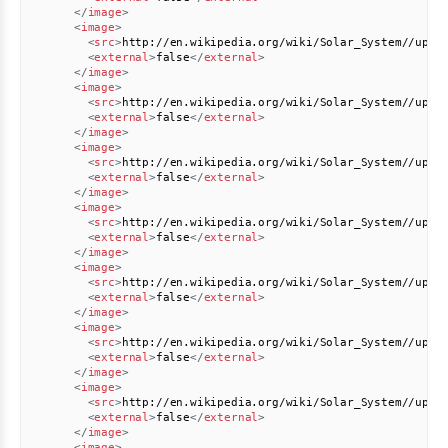
</
image
>
<
image
>
<
src
>
http://en.wikipedia.org/wiki/Solar_System//uplo
<
external
>
false
</
external
>
</
image
>
<
image
>
<
src
>
http://en.wikipedia.org/wiki/Solar_System//uplo
<
external
>
false
</
external
>
</
image
>
<
image
>
<
src
>
http://en.wikipedia.org/wiki/Solar_System//uplo
<
external
>
false
</
external
>
</
image
>
<
image
>
<
src
>
http://en.wikipedia.org/wiki/Solar_System//uplo
<
external
>
false
</
external
>
</
image
>
<
image
>
<
src
>
http://en.wikipedia.org/wiki/Solar_System//uplo
<
external
>
false
</
external
>
</
image
>
<
image
>
<
src
>
http://en.wikipedia.org/wiki/Solar_System//uplo
<
external
>
false
</
external
>
</
image
>
<
image
>
<
src
>
http://en.wikipedia.org/wiki/Solar_System//uplo
<
external
>
false
</
external
>
</
image
>
<
image
>