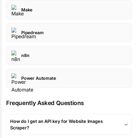
Make
Pipedream
n8n
Power Automate
Frequently Asked Questions
How do I get an API key for Website Images
Scraper?