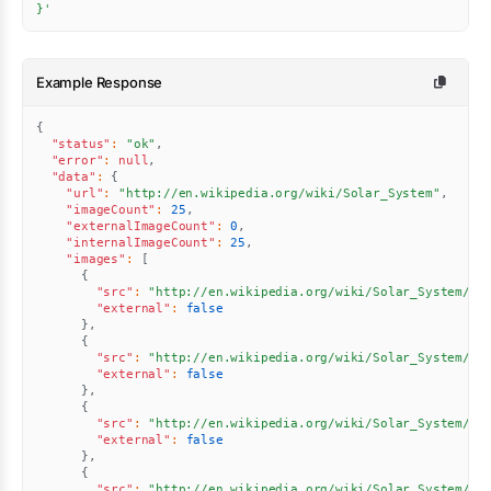
}'
Example Response
{
"status"
:
"ok"
,
"error"
:
null
,
"data"
:
{
"url"
:
"http://en.wikipedia.org/wiki/Solar_System"
,
"imageCount"
:
25
,
"externalImageCount"
:
0
,
"internalImageCount"
:
25
,
"images"
:
[
{
"src"
:
"http://en.wikipedia.org/wiki/Solar_System/st
"external"
:
false
}
,
{
"src"
:
"http://en.wikipedia.org/wiki/Solar_System/st
"external"
:
false
}
,
{
"src"
:
"http://en.wikipedia.org/wiki/Solar_System/st
"external"
:
false
}
,
{
"src"
:
"http://en.wikipedia.org/wiki/Solar_System//u