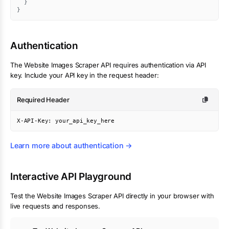
}
}
Authentication
The
Website Images Scraper
API requires authentication via API
key. Include your API key in the request header:
Required Header
X-API-Key: your_api_key_here
Learn more about authentication →
Interactive API Playground
Test the
Website Images Scraper
API directly in your browser with
live requests and responses.