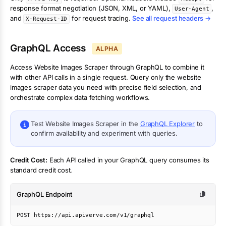
response format negotiation (JSON, XML, or YAML),
,
User-Agent
and
for request tracing.
See all request headers →
X-Request-ID
GraphQL Access
ALPHA
Access
Website Images Scraper
through GraphQL to combine it
with other API calls in a single request. Query only the
website
images scraper
data you need with precise field selection, and
orchestrate complex data fetching workflows.
Test
Website Images Scraper
in the
GraphQL Explorer
to
confirm availability and experiment with queries.
Credit Cost:
Each API called in your GraphQL query consumes its
standard credit cost.
GraphQL Endpoint
POST https://api.apiverve.com/v1/graphql