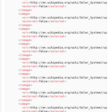
<
src
>
http://en.wikipedia.org/wiki/Solar_System//uplo
<
external
>
false
</
external
>
</
image
>
<
image
>
<
src
>
http://en.wikipedia.org/wiki/Solar_System//uplo
<
external
>
false
</
external
>
</
image
>
<
image
>
<
src
>
http://en.wikipedia.org/wiki/Solar_System//uplo
<
external
>
false
</
external
>
</
image
>
<
image
>
<
src
>
http://en.wikipedia.org/wiki/Solar_System//uplo
<
external
>
false
</
external
>
</
image
>
<
image
>
<
src
>
http://en.wikipedia.org/wiki/Solar_System//uplo
<
external
>
false
</
external
>
</
image
>
<
image
>
<
src
>
http://en.wikipedia.org/wiki/Solar_System//uplo
<
external
>
false
</
external
>
</
image
>
<
image
>
<
src
>
http://en.wikipedia.org/wiki/Solar_System//uplo
<
external
>
false
</
external
>
</
image
>
<
image
>
<
src
>
http://en.wikipedia.org/wiki/Solar_System//uplo
<
external
>
false
</
external
>