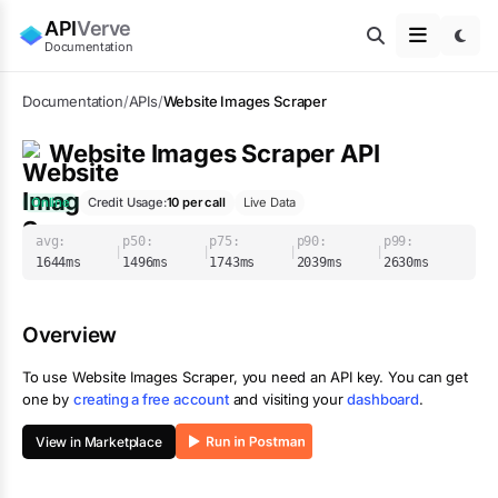
API
Verve
Documentation
Documentation
/
APIs
/
Website Images Scraper
Website Images Scraper
API
Online
Credit Usage:
10
per call
Live Data
avg:
p50:
p75:
p90:
p99:
|
|
|
|
1644
ms
1496
ms
1743
ms
2039
ms
2630
ms
Overview
To use
Website Images Scraper
, you need an API key. You can get
one by
creating a free account
and visiting your
dashboard
.
View in Marketplace