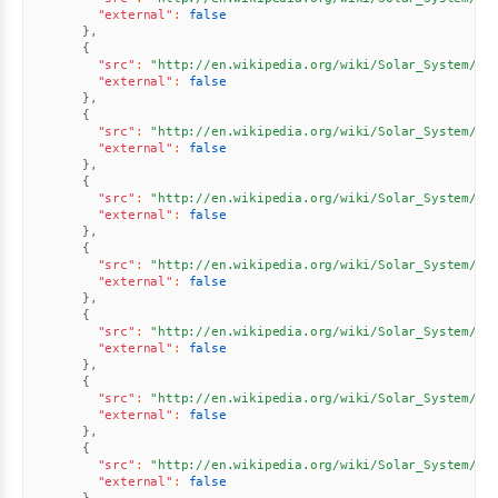
"external"
:
false
}
,
{
"src"
:
"http://en.wikipedia.org/wiki/Solar_System//u
"external"
:
false
}
,
{
"src"
:
"http://en.wikipedia.org/wiki/Solar_System//u
"external"
:
false
}
,
{
"src"
:
"http://en.wikipedia.org/wiki/Solar_System//u
"external"
:
false
}
,
{
"src"
:
"http://en.wikipedia.org/wiki/Solar_System//u
"external"
:
false
}
,
{
"src"
:
"http://en.wikipedia.org/wiki/Solar_System//u
"external"
:
false
}
,
{
"src"
:
"http://en.wikipedia.org/wiki/Solar_System//u
"external"
:
false
}
,
{
"src"
:
"http://en.wikipedia.org/wiki/Solar_System//u
"external"
:
false