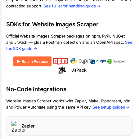
X-Request-ID
contacting support.
See full error handling guide →
SDKs for
Website Images Scraper
Official
Website Images Scraper
packages on npm, PyPI, NuGet,
and JitPack — plus a Postman collection and an OpenAPI spec.
See
the SDK guide →
JitPack
No-Code Integrations
Website Images Scraper
works with Zapier, Make, Pipedream, n8n,
and Power Automate using the same API key.
See setup guides →
Zapier