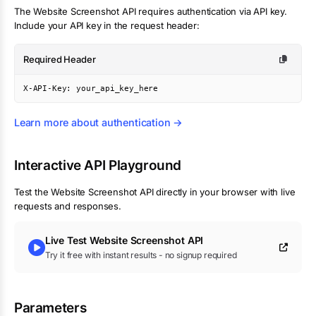
The
Website Screenshot
API requires authentication via API key.
Include your API key in the request header:
Required Header
X-API-Key: your_api_key_here
Learn more about authentication →
Interactive API Playground
Test the
Website Screenshot
API directly in your browser with live
requests and responses.
Live Test
Website Screenshot
API
Try it free with instant results - no signup required
Parameters