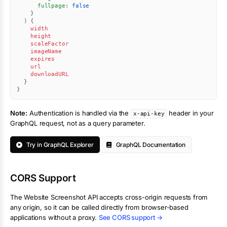
fullpage
:
false
}
)
{
width
height
scaleFactor
imageName
expires
url
downloadURL
}
}
Note:
Authentication is handled via the
header in your
x-api-key
GraphQL request, not as a query parameter.
Try in GraphQL Explorer
GraphQL Documentation
CORS Support
The
Website Screenshot
API accepts cross-origin requests from
any origin, so it can be called directly from browser-based
applications without a proxy.
See CORS support →