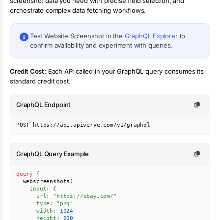
screenshot
data you need with precise field selection, and
orchestrate complex data fetching workflows.
Test
Website Screenshot
in the
GraphQL Explorer
to
confirm availability and experiment with queries.
Credit Cost:
Each API called in your GraphQL query consumes its
standard credit cost.
GraphQL Endpoint
POST https://api.apiverve.com/v1/graphql
GraphQL Query Example
query
{
webscreenshots
(
input
:
{
url
:
"
https://ebay.com/
"
type
:
"
png
"
width
:
1024
height
:
600