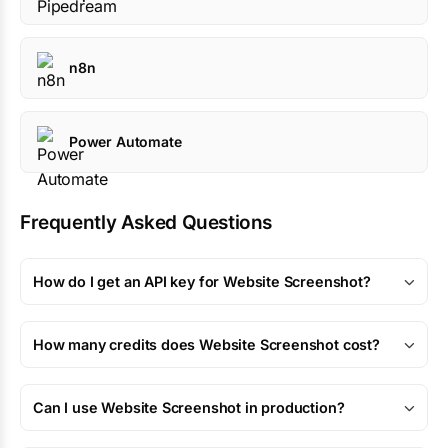
n8n
Power Automate
Frequently Asked Questions
How do I get an API key for Website Screenshot?
How many credits does Website Screenshot cost?
Can I use Website Screenshot in production?