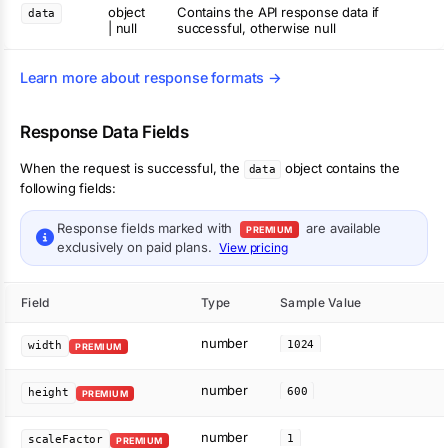
object
Contains the API response data if
data
| null
successful, otherwise null
Learn more about response formats →
Response Data Fields
When the request is successful, the
object contains the
data
following fields:
Response fields marked with
are available
PREMIUM
exclusively on paid plans.
View pricing
Field
Type
Sample Value
number
1024
width
PREMIUM
number
600
height
PREMIUM
number
1
scaleFactor
PREMIUM