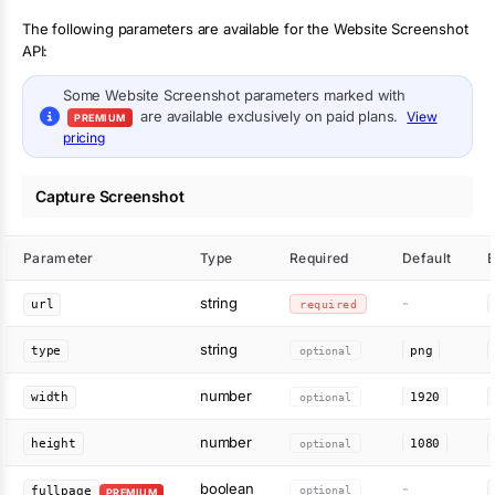
The following parameters are available for the Website Screenshot
API:
Some
Website Screenshot
parameters marked with
are available exclusively on paid plans.
View
PREMIUM
pricing
Capture Screenshot
Parameter
Type
Required
Default
string
-
url
required
string
type
optional
png
number
width
optional
1920
number
height
optional
1080
boolean
-
optional
fullpage
PREMIUM