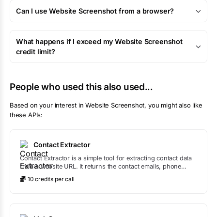
Can I use Website Screenshot from a browser?
What happens if I exceed my Website Screenshot
credit limit?
People who used this also used...
Based on your interest in
Website Screenshot
, you might also like
these APIs:
Contact Extractor
Contact Extractor is a simple tool for extracting contact data
from a website URL. It returns the contact emails, phone
numbers, and places.
10
credit
s
per call