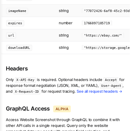
string
imageName
number
expires
1766097105719
string
url
"https://ebay.com/"
string
downloadURL
Headers
Only
is required. Optional headers include
for
X-API-Key
Accept
response format negotiation (JSON, XML, or YAML),
,
User-Agent
and
for request tracing.
See all request headers →
X-Request-ID
GraphQL Access
ALPHA
Access
Website Screenshot
through GraphQL to combine it with
other API calls in a single request. Query only the
website