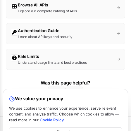
Browse All APIs
Explore our complete catalog of APIs
Authentication Guide
Learn about API keys and security
Rate Limits
Understand usage limits and best practices
Was this page helpful?
Yes
No
We value your privacy
We use cookies to enhance your experience, serve relevant
content, and analyze traffic. Choose which cookies to allow —
read more in our
Cookie Policy
.
Terms
·
Privacy
·
Data Processing
·
Status
·
Support