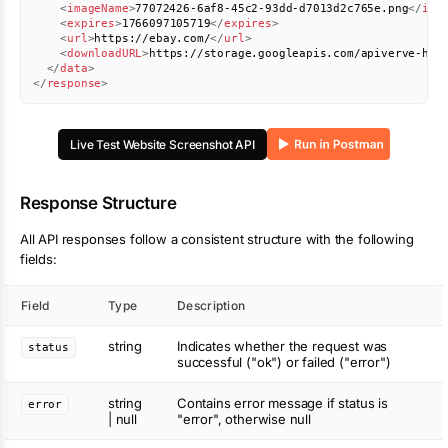
<
imageName
>
77072426-6af8-45c2-93dd-d7013d2c765e.png
</
ima
<
expires
>
1766097105719
</
expires
>
<
url
>
https://ebay.com/
</
url
>
<
downloadURL
>
https://storage.googleapis.com/apiverve-hel
</
data
>
</
response
>
Live Test
Website Screenshot
API
Response Structure
All API responses follow a consistent structure with the following
fields:
Field
Type
Description
string
Indicates whether the request was
status
successful ("ok") or failed ("error")
string
Contains error message if status is
error
| null
"error", otherwise null