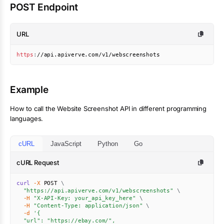
POST Endpoint
URL
https
:
//api.apiverve.com/v1/webscreenshots
Example
How to call the
Website Screenshot
API in different programming
languages.
cURL
JavaScript
Python
Go
cURL Request
curl
-X
 POST 
\
"https://api.apiverve.com/v1/webscreenshots"
\
-H
"X-API-Key: your_api_key_here"
\
-H
"Content-Type: application/json"
\
-d
'{

  "url": "https://ebay.com/",
