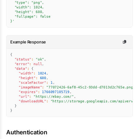
  "type": "png",

  "width": 1024,

  "height": 600,

  "fullpage": false

}'
Example Response
{
"status"
:
"ok"
,
"error"
:
null
,
"data"
:
{
"width"
:
1024
,
"height"
:
600
,
"scaleFactor"
:
1
,
"imageName"
:
"77072426-6af8-45c2-93dd-d7013d2c765e.png"
,
"expires"
:
1766097105719
,
"url"
:
"https://ebay.com/"
,
"downloadURL"
:
"https://storage.googleapis.com/apiverve-
}
}
Authentication