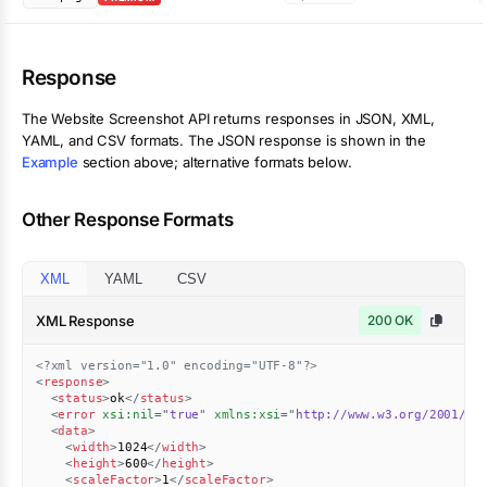
Response
The
Website Screenshot
API returns responses in JSON, XML,
YAML, and CSV formats. The JSON response is shown in the
Example
section above; alternative formats below.
Other Response Formats
XML
YAML
CSV
XML Response
200 OK
<?xml version="1.0" encoding="UTF-8"?>
<
response
>
<
status
>
ok
</
status
>
<
error
xsi:
nil
=
"
true
"
xmlns:
xsi
=
"
http://www.w3.org/2001/XM
<
data
>
<
width
>
1024
</
width
>
<
height
>
600
</
height
>
<
scaleFactor
>
1
</
scaleFactor
>