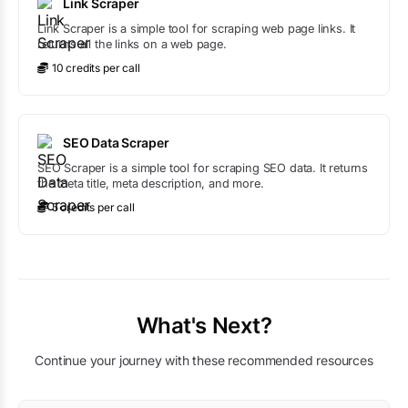
Link Scraper
Link Scraper is a simple tool for scraping web page links. It
returns all the links on a web page.
10
credit
s
per call
SEO Data Scraper
SEO Scraper is a simple tool for scraping SEO data. It returns
the meta title, meta description, and more.
5
credit
s
per call
What's Next?
Continue your journey with these recommended resources