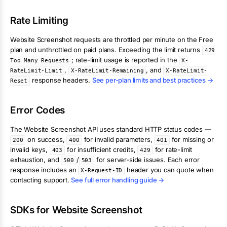
Rate Limiting
Website Screenshot
requests are throttled per minute on the Free
plan and unthrottled on paid plans. Exceeding the limit returns
429
; rate-limit usage is reported in the
Too Many Requests
X-
,
, and
RateLimit-Limit
X-RateLimit-Remaining
X-RateLimit-
response headers.
See per-plan limits and best practices →
Reset
Error Codes
The
Website Screenshot
API uses standard HTTP status codes —
on success,
for invalid parameters,
for missing or
200
400
401
invalid keys,
for insufficient credits,
for rate-limit
403
429
exhaustion, and
/
for server-side issues. Each error
500
503
response includes an
header you can quote when
X-Request-ID
contacting support.
See full error handling guide →
SDKs for
Website Screenshot