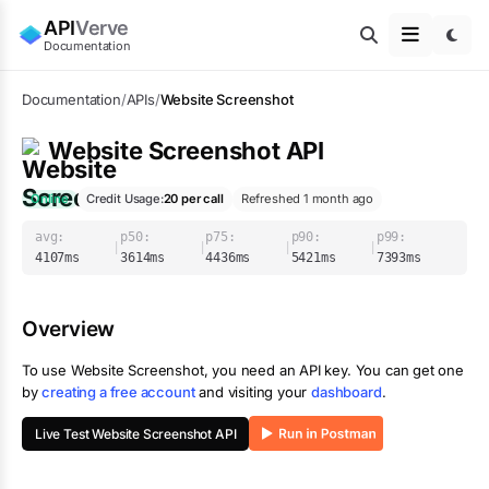
API
Verve
Documentation
Documentation
/
APIs
/
Website Screenshot
Website Screenshot
API
Online
Credit Usage:
20
per call
Refreshed 1 month ago
avg:
p50:
p75:
p90:
p99:
|
|
|
|
4107
ms
3614
ms
4436
ms
5421
ms
7393
ms
Overview
To use
Website Screenshot
, you need an API key. You can get one
by
creating a free account
and visiting your
dashboard
.
Live Test
Website Screenshot
API