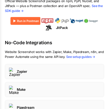
Official
Website Screenshot
packages on npm, PyPI, NuGet, and
JitPack — plus a Postman collection and an OpenAPI spec.
See the
SDK guide →
JitPack
No-Code Integrations
Website Screenshot
works with Zapier, Make, Pipedream, n8n, and
Power Automate using the same API key.
See setup guides →
Zapier
Make
Pipedream