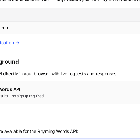
_here
ication →
yground
 directly in your browser with live requests and responses.
Words
API
results - no signup required
re available for the Rhyming Words API: