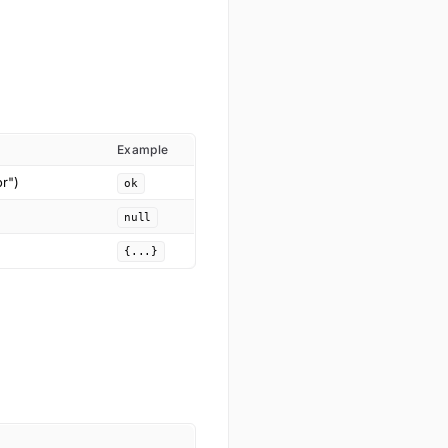
Example
or")
ok
null
{...}