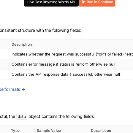
Live Test
Rhyming Words
API
onsistent structure with the following fields:
Description
Indicates whether the request was successful ("ok") or failed ("err
Contains error message if status is "error", otherwise null
Contains the API response data if successful, otherwise null
se formats →
sful, the
object contains the following fields:
data
Type
Sample Value
Description