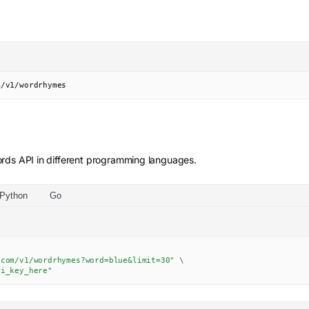
m/v1/wordrhymes
rds
API in different programming languages.
Python
Go
.com/v1/wordrhymes?word=blue&limit=30"
\
pi_key_here"