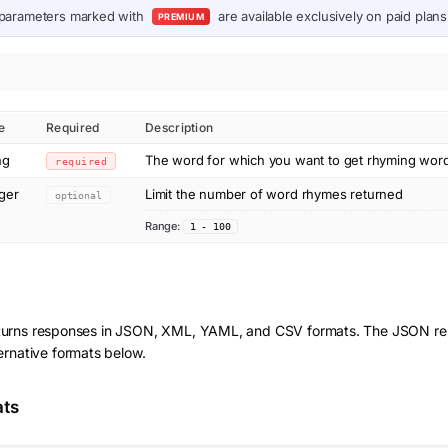
parameters marked with
are available exclusively on paid plans
PREMIUM
e
Required
Description
ng
The word for which you want to get rhyming wor
required
eger
Limit the number of word rhymes returned
optional
Range:
1 - 100
turns responses in JSON, XML, YAML, and CSV formats. The JSON res
ernative formats below.
ats