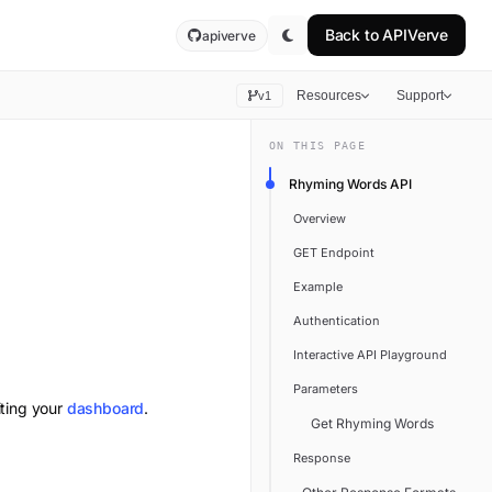
Back to
APIVerve
apiverve
Resources
Support
v1
ON THIS PAGE
Rhyming Words API
Overview
GET Endpoint
Example
Authentication
Interactive API Playground
Parameters
iting your
dashboard
.
Get Rhyming Words
Response