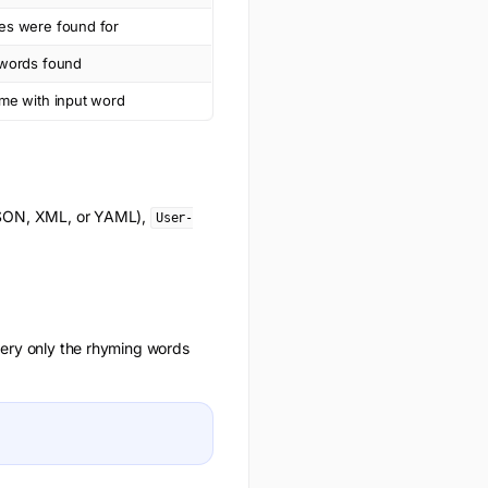
es were found for
 words found
yme with input word
(JSON, XML, or YAML),
User-
uery only the
rhyming words
.