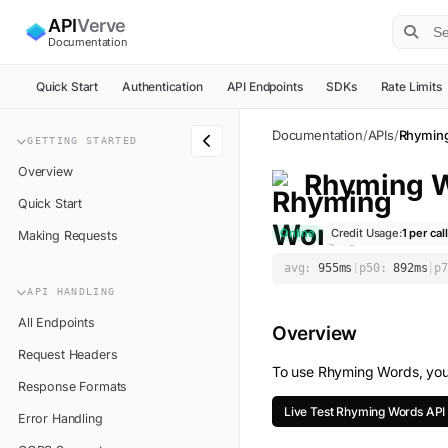
API
Verve
Documentation
Quick Start
Authentication
API Endpoints
SDKs
Rate Limits
Documentation
/
APIs
/
Rhymin
GETTING STARTED
Overview
Rhyming 
Quick Start
Online
Credit Usage:
1
per call
Making Requests
avg:
955
ms
|
p50:
892
ms
|
p7
API HANDLING
All Endpoints
Overview
Request Headers
To use
Rhyming Words
, yo
Response Formats
Live Test
Rhyming Words
API
Error Handling