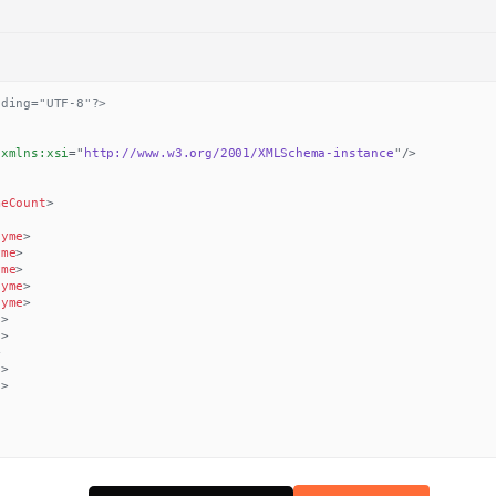
oding="UTF-8"?>
xmlns:
xsi
=
"
http://www.w3.org/2001/XMLSchema-instance
"
/>
meCount
>
hyme
>
yme
>
yme
>
hyme
>
hyme
>
e
>
e
>
>
e
>
e
>