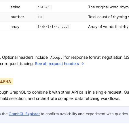
string
The original word rhym
"blue"
number
Total count of rhyming
10
array
Array of words that rh
["deblois", ...]
d. Optional headers include
for response format negotiation 
Accept
or request tracing.
See all request headers →
ALPHA
ough GraphQL to combine it with other API calls in a single request. Q
field selection, and orchestrate complex data fetching workflows.
n the
GraphQL Explorer
to confirm availability and experiment with queries