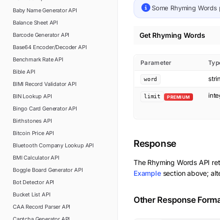
Some
Rhyming Words
Baby Name Generator
API
Balance Sheet
API
Get Rhyming Words
Barcode Generator
API
Base64 Encoder/Decoder
API
Benchmark Rate
API
Parameter
Typ
Bible
API
stri
word
BIMI Record Validator
API
int
BIN Lookup
API
limit
PREMIUM
Bingo Card Generator
API
Birthstones
API
Bitcoin Price
API
Response
Bluetooth Company Lookup
API
BMI Calculator
API
The
Rhyming Words
API re
Boggle Board Generator
API
Example
section above; alt
Bot Detector
API
Bucket List
API
Other Response Form
CAA Record Parser
API
Captcha Generator
API