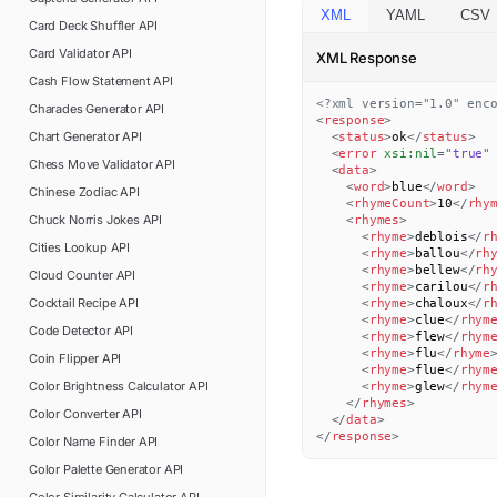
XML
YAML
CSV
Card Deck Shuffler
API
Card Validator
API
XML Response
Cash Flow Statement
API
<?xml version="1.0" enc
Charades Generator
API
<
response
>
Chart Generator
API
<
status
>
ok
</
status
>
<
error
xsi:
nil
=
"
true
"
Chess Move Validator
API
<
data
>
<
word
>
blue
</
word
>
Chinese Zodiac
API
<
rhymeCount
>
10
</
rhy
Chuck Norris Jokes
API
<
rhymes
>
<
rhyme
>
deblois
</
r
Cities Lookup
API
<
rhyme
>
ballou
</
rh
<
rhyme
>
bellew
</
rh
Cloud Counter
API
<
rhyme
>
carilou
</
r
Cocktail Recipe
API
<
rhyme
>
chaloux
</
r
<
rhyme
>
clue
</
rhym
Code Detector
API
<
rhyme
>
flew
</
rhym
<
rhyme
>
flu
</
rhyme
Coin Flipper
API
<
rhyme
>
flue
</
rhym
Color Brightness Calculator
API
<
rhyme
>
glew
</
rhym
</
rhymes
>
Color Converter
API
</
data
>
</
response
>
Color Name Finder
API
Color Palette Generator
API