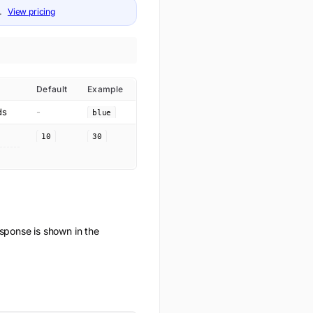
.
View pricing
Default
Example
ds
-
blue
10
30
ponse is shown in the