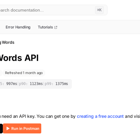
⌘K
Error Handling
Tutorials
g Words
Words
API
Refreshed 1 month ago
5:
997
ms
|
p90:
1123
ms
|
p99:
1375
ms
u need an API key. You can get one by
creating a free account
and vis