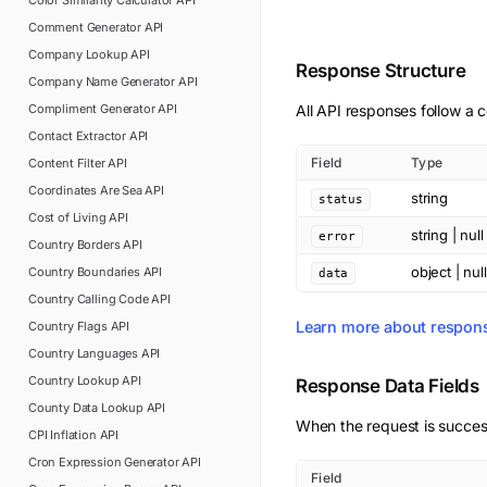
Color Similarity Calculator
API
Comment Generator
API
Company Lookup
API
Response Structure
Company Name Generator
API
Compliment Generator
API
All API responses follow a c
Contact Extractor
API
Field
Type
Content Filter
API
Coordinates Are Sea
API
string
status
Cost of Living
API
string | null
error
Country Borders
API
object | null
Country Boundaries
API
data
Country Calling Code
API
Learn more about respon
Country Flags
API
Country Languages
API
Country Lookup
API
Response Data Fields
County Data Lookup
API
When the request is succes
CPI Inflation
API
Cron Expression Generator
API
Field