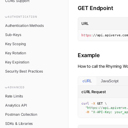
CORS Support
GET Endpoint
AUTHENTICATION
URL
Authentication Methods
Sub-Keys
https
:
//api.apiverve.co
Key Scoping
Key Rotation
Example
Key Expiration
How to call the
Rhyming Wo
Security Best Practices
cURL
JavaScript
ADVANCED
cURL Request
Rate Limits
curl
-X
 GET 
\
Analytics API
"https://api.apiverve
-H
"X-API-Key: your_a
Postman Collection
SDKs & Libraries