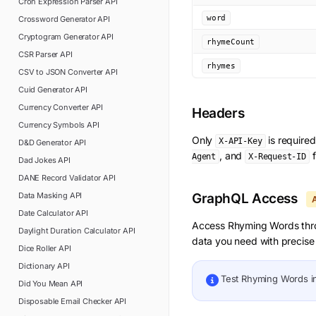
Cron Expression Parser
API
word
Crossword Generator
API
Cryptogram Generator
API
rhymeCount
CSR Parser
API
rhymes
CSV to JSON Converter
API
Cuid Generator
API
Currency Converter
API
Headers
Currency Symbols
API
Only
is require
X-API-Key
D&D Generator
API
, and
f
Agent
X-Request-ID
Dad Jokes
API
DANE Record Validator
API
Data Masking
API
GraphQL Access
Date Calculator
API
Access
Rhyming Words
thr
Daylight Duration Calculator
API
data you need with precise 
Dice Roller
API
Dictionary
API
Test
Rhyming Words
i
Did You Mean
API
Disposable Email Checker
API