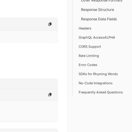
Other Response Formats
Response Structure
Response Data Fields
Headers
GraphQL AccessALPHA
CORS Support
Rate Limiting
Error Codes
SDKs for Rhyming Words
No-Code Integrations
Frequently Asked Questions