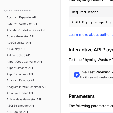
n8n
FAQ
Pipedream
API
REFERENCE
Required Header
Glossary
Power Automate
Acronym Expander
API
Academy
X-API-Key: your_api_key
Acronym Generator
API
ViaSocket
Changelog
Acrostic Puzzle Generator
API
Zapier
Learn more about authent
Advice Generator
API
Support
Age Calculator
API
API Status
Interactive API Pla
Air Quality
API
Airline Lookup
API
Test the
Rhyming Words
API
Airport Code Converter
API
Airport Distance
API
Live Test
Rhyming 
Airports Lookup
API
Try it free with instant 
Anagram Detector
API
Anagram Puzzle Generator
API
Antonym Finder
API
Parameters
Article Ideas Generator
API
The following parameters a
ASCII85 Encoder
API
ASN Lookup
API