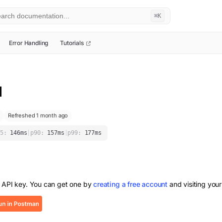
⌘K
Error Handling
Tutorials
I
Refreshed 1 month ago
5:
146
ms
|
p90:
157
ms
|
p99:
177
ms
 API key. You can get one by
creating a free account
and visiting your