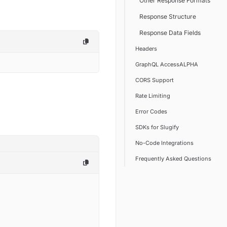
Other Response Formats
Response Structure
Response Data Fields
Headers
GraphQL AccessALPHA
CORS Support
Rate Limiting
Error Codes
SDKs for Slugify
No-Code Integrations
Frequently Asked Questions