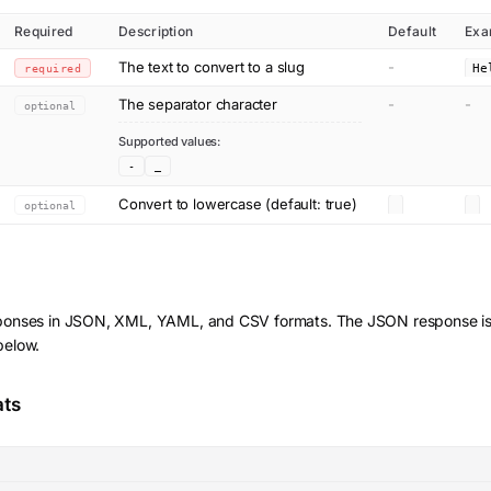
Required
Description
Default
Exa
The text to convert to a slug
-
required
The separator character
-
-
optional
Supported values:
-
_
Convert to lowercase (default: true)
optional
ponses in JSON, XML, YAML, and CSV formats. The JSON response is
below.
ats