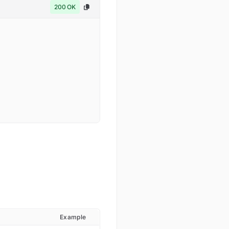
200 OK
Example