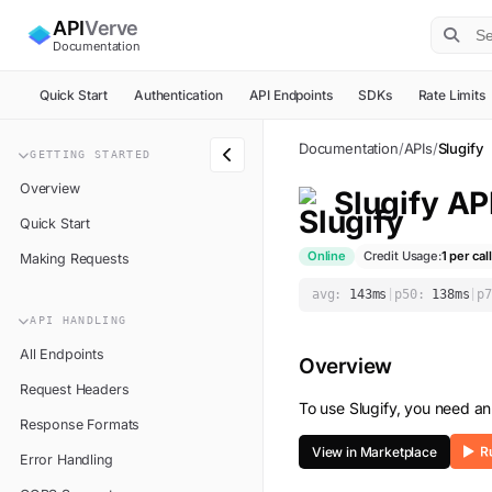
API
Verve
Documentation
Quick Start
Authentication
API Endpoints
SDKs
Rate Limits
Documentation
/
APIs
/
Slugify
GETTING STARTED
Overview
Slugify
AP
Quick Start
Online
Credit Usage:
1
per call
Making Requests
avg:
143
ms
|
p50:
138
ms
|
p7
API HANDLING
All Endpoints
Overview
Request Headers
To use
Slugify
, you need an
Response Formats
View in Marketplace
Error Handling