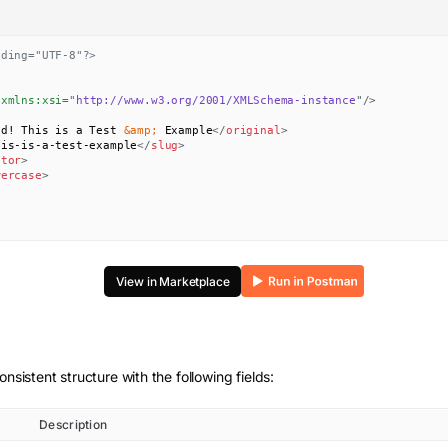
oding="UTF-8"?>
xmlns:
xsi
=
"
http://www.w3.org/2001/XMLSchema-instance
"
/>
ld! This is a Test 
&amp;
 Example
</
original
>
his-is-a-test-example
</
slug
>
ator
>
wercase
>
View in Marketplace
onsistent structure with the following fields:
Description