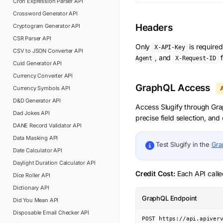
Cron Expression Parser
API
Crossword Generator
API
Headers
Cryptogram Generator
API
CSR Parser
API
Only
is require
X-API-Key
CSV to JSON Converter
API
, and
f
Agent
X-Request-ID
Cuid Generator
API
Currency Converter
API
GraphQL Access
Currency Symbols
API
D&D Generator
API
Access
Slugify
through Grap
Dad Jokes
API
precise field selection, an
DANE Record Validator
API
Data Masking
API
Test
Slugify
in the
Gra
Date Calculator
API
Daylight Duration Calculator
API
Credit Cost:
Each API calle
Dice Roller
API
Dictionary
API
GraphQL Endpoint
Did You Mean
API
Disposable Email Checker
API
POST https://api.apiver