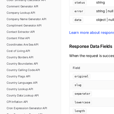
Color Similarity Calculator
API
string
status
Comment Generator
API
string | null
error
Company Lookup
API
Company Name Generator
API
object | null
data
Compliment Generator
API
Contact Extractor
API
Learn more about respon
Content Filter
API
Coordinates Are Sea
API
Response Data Fields
Cost of Living
API
When the request is succes
Country Borders
API
Country Boundaries
API
Field
Country Calling Code
API
Country Flags
API
original
Country Languages
API
slug
Country Lookup
API
separator
County Data Lookup
API
CPI Inflation
API
lowercase
Cron Expression Generator
API
length