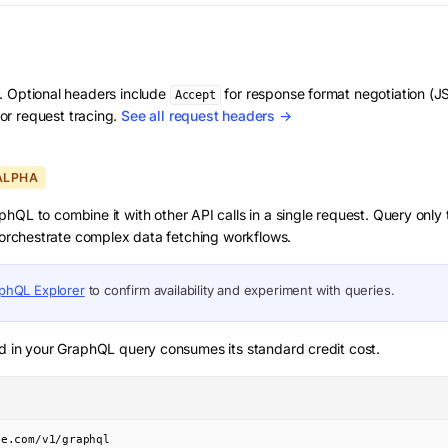
d. Optional headers include
for response format negotiation 
Accept
or request tracing.
See all request headers →
ALPHA
hQL to combine it with other API calls in a single request. Query only
d orchestrate complex data fetching workflows.
phQL Explorer
to confirm availability and experiment with queries.
d in your GraphQL query consumes its standard credit cost.
ve.com/v1/graphql