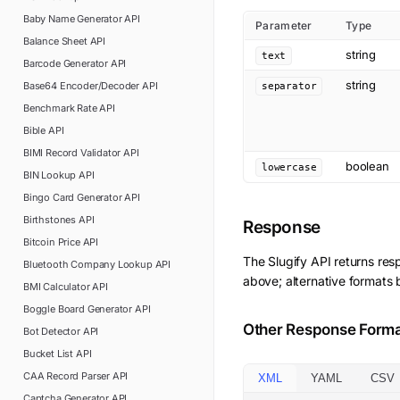
Baby Name Generator
API
Parameter
Type
Balance Sheet
API
string
text
Barcode Generator
API
string
Base64 Encoder/Decoder
API
separator
Benchmark Rate
API
Bible
API
BIMI Record Validator
API
boolean
lowercase
BIN Lookup
API
Bingo Card Generator
API
Birthstones
API
Response
Bitcoin Price
API
The
Slugify
API returns res
Bluetooth Company Lookup
API
above; alternative formats 
BMI Calculator
API
Boggle Board Generator
API
Other Response Form
Bot Detector
API
Bucket List
API
CAA Record Parser
API
XML
YAML
CSV
Captcha Generator
API