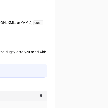
(JSON, XML, or YAML),
User-
 the
slugify
data you need with