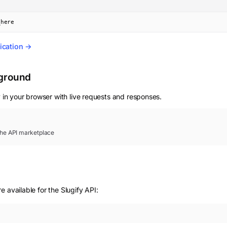
_here
ication →
yground
 in your browser with live requests and responses.
 the API marketplace
 available for the Slugify API: