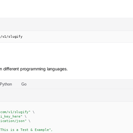
m/v1/slugify
n different programming languages.
Python
Go
.com/v1/slugify"
\
pi_key_here"
\
lication/json"
\
This is a Test & Example",
