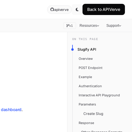
Back to
APIVerve
apiverve
Resources
Support
v1
ON THIS PAGE
Slugify API
Overview
POST Endpoint
Example
Authentication
Interactive API Playground
Parameters
dashboard
.
Create Slug
Response