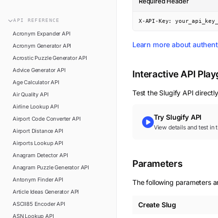
Required Header
n8n
FAQ
Pipedream
API
REFERENCE
X-API-Key: your_api_key
Glossary
Power Automate
Acronym Expander
API
Academy
Learn more about authent
Acronym Generator
API
ViaSocket
Changelog
Acrostic Puzzle Generator
API
Zapier
Advice Generator
API
Support
Interactive API Pla
Age Calculator
API
API Status
Test the
Slugify
API directly
Air Quality
API
Airline Lookup
API
Try
Slugify
API
Airport Code Converter
API
View details and test in
Airport Distance
API
Airports Lookup
API
Anagram Detector
API
Parameters
Anagram Puzzle Generator
API
Antonym Finder
API
The following parameters are
Article Ideas Generator
API
ASCII85 Encoder
API
Create Slug
ASN Lookup
API