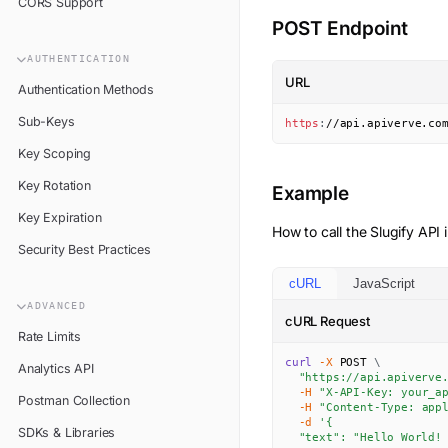
CORS Support
POST Endpoint
AUTHENTICATION
URL
Authentication Methods
Sub-Keys
https
:
//api.apiverve.co
Key Scoping
Key Rotation
Example
Key Expiration
How to call the
Slugify
API i
Security Best Practices
cURL
JavaScript
ADVANCED
cURL Request
Rate Limits
curl
-X
 POST 
\
Analytics API
"https://api.apiverve
-H
"X-API-Key: your_a
Postman Collection
-H
"Content-Type: app
-d
'{

SDKs & Libraries
  "text": "Hello World! 