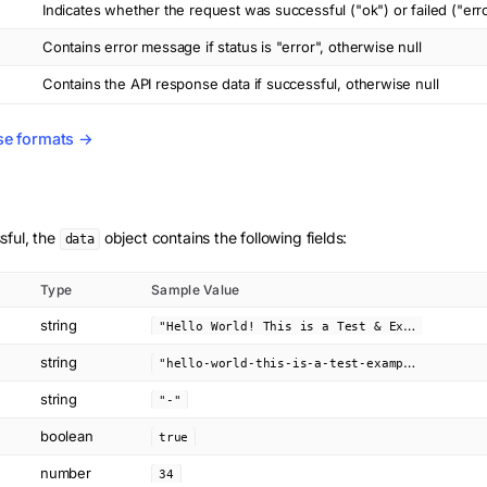
Indicates whether the request was successful ("ok") or failed ("err
Contains error message if status is "error", otherwise null
Contains the API response data if successful, otherwise null
se formats →
sful, the
object contains the following fields:
data
Type
Sample Value
string
"
Hello World! This is a Test & Example"
string
"
hello-world-this-is-a-test-example"
string
"-"
boolean
true
number
34