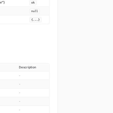
or")
ok
null
{...}
Description
-
-
-
-
-