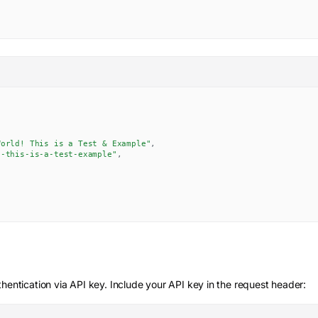
World! This is a Test & Example"
,
d-this-is-a-test-example"
,
hentication via API key. Include your API key in the request header: