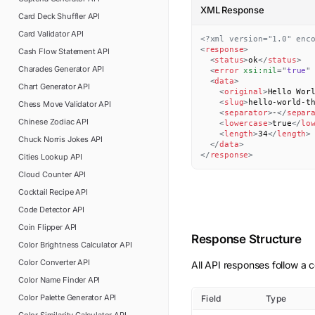
XML Response
Card Deck Shuffler
API
Card Validator
API
<?xml version="1.0" enc
<
response
>
Cash Flow Statement
API
<
status
>
ok
</
status
>
Charades Generator
API
<
error
xsi:
nil
=
"
true
"
<
data
>
Chart Generator
API
<
original
>
Hello Wor
<
slug
>
hello-world-t
Chess Move Validator
API
<
separator
>
-
</
separ
Chinese Zodiac
API
<
lowercase
>
true
</
lo
<
length
>
34
</
length
>
Chuck Norris Jokes
API
</
data
>
</
response
>
Cities Lookup
API
Cloud Counter
API
Cocktail Recipe
API
Code Detector
API
Coin Flipper
API
Response Structure
Color Brightness Calculator
API
Color Converter
API
All API responses follow a c
Color Name Finder
API
Color Palette Generator
API
Field
Type