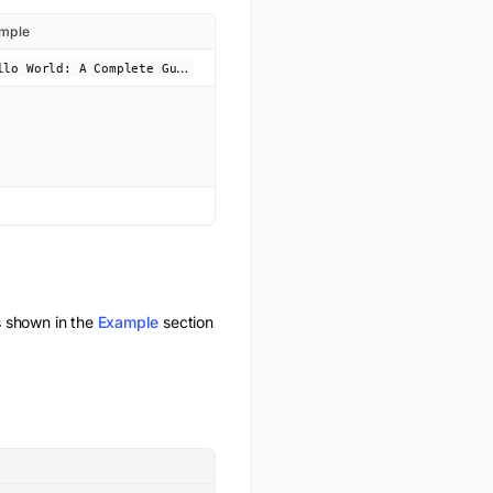
mple
H
ello World: A Complete Guide!
 shown in the
Example
section