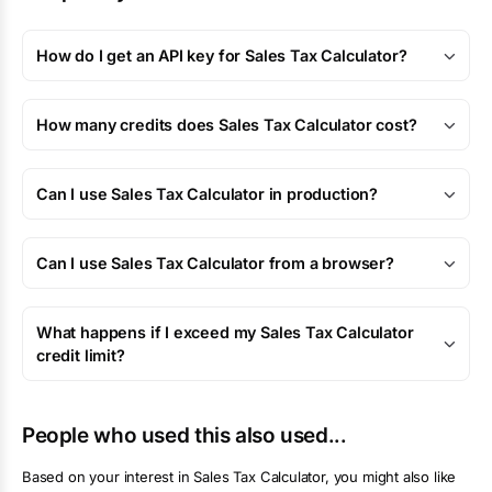
How do I get an API key for Sales Tax Calculator?
How many credits does Sales Tax Calculator cost?
Can I use Sales Tax Calculator in production?
Can I use Sales Tax Calculator from a browser?
What happens if I exceed my Sales Tax Calculator
credit limit?
People who used this also used...
Based on your interest in
Sales Tax Calculator
, you might also like