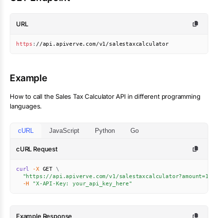
URL
https
:
//api.apiverve.com/v1/salestaxcalculator
Example
How to call the
Sales Tax Calculator
API in different programming
languages.
cURL
JavaScript
Python
Go
cURL Request
curl
-X
 GET 
\
"https://api.apiverve.com/v1/salestaxcalculator?amount=100
-H
"X-API-Key: your_api_key_here"
Example Response