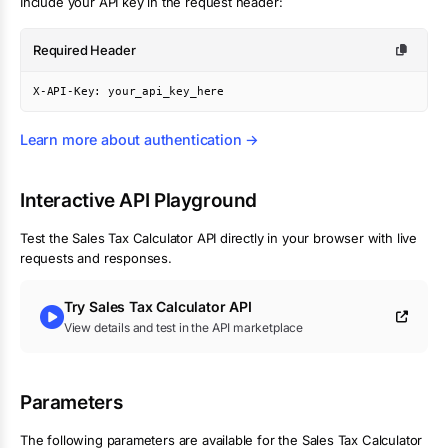
Include your API key in the request header:
Required Header
X-API-Key: your_api_key_here
Learn more about authentication →
Interactive API Playground
Test the
Sales Tax Calculator
API directly in your browser with live
requests and responses.
Try
Sales Tax Calculator
API
View details and test in the API marketplace
Parameters
The following parameters are available for the Sales Tax Calculator