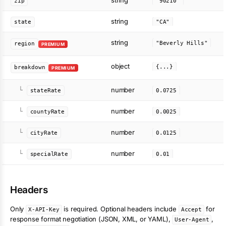
string
zip
"90210"
string
state
"CA"
string
"Beverly Hills"
region
PREMIUM
object
{...}
breakdown
PREMIUM
number
└
stateRate
0.0725
number
└
countyRate
0.0025
number
└
cityRate
0.0125
number
└
specialRate
0.01
Headers
Only
is required. Optional headers include
for
X-API-Key
Accept
response format negotiation (JSON, XML, or YAML),
,
User-Agent