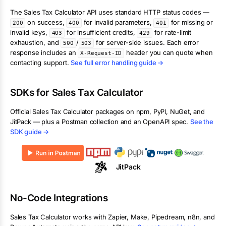
The
Sales Tax Calculator
API uses standard HTTP status codes —
on success,
for invalid parameters,
for missing or
200
400
401
invalid keys,
for insufficient credits,
for rate-limit
403
429
exhaustion, and
/
for server-side issues. Each error
500
503
response includes an
header you can quote when
X-Request-ID
contacting support.
See full error handling guide →
SDKs for
Sales Tax Calculator
Official
Sales Tax Calculator
packages on npm, PyPI, NuGet, and
JitPack — plus a Postman collection and an OpenAPI spec.
See the
SDK guide →
JitPack
No-Code Integrations
Sales Tax Calculator
works with Zapier, Make, Pipedream, n8n, and