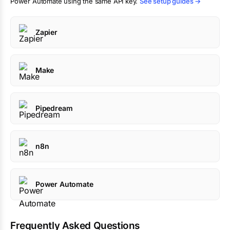
Power Automate using the same API key.
See setup guides →
Zapier
Make
Pipedream
n8n
Power Automate
Frequently Asked Questions