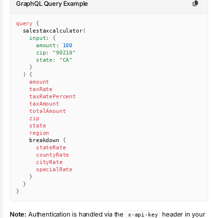
GraphQL Query Example
query
{
salestaxcalculator
(
input
:
{
amount
:
100
zip
:
"
90210
"
state
:
"CA"
}
)
{
amount
taxRate
taxRatePercent
taxAmount
totalAmount
zip
state
region
breakdown
{
stateRate
countyRate
cityRate
specialRate
}
}
}
Note:
Authentication is handled via the
header in your
x-api-key