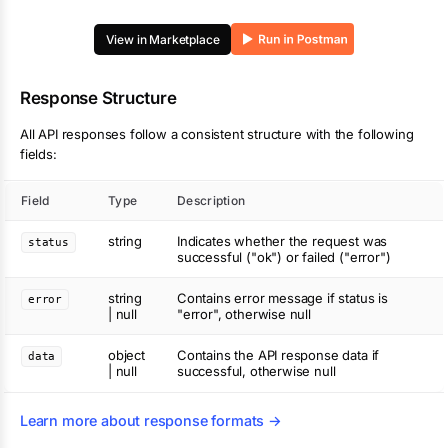
View in Marketplace
Response Structure
All API responses follow a consistent structure with the following
fields:
Field
Type
Description
string
Indicates whether the request was
status
successful ("ok") or failed ("error")
string
Contains error message if status is
error
| null
"error", otherwise null
object
Contains the API response data if
data
| null
successful, otherwise null
Learn more about response formats →