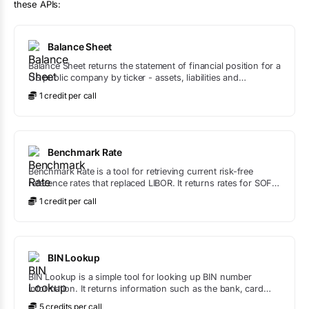
these APIs:
Balance Sheet
Balance Sheet returns the statement of financial position for a
US public company by ticker - assets, liabilities and
shareholders' equity - straight from SEC filings, with liquidity
1
credit
per call
and leverage ratios like current ratio, quick ratio and debt-to-
equity calculated for you.
Benchmark Rate
Benchmark Rate is a tool for retrieving current risk-free
reference rates that replaced LIBOR. It returns rates for SOFR
(US), SONIA (UK), ESTR (EU), TONA (Japan), and SARON
1
credit
per call
(Switzerland).
BIN Lookup
BIN Lookup is a simple tool for looking up BIN number
information. It returns information such as the bank, card
type, and more based on the BIN number provided.
5
credit
s
per call