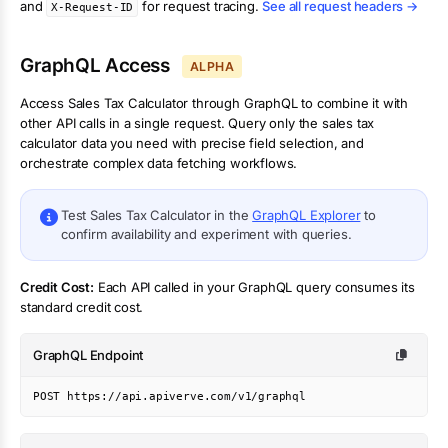
and
for request tracing.
See all request headers →
X-Request-ID
GraphQL Access
ALPHA
Access
Sales Tax Calculator
through GraphQL to combine it with
other API calls in a single request. Query only the
sales tax
calculator
data you need with precise field selection, and
orchestrate complex data fetching workflows.
Test
Sales Tax Calculator
in the
GraphQL Explorer
to
confirm availability and experiment with queries.
Credit Cost:
Each API called in your GraphQL query consumes its
standard credit cost.
GraphQL Endpoint
POST https://api.apiverve.com/v1/graphql