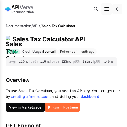
API
Verve
Documentation
Documentation
/
APIs
/
Sales Tax Calculator
Sales Tax Calculator
API
Online
Credit Usage:
1
per call
Refreshed 1 month ago
avg:
120
ms
|
p50:
116
ms
|
p75:
123
ms
|
p90:
132
ms
|
p99:
149
ms
Overview
To use
Sales Tax Calculator
, you need an API key. You can get one
by
creating a free account
and visiting your
dashboard
.
View in Marketplace
GET Endpoint