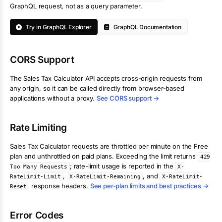
GraphQL request, not as a query parameter.
Try in GraphQL Explorer
GraphQL Documentation
CORS Support
The
Sales Tax Calculator
API accepts cross-origin requests from
any origin, so it can be called directly from browser-based
applications without a proxy.
See CORS support →
Rate Limiting
Sales Tax Calculator
requests are throttled per minute on the Free
plan and unthrottled on paid plans. Exceeding the limit returns
429
; rate-limit usage is reported in the
Too Many Requests
X-
,
, and
RateLimit-Limit
X-RateLimit-Remaining
X-RateLimit-
response headers.
See per-plan limits and best practices →
Reset
Error Codes