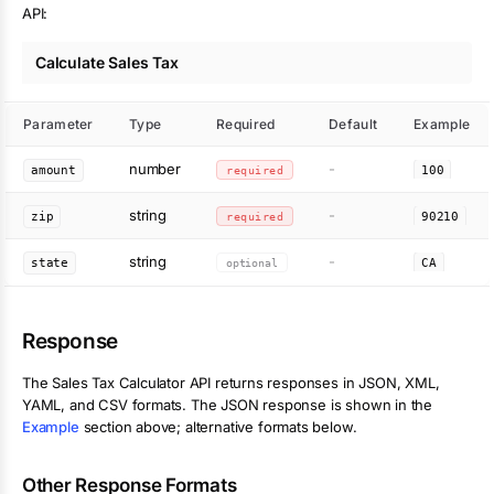
API:
Calculate Sales Tax
Parameter
Type
Required
Default
Example
number
-
amount
required
100
string
-
zip
required
90210
string
-
state
optional
CA
Response
The
Sales Tax Calculator
API returns responses in JSON, XML,
YAML, and CSV formats. The JSON response is shown in the
Example
section above; alternative formats below.
Other Response Formats