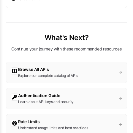
What's Next?
Continue your journey with these recommended resources
Browse All APIs
Explore our complete catalog of APIs
Authentication Guide
Learn about API keys and security
Rate Limits
Understand usage limits and best practices