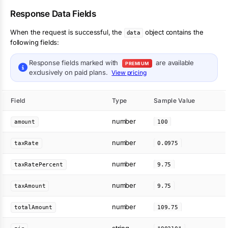
Response Data Fields
When the request is successful, the
object contains the
data
following fields:
Response fields marked with
are available
PREMIUM
exclusively on paid plans.
View pricing
Field
Type
Sample Value
number
amount
100
number
taxRate
0.0975
number
taxRatePercent
9.75
number
taxAmount
9.75
number
totalAmount
109.75