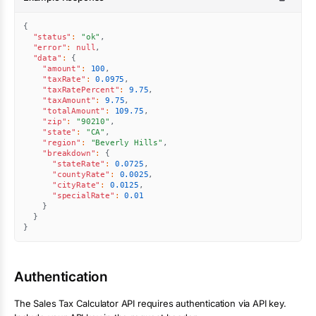
{
"status"
:
"ok"
,
"error"
:
null
,
"data"
:
{
"amount"
:
100
,
"taxRate"
:
0.0975
,
"taxRatePercent"
:
9.75
,
"taxAmount"
:
9.75
,
"totalAmount"
:
109.75
,
"zip"
:
"90210"
,
"state"
:
"CA"
,
"region"
:
"Beverly Hills"
,
"breakdown"
:
{
"stateRate"
:
0.0725
,
"countyRate"
:
0.0025
,
"cityRate"
:
0.0125
,
"specialRate"
:
0.01
}
}
}
Authentication
The
Sales Tax Calculator
API requires authentication via API key.