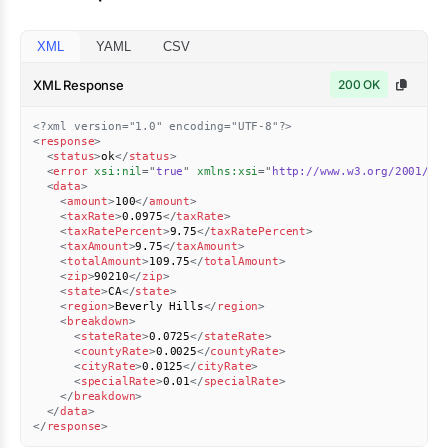
XML
YAML
CSV
XML Response
200 OK
<?xml version="1.0" encoding="UTF-8"?>
<
response
>
<
status
>
ok
</
status
>
<
error
xsi:
nil
=
"
true
"
xmlns:
xsi
=
"
http://www.w3.org/2001/XM
<
data
>
<
amount
>
100
</
amount
>
<
taxRate
>
0.0975
</
taxRate
>
<
taxRatePercent
>
9.75
</
taxRatePercent
>
<
taxAmount
>
9.75
</
taxAmount
>
<
totalAmount
>
109.75
</
totalAmount
>
<
zip
>
90210
</
zip
>
<
state
>
CA
</
state
>
<
region
>
Beverly Hills
</
region
>
<
breakdown
>
<
stateRate
>
0.0725
</
stateRate
>
<
countyRate
>
0.0025
</
countyRate
>
<
cityRate
>
0.0125
</
cityRate
>
<
specialRate
>
0.01
</
specialRate
>
</
breakdown
>
</
data
>
</
response
>