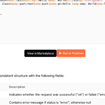
lass=
&quot;
test
&quot;
&gt;
Hello 
&amp;
 World
&lt;
/div
&gt;
</
original
>
v class=
&amp;
quot;test
&amp;
quot;
&amp;
gt;Hello 
&amp;
amp; World
&amp;
m
>
>
>
View in Marketplace
onsistent structure with the following fields:
Description
Indicates whether the request was successful ("ok") or failed ("err
Contains error message if status is "error", otherwise null