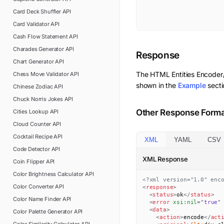
Card Deck Shuffler
API
Card Validator
API
Cash Flow Statement
API
Charades Generator
API
Response
Chart Generator
API
The
HTML Entities Encode
Chess Move Validator
API
shown in the
Example
secti
Chinese Zodiac
API
Chuck Norris Jokes
API
Other Response Form
Cities Lookup
API
Cloud Counter
API
Cocktail Recipe
API
XML
YAML
CSV
Code Detector
API
XML Response
Coin Flipper
API
Color Brightness Calculator
API
<?xml version="1.0" enc
Color Converter
API
<
response
>
<
status
>
ok
</
status
>
Color Name Finder
API
<
error
xsi:
nil
=
"
true
"
<
data
>
Color Palette Generator
API
<
action
>
encode
</
act