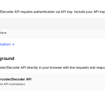
r/Decoder
API requires authentication via API key. Include your API key
_here
ication →
yground
oder/Decoder
API directly in your browser with live requests and resp
Encoder/Decoder
API
 the API marketplace