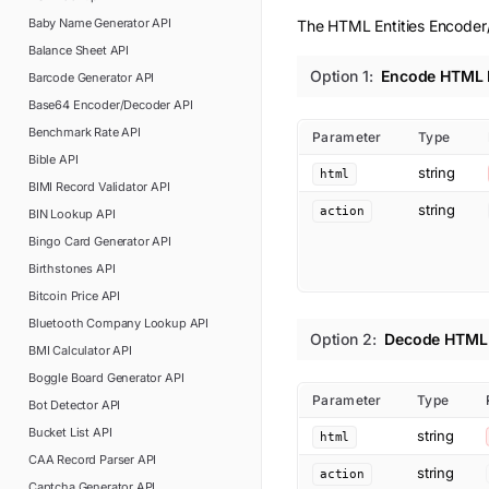
Baby Name Generator
API
The HTML Entities Encoder/
Balance Sheet
API
Option
1
:
Encode HTML E
Barcode Generator
API
Base64 Encoder/Decoder
API
Benchmark Rate
API
Parameter
Type
Bible
API
string
html
BIMI Record Validator
API
string
action
BIN Lookup
API
Bingo Card Generator
API
Birthstones
API
Bitcoin Price
API
Bluetooth Company Lookup
API
Option
2
:
Decode HTML 
BMI Calculator
API
Boggle Board Generator
API
Parameter
Type
Bot Detector
API
Bucket List
API
string
html
CAA Record Parser
API
string
action
Captcha Generator
API