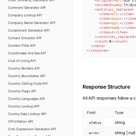
Color Similarity Calculator
API
<
original
>
&lt;
div c
<
encoded
>
&amp;
lt;di
Comment Generator
API
<
entities_replaced
>
<
item
>
&lt;
</
item
>
Company Lookup
API
<
item
>
&quot;
</
ite
Company Name Generator
API
<
item
>
&gt;
</
item
>
<
item
>
&amp;
</
item
Compliment Generator
API
<
item
>
/
</
item
>
</
entities_replaced
Contact Extractor
API
<
count
>
8
</
count
>
Content Filter
API
</
data
>
</
response
>
Coordinates Are Sea
API
Cost of Living
API
Country Borders
API
Country Boundaries
API
Country Calling Code
API
Response Structure
Country Flags
API
All API responses follow a c
Country Languages
API
Country Lookup
API
Field
Type
County Data Lookup
API
CPI Inflation
API
string
status
Cron Expression Generator
API
string | null
error