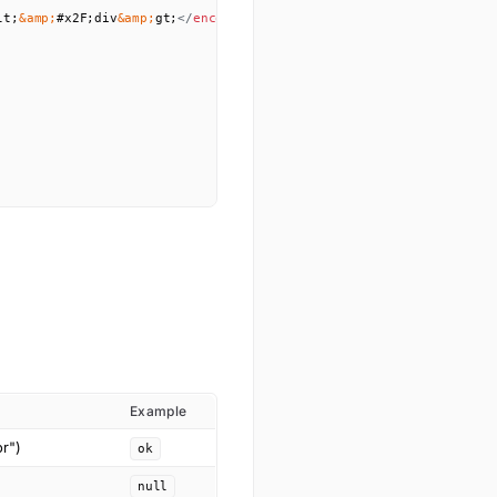
lt;
&amp;
#x2F;div
&amp;
gt;
</
encoded
>
Example
or")
ok
null