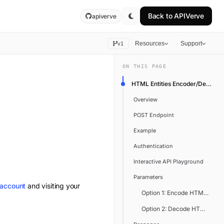
Back to
APIVerve
apiverve
Resources
Support
v1
ON THIS PAGE
HTML Entities Encoder/Decoder
Overview
POST Endpoint
Example
Authentication
Interactive API Playground
Parameters
 account
and visiting your
Option 1: Encode HTML Entiti
Option 2: Decode HTML Entit