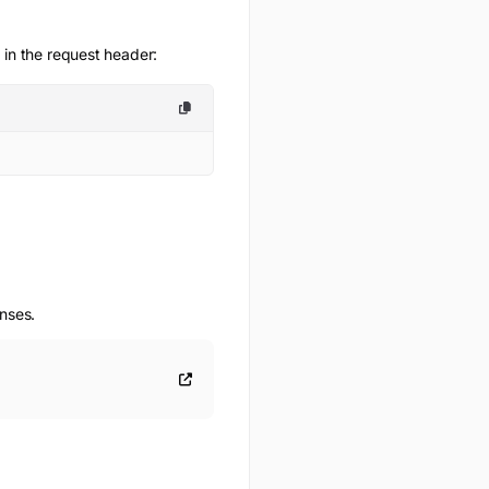
 in the request header:
onses.