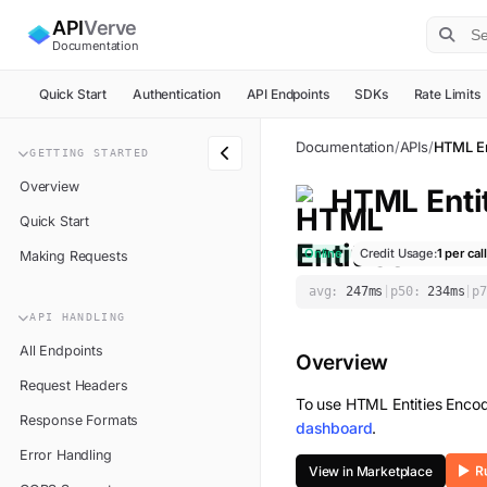
API
Verve
Documentation
Quick Start
Authentication
API Endpoints
SDKs
Rate Limits
Documentation
/
APIs
/
HTML En
GETTING STARTED
Overview
HTML Enti
Quick Start
Online
Credit Usage:
1
per call
Making Requests
avg:
247
ms
|
p50:
234
ms
|
p7
API HANDLING
All Endpoints
Overview
Request Headers
To use
HTML Entities Enco
Response Formats
dashboard
.
Error Handling
View in Marketplace