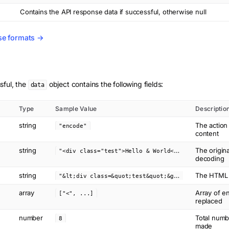
Contains the API response data if successful, otherwise null
se formats →
sful, the
object contains the following fields:
data
Type
Sample Value
Descriptio
string
The actio
"encode"
content
string
"
<div class="test">Hello & World</div>"
The origin
decoding
string
"
&lt;div class=&quot;test&quot;&gt;Hello &amp; World&lt;&#x2F;div&gt;"
The HTML c
array
Array of en
["<", ...]
replaced
number
Total numb
8
made