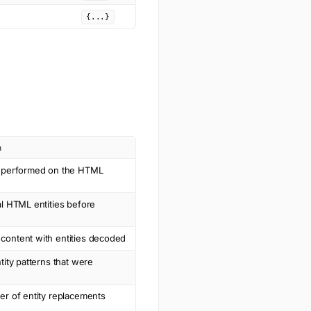
{...}
n
n performed on the HTML
al HTML entities before
ontent with entities decoded
tity patterns that were
er of entity replacements