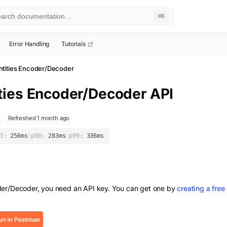
⌘K
Error Handling
Tutorials
tities Encoder/Decoder
ties Encoder/Decoder
API
Refreshed 1 month ago
5:
256
ms
|
p90:
283
ms
|
p99:
336
ms
der/Decoder
, you need an API key. You can get one by
creating a free