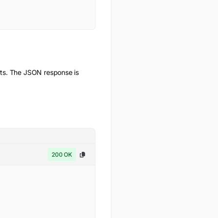
ts. The JSON response is
200 OK