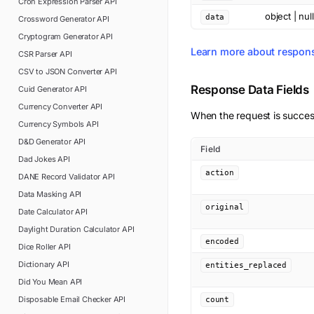
Cron Expression Parser
API
object | null
data
Crossword Generator
API
Cryptogram Generator
API
Learn more about respon
CSR Parser
API
CSV to JSON Converter
API
Response Data Fields
Cuid Generator
API
Currency Converter
API
When the request is succes
Currency Symbols
API
D&D Generator
API
Field
Dad Jokes
API
action
DANE Record Validator
API
Data Masking
API
original
Date Calculator
API
Daylight Duration Calculator
API
encoded
Dice Roller
API
Dictionary
API
entities_replaced
Did You Mean
API
Disposable Email Checker
API
count