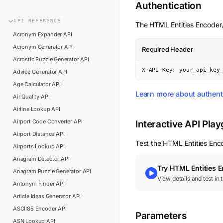
n8n
Authentication
FAQ
Pipedream
API
REFERENCE
The
HTML Entities Encode
Glossary
Power Automate
Acronym Expander
API
Academy
Acronym Generator
API
Required Header
ViaSocket
Changelog
Acrostic Puzzle Generator
API
Zapier
X-API-Key: your_api_key
Advice Generator
API
Support
Age Calculator
API
API Status
Learn more about authent
Air Quality
API
Airline Lookup
API
Airport Code Converter
API
Interactive API Pla
Airport Distance
API
Test the
HTML Entities Enc
Airports Lookup
API
Anagram Detector
API
Try
HTML Entities 
Anagram Puzzle Generator
API
View details and test in
Antonym Finder
API
Article Ideas Generator
API
ASCII85 Encoder
API
Parameters
ASN Lookup
API