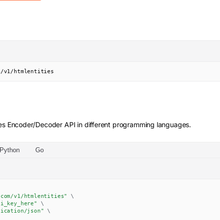
m/v1/htmlentities
es Encoder/Decoder
API in different programming languages.
Python
Go
.com/v1/htmlentities"
\
pi_key_here"
\
lication/json"
\