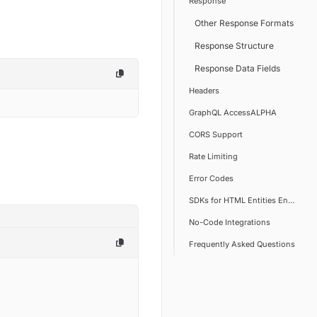
Response
Other Response Formats
Response Structure
Response Data Fields
Headers
GraphQL AccessALPHA
CORS Support
Rate Limiting
Error Codes
SDKs for HTML Entities Encoder/
No-Code Integrations
Frequently Asked Questions