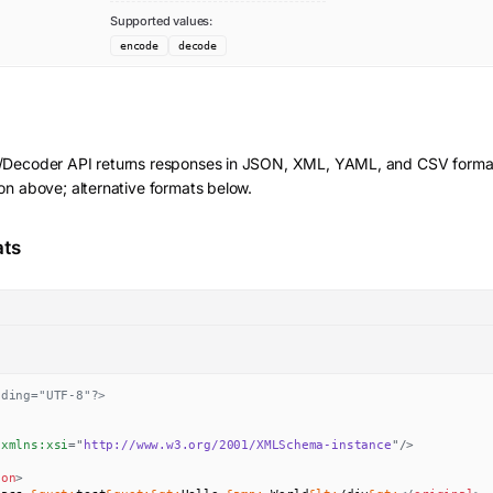
Supported values:
encode
decode
r/Decoder
API returns responses in JSON, XML, YAML, and CSV forma
on above; alternative formats below.
ats
oding="UTF-8"?>
xmlns:
xsi
=
"
http://www.w3.org/2001/XMLSchema-instance
"
/>
ion
>