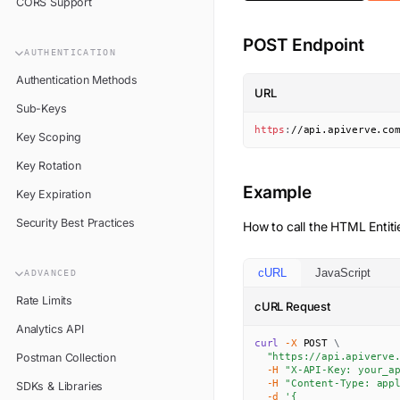
CORS Support
POST Endpoint
AUTHENTICATION
Authentication Methods
URL
Sub-Keys
https
:
//api.apiverve.co
Key Scoping
Key Rotation
Example
Key Expiration
Security Best Practices
How to call the
HTML Entiti
cURL
JavaScript
ADVANCED
Rate Limits
cURL Request
Analytics API
curl
-X
 POST 
\
Postman Collection
"https://api.apiverve
-H
"X-API-Key: your_a
-H
"Content-Type: app
SDKs & Libraries
-d
'{
