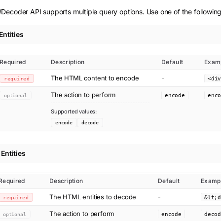
Decoder API supports multiple query options. Use one of the following
ntities
Required
Description
Default
Exam
The HTML content to encode
-
required
<di
The action to perform
optional
encode
enc
Supported values:
encode
decode
Entities
Required
Description
Default
Examp
The HTML entities to decode
-
required
The action to perform
optional
encode
deco