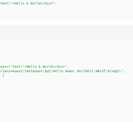
test\">Hello & World</div>",

lass=\"test\">Hello & World</div>"
,
 class=&quot;test&quot;&gt;Hello &amp; World&lt;&#x2F;div&gt;"
,
:
[