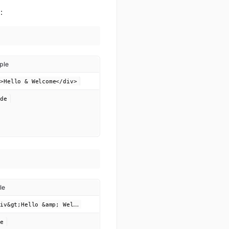
:
ple
v>Hello & Welcome</div>
ode
le
&
lt;div&gt;Hello &amp; Welcome&lt;/div&gt;
de