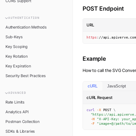
CORS Support
POST Endpoint
AUTHENTICATION
URL
Authentication Methods
Sub-Keys
https
:
//api.apiverve.co
Key Scoping
Key Rotation
Example
Key Expiration
How to call the
SVG Conver
Security Best Practices
cURL
JavaScript
ADVANCED
cURL Request
Rate Limits
curl
-X
 POST 
\
Analytics API
"https://api.apiverve
-H
"X-API-Key: your_a
Postman Collection
-F
"image=@/path/to/i
SDKs & Libraries