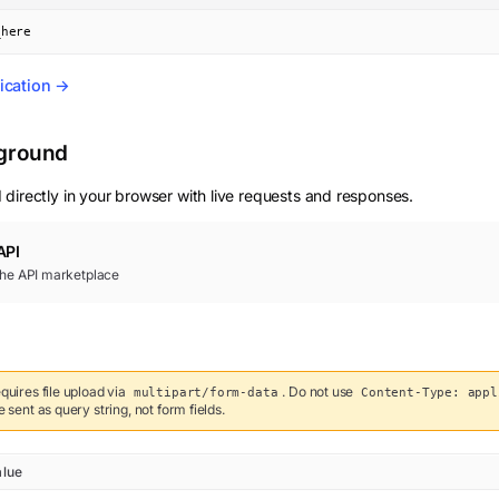
_here
ication →
yground
 directly in your browser with live requests and responses.
API
 the API marketplace
quires file upload via
. Do not use
multipart/form-data
Content-Type: appl
sent as query string, not form fields.
alue