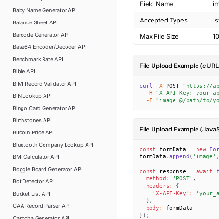
Field Name
i
Baby Name Generator
API
Accepted Types
.s
Balance Sheet
API
Barcode Generator
API
Max File Size
1
Base64 Encoder/Decoder
API
Benchmark Rate
API
File Upload Example (cURL
Bible
API
BIMI Record Validator
API
curl
-X
 POST 
"https://a
-H
"X-API-Key: your_a
BIN Lookup
API
-F
"image=@/path/to/y
Bingo Card Generator
API
Birthstones
API
File Upload Example (JavaS
Bitcoin Price
API
Bluetooth Company Lookup
API
const
 formData 
=
new
Fo
BMI Calculator
API
formData
.
append
(
'image'
Boggle Board Generator
API
const
 response 
=
await
method
:
'POST'
,
Bot Detector
API
headers
:
{
Bucket List
API
'X-API-Key'
:
'your_
}
,
CAA Record Parser
API
body
:
}
)
;
Captcha Generator
API