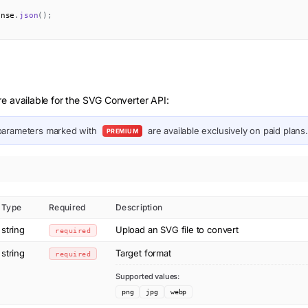
onse
.
json
(
)
;
e available for the SVG Converter API:
arameters marked with
are available exclusively on paid plans.
PREMIUM
Type
Required
Description
string
Upload an SVG file to convert
required
string
Target format
required
Supported values:
png
jpg
webp