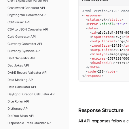
Cron Expression Parser
API
Crossword Generator
API
<?xml version="1.0" enc
Cryptogram Generator
API
<
response
>
<
status
>
ok
</
status
>
CSR Parser
API
<
error
xsi:
nil
=
"
true
"
<
data
>
CSV to JSON Converter
API
<
id
>
a1b2c3d4-5678-9
Cuid Generator
API
<
inputFormat
>
svg
</
i
<
outputFormat
>
png
</
Currency Converter
API
<
inputSize
>
12456
</
i
<
outputSize
>
89012
</
Currency Symbols
API
<
mimeType
>
image/png
D&D Generator
API
<
expires
>
1707350400
<
downloadURL
>
https:
Dad Jokes
API
</
data
>
<
code
>
200
</
code
>
DANE Record Validator
API
</
response
>
Data Masking
API
Date Calculator
API
Daylight Duration Calculator
API
Dice Roller
API
Dictionary
API
Response Structure
Did You Mean
API
All API responses follow a c
Disposable Email Checker
API