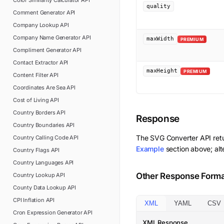
Color Similarity Calculator
API
quality
Comment Generator
API
Company Lookup
API
Company Name Generator
API
maxWidth
PREMIUM
Compliment Generator
API
Contact Extractor
API
maxHeight
PREMIUM
Content Filter
API
Coordinates Are Sea
API
Cost of Living
API
Country Borders
API
Response
Country Boundaries
API
The
SVG Converter
API ret
Country Calling Code
API
Example
section above; alt
Country Flags
API
Country Languages
API
Other Response Form
Country Lookup
API
County Data Lookup
API
CPI Inflation
API
XML
YAML
CSV
Cron Expression Generator
API
XML Response