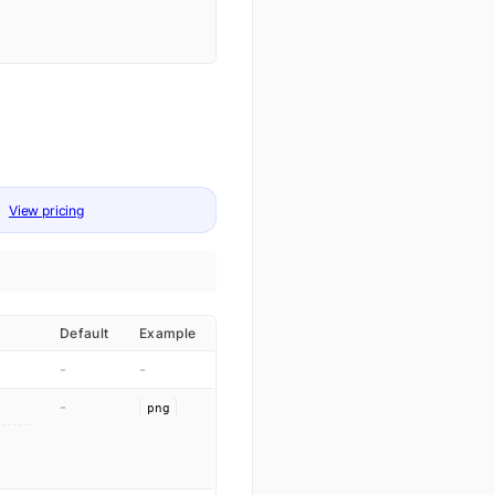
View pricing
Default
Example
-
-
-
png