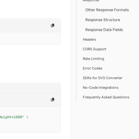
Response
Other Response Formats
Response Structure
Response Data Fields
Headers
CORS Support
Rate Limiting
Error Codes
SDKs for SVG Converter
No-Code Integrations
Frequently Asked Questions
Height=1080"
\