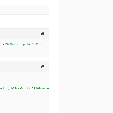
th=1920&maxHeight=1080"
\
uality=90&maxWidth=1920&maxHeight=1080'
,
{