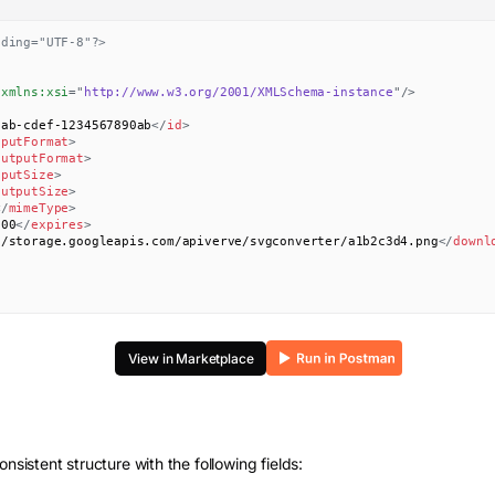
oding="UTF-8"?>
xmlns:
xsi
=
"
http://www.w3.org/2001/XMLSchema-instance
"
/>
0ab-cdef-1234567890ab
</
id
>
nputFormat
>
outputFormat
>
nputSize
>
outputSize
>
</
mimeType
>
000
</
expires
>
//storage.googleapis.com/apiverve/svgconverter/a1b2c3d4.png
</
downl
View in Marketplace
onsistent structure with the following fields: