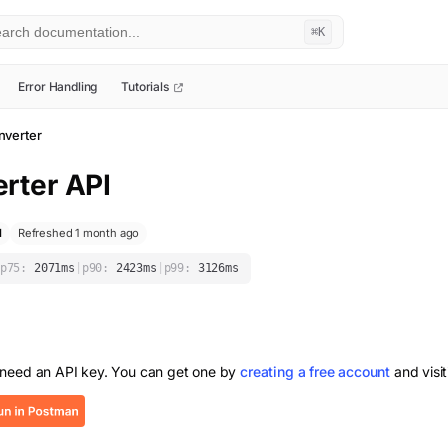
⌘K
Error Handling
Tutorials
verter
rter
API
l
Refreshed 1 month ago
p75:
2071
ms
|
p90:
2423
ms
|
p99:
3126
ms
 need an API key. You can get one by
creating a free account
and visi