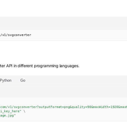
m/v1/svgconverter
ter
API in different programming languages.
Python
Go
.com/v1/svgconverter?outputFormat=png&quality=90&maxWidth=1920&max
pi_key_here"
\
mage.jpg"