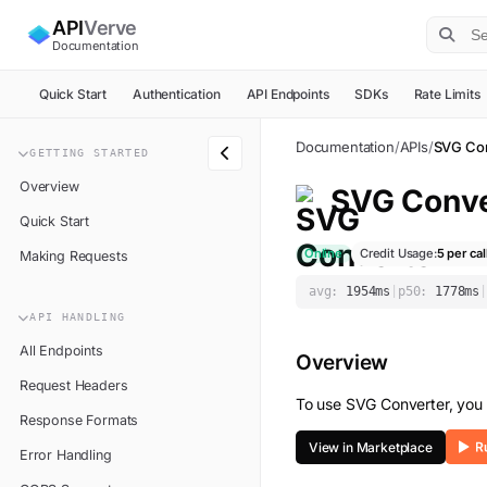
API
Verve
Documentation
Quick Start
Authentication
API Endpoints
SDKs
Rate Limits
Documentation
/
APIs
/
SVG Con
GETTING STARTED
Overview
SVG Conve
Quick Start
Online
Credit Usage:
5
per cal
Making Requests
avg:
1954
ms
|
p50:
1778
ms
|
API HANDLING
All Endpoints
Overview
Request Headers
To use
SVG Converter
, you
Response Formats
View in Marketplace
Error Handling