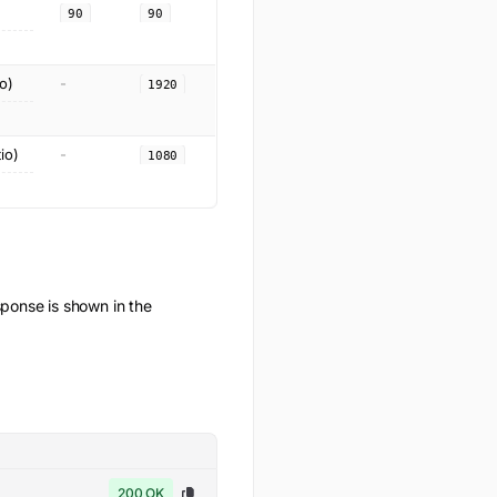
90
90
o)
-
1920
io)
-
1080
onse is shown in the
200 OK