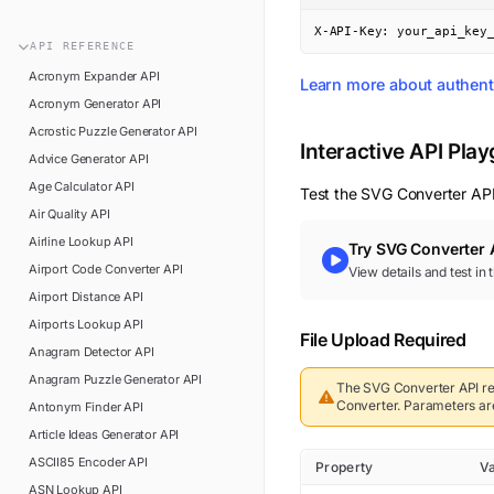
n8n
FAQ
X-API-Key: your_api_key
Pipedream
API
REFERENCE
Glossary
Power Automate
Acronym Expander
API
Learn more about authent
Academy
Acronym Generator
API
ViaSocket
Changelog
Acrostic Puzzle Generator
API
Zapier
Interactive API Pla
Advice Generator
API
Support
Age Calculator
API
Test the
SVG Converter
API
API Status
Air Quality
API
Airline Lookup
API
Try
SVG Converter
Airport Code Converter
API
View details and test in
Airport Distance
API
Airports Lookup
API
File Upload Required
Anagram Detector
API
Anagram Puzzle Generator
API
The
SVG Converter
API re
Converter
.
Parameters are 
Antonym Finder
API
Article Ideas Generator
API
ASCII85 Encoder
API
Property
V
ASN Lookup
API