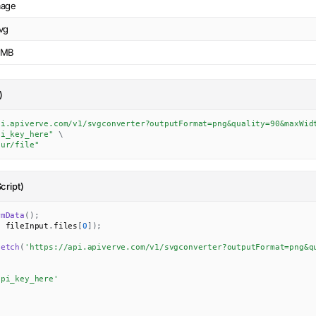
mage
vg
0MB
)
pi.apiverve.com/v1/svgconverter?outputFormat=png&quality=90&maxWid
pi_key_here"
\
our/file"
cript)
rmData
(
)
;
,
 fileInput
.
files
[
0
]
)
;
fetch
(
'https://api.apiverve.com/v1/svgconverter?outputFormat=png&q
api_key_here'