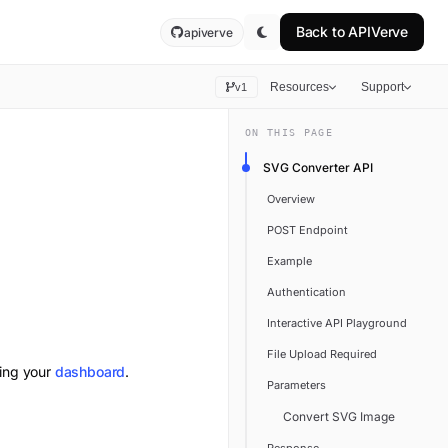
Back to
APIVerve
apiverve
Resources
Support
v1
ON THIS PAGE
SVG Converter API
Overview
POST Endpoint
Example
Authentication
Interactive API Playground
File Upload Required
ting your
dashboard
.
Parameters
Convert SVG Image