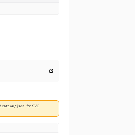
for
SVG
ication/json