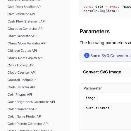
Card Deck Shuffler
API
const
 data 
=
await
 resp
console
.
log
(
data
)
;
Card Validator
API
Cash Flow Statement
API
Charades Generator
API
Parameters
Chart Generator
API
The following parameters ar
Chess Move Validator
API
Chinese Zodiac
API
Some
SVG Converter
p
Chuck Norris Jokes
API
Cities Lookup
API
Convert SVG Image
Cloud Counter
API
Cocktail Recipe
API
Code Detector
API
Parameter
Coin Flipper
API
image
Color Brightness Calculator
API
outputFormat
Color Converter
API
Color Name Finder
API
Color Palette Generator
API