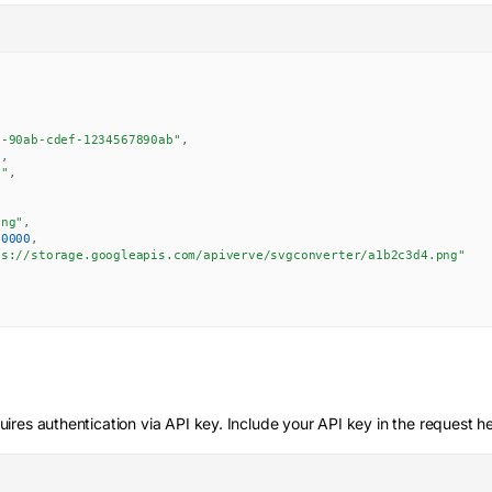
8-90ab-cdef-1234567890ab"
,
"
,
g"
,
,
png"
,
00000
,
ps://storage.googleapis.com/apiverve/svgconverter/a1b2c3d4.png"
ires authentication via API key. Include your API key in the request h