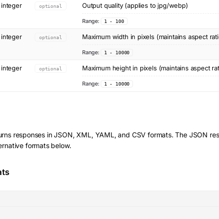
integer
Output quality (applies to jpg/webp)
optional
Range:
1 - 100
integer
Maximum width in pixels (maintains aspect rati
optional
Range:
1 - 10000
integer
Maximum height in pixels (maintains aspect rat
optional
Range:
1 - 10000
urns responses in JSON, XML, YAML, and CSV formats. The JSON resp
ernative formats below.
ats