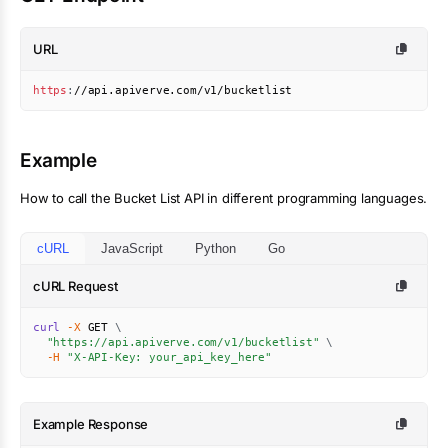
URL
https
:
//api.apiverve.com/v1/bucketlist
Example
How to call the
Bucket List
API in different programming languages.
cURL
JavaScript
Python
Go
cURL Request
curl
-X
 GET 
\
"https://api.apiverve.com/v1/bucketlist"
\
-H
"X-API-Key: your_api_key_here"
Example Response