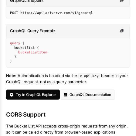
GraphQL Endpoint
POST https://api.apiverve.com/v1/graphql
GraphQL Query Example
query
{
bucketlist
{
bucketListItem
}
}
Note:
Authentication is handled via the
header in your
x-api-key
GraphQL request, not as a query parameter.
Try in GraphQL Explorer
GraphQL Documentation
CORS Support
The
Bucket List
API accepts cross-origin requests from any origin,
so it can be called directly from browser-based applications