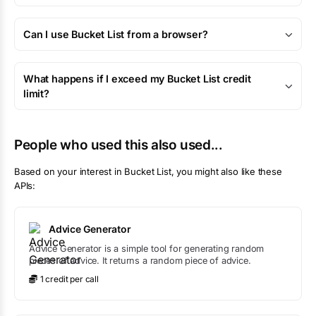
Can I use Bucket List from a browser?
What happens if I exceed my Bucket List credit
limit?
People who used this also used...
Based on your interest in
Bucket List
, you might also like these
APIs:
Advice Generator
Advice Generator is a simple tool for generating random
pieces of advice. It returns a random piece of advice.
1
credit
per call