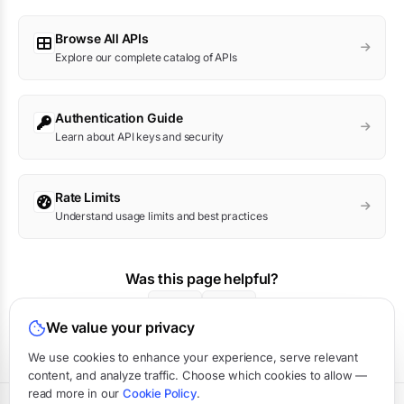
Browse All APIs
Explore our complete catalog of APIs
Authentication Guide
Learn about API keys and security
Rate Limits
Understand usage limits and best practices
Was this page helpful?
Yes
No
We value your privacy
We use cookies to enhance your experience, serve relevant
content, and analyze traffic. Choose which cookies to allow —
read more in our
Cookie Policy
.