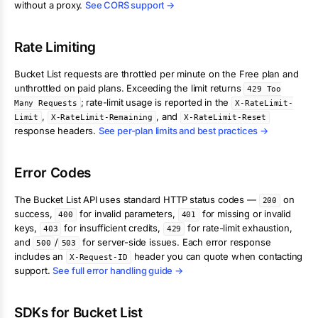
without a proxy.
See CORS support →
Rate Limiting
Bucket List
requests are throttled per minute on the Free plan and
unthrottled on paid plans. Exceeding the limit returns
429 Too
; rate-limit usage is reported in the
Many Requests
X-RateLimit-
,
, and
Limit
X-RateLimit-Remaining
X-RateLimit-Reset
response headers.
See per-plan limits and best practices →
Error Codes
The
Bucket List
API uses standard HTTP status codes —
on
200
success,
for invalid parameters,
for missing or invalid
400
401
keys,
for insufficient credits,
for rate-limit exhaustion,
403
429
and
/
for server-side issues. Each error response
500
503
includes an
header you can quote when contacting
X-Request-ID
support.
See full error handling guide →
SDKs for
Bucket List