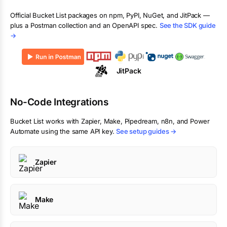
Official
Bucket List
packages on npm, PyPI, NuGet, and JitPack —
plus a Postman collection and an OpenAPI spec.
See the SDK guide
→
JitPack
No-Code Integrations
Bucket List
works with Zapier, Make, Pipedream, n8n, and Power
Automate using the same API key.
See setup guides →
Zapier
Make