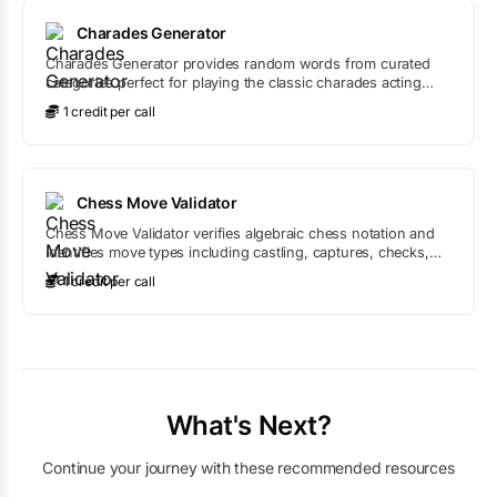
Charades Generator
Charades Generator provides random words from curated
categories perfect for playing the classic charades acting
game.
1
credit
per call
Chess Move Validator
Chess Move Validator verifies algebraic chess notation and
identifies move types including castling, captures, checks,
and promotions.
1
credit
per call
What's Next?
Continue your journey with these recommended resources