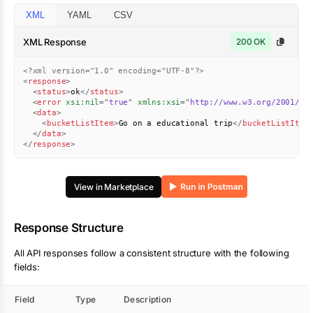
XML
YAML
CSV
XML Response
200 OK
<?xml version="1.0" encoding="UTF-8"?>
<
response
>
<
status
>
ok
</
status
>
<
error
xsi:
nil
=
"
true
"
xmlns:
xsi
=
"
http://www.w3.org/2001/XM
<
data
>
<
bucketListItem
>
Go on a educational trip
</
bucketListItem
</
data
>
</
response
>
View in Marketplace
Response Structure
All API responses follow a consistent structure with the following
fields:
Field
Type
Description