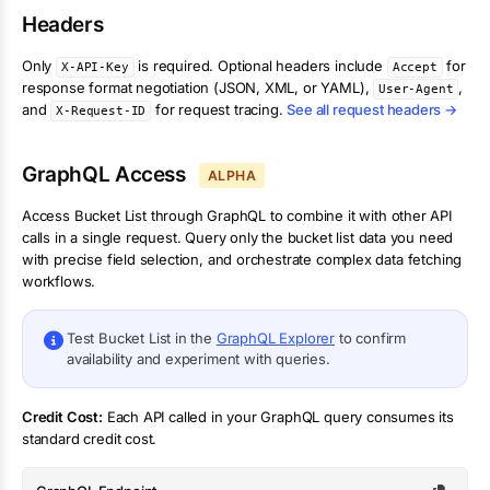
Headers
Only
is required. Optional headers include
for
X-API-Key
Accept
response format negotiation (JSON, XML, or YAML),
,
User-Agent
and
for request tracing.
See all request headers →
X-Request-ID
GraphQL Access
ALPHA
Access
Bucket List
through GraphQL to combine it with other API
calls in a single request. Query only the
bucket list
data you need
with precise field selection, and orchestrate complex data fetching
workflows.
Test
Bucket List
in the
GraphQL Explorer
to confirm
availability and experiment with queries.
Credit Cost:
Each API called in your GraphQL query consumes its
standard credit cost.