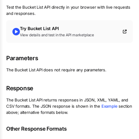
Test the
Bucket List
API directly in your browser with live requests
and responses.
Try
Bucket List
API
View details and test in the API marketplace
Parameters
The
Bucket List
API does not require any parameters.
Response
The
Bucket List
API returns responses in JSON, XML, YAML, and
CSV formats. The JSON response is shown in the
Example
section
above; alternative formats below.
Other Response Formats