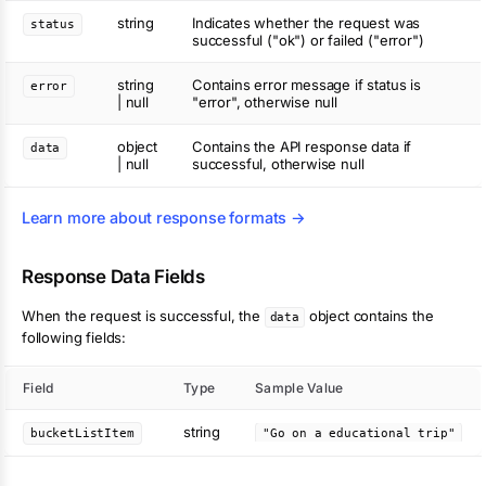
string
Indicates whether the request was
status
successful ("ok") or failed ("error")
string
Contains error message if status is
error
| null
"error", otherwise null
object
Contains the API response data if
data
| null
successful, otherwise null
Learn more about response formats →
Response Data Fields
When the request is successful, the
object contains the
data
following fields:
Field
Type
Sample Value
string
bucketListItem
"Go on a educational trip"