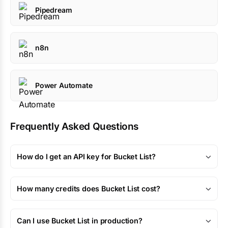
Pipedream
n8n
Power Automate
Frequently Asked Questions
How do I get an API key for Bucket List?
How many credits does Bucket List cost?
Can I use Bucket List in production?