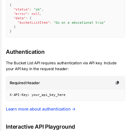
{
"status"
:
"ok"
,
"error"
:
null
,
"data"
:
{
"bucketListItem"
:
"Go on a educational trip"
}
}
Authentication
The
Bucket List
API requires authentication via API key. Include
your API key in the request header:
Required Header
X-API-Key: your_api_key_here
Learn more about authentication →
Interactive API Playground