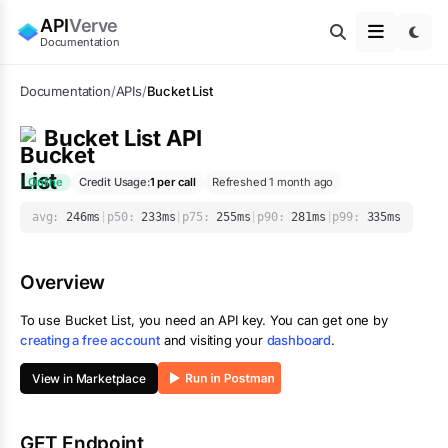
API
Verve
Documentation
Documentation
/
APIs
/
Bucket List
Bucket List
API
Online
Credit Usage:
1
per call
Refreshed 1 month ago
avg:
246
ms
|
p50:
233
ms
|
p75:
255
ms
|
p90:
281
ms
|
p99:
335
ms
Overview
To use
Bucket List
, you need an API key. You can get one by
creating a free account
and visiting your
dashboard
.
View in Marketplace
GET Endpoint