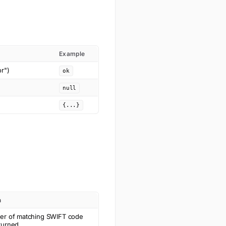
Example
or")
ok
null
{...}
n
er of matching SWIFT code
turned