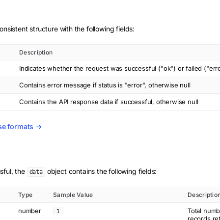
onsistent structure with the following fields:
Description
Indicates whether the request was successful ("ok") or failed ("err
Contains error message if status is "error", otherwise null
Contains the API response data if successful, otherwise null
se formats →
sful, the
object contains the following fields:
data
Type
Sample Value
Descriptio
number
Total numb
1
records re