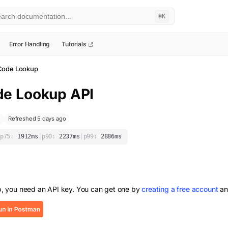
⌘K
Error Handling
Tutorials
Code Lookup
de Lookup
API
Refreshed 5 days ago
p75:
1912
ms
|
p90:
2237
ms
|
p99:
2886
ms
p
, you need an API key. You can get one by
creating a free account
an