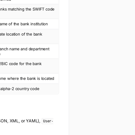
anks matching the SWIFT code
name of the bank institution
ate location of the bank
ranch name and department
n
BIC code for the bank
me where the bank is located
 alpha-2 country code
(JSON, XML, or YAML),
User-