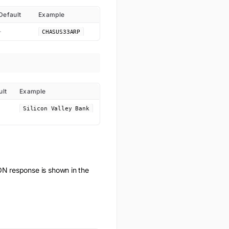
Default
Example
-
CHASUS33ARP
ult
Example
Silicon Valley Bank
N response is shown in the