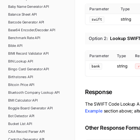
Baby Name Generator
API
Parameter
Type
Balance Sheet
API
string
swift
Barcode Generator
API
Base64 Encoder/Decoder
API
Benchmark Rate
API
Option
2
:
Lookup SWIFT
Bible
API
BIMI Record Validator
API
Parameter
Type
Re
BIN Lookup
API
string
bank
r
Bingo Card Generator
API
Birthstones
API
Bitcoin Price
API
Response
Bluetooth Company Lookup
API
BMI Calculator
API
The
SWIFT Code Lookup
AP
Boggle Board Generator
API
Example
section above; alt
Bot Detector
API
Bucket List
API
Other Response Form
CAA Record Parser
API
Captcha Generator
API