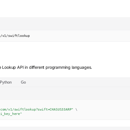
m/v1/swiftlookup
e Lookup
API in different programming languages.
Python
Go
.com/v1/swiftlookup?swift=CHASUS33ARP"
\
pi_key_here"