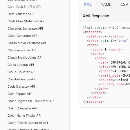
XML
YAML
CSV
Card Deck Shuffler
API
Card Validator
API
XML Response
Cash Flow Statement
API
<?xml version="1.0" enc
Charades Generator
API
<
response
>
Chart Generator
API
<
status
>
ok
</
status
>
<
error
xsi:
nil
=
"
true
"
Chess Move Validator
API
<
data
>
<
count
>
1
</
count
>
Chinese Zodiac
API
<
banks
>
Chuck Norris Jokes
API
<
bank
>
<
bank
>
JPMORGAN 
Cities Lookup
API
<
city
>
NEW YORK,
<
branch
>
ACCOUNT
Cloud Counter
API
<
swift_code
>
CHA
Cocktail Recipe
API
<
country
>
United
<
country_code
>
U
Code Detector
API
</
bank
>
</
banks
>
Coin Flipper
API
</
data
>
Color Brightness Calculator
API
</
response
>
Color Converter
API
Color Name Finder
API
Color Palette Generator
API