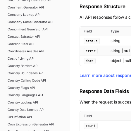
Color Similarity Calculator
API
Response Structure
Comment Generator
API
Company Lookup
API
All API responses follow a c
Company Name Generator
API
Compliment Generator
API
Field
Type
Contact Extractor
API
string
status
Content Filter
API
string | null
Coordinates Are Sea
API
error
Cost of Living
API
object | null
data
Country Borders
API
Country Boundaries
API
Learn more about respon
Country Calling Code
API
Country Flags
API
Response Data Fields
Country Languages
API
When the request is succes
Country Lookup
API
County Data Lookup
API
Field
CPI Inflation
API
Cron Expression Generator
API
count