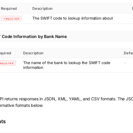
Required
Description
The SWIFT code to lookup information about
required
 Code Information by Bank Name
quired
Description
Defa
The name of the bank to lookup the SWIFT code
-
equired
information
I returns responses in JSON, XML, YAML, and CSV formats. The JSO
ernative formats below.
ats