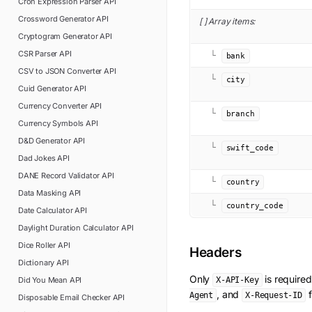
Cron Expression Parser
API
Crossword Generator
API
[ ] Array items:
Cryptogram Generator
API
CSR Parser
API
└
bank
CSV to JSON Converter
API
└
city
Cuid Generator
API
Currency Converter
API
└
branch
Currency Symbols
API
D&D Generator
API
└
swift_code
Dad Jokes
API
DANE Record Validator
API
└
country
Data Masking
API
└
country_code
Date Calculator
API
Daylight Duration Calculator
API
Dice Roller
API
Headers
Dictionary
API
Only
is require
Did You Mean
API
X-API-Key
, and
f
Agent
X-Request-ID
Disposable Email Checker
API