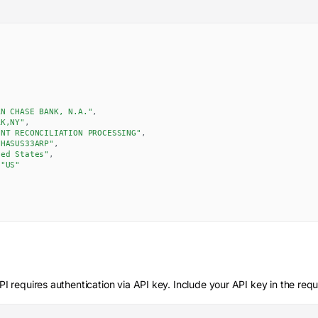
AN CHASE BANK, N.A."
,
RK,NY"
,
UNT RECONCILIATION PROCESSING"
,
CHASUS33ARP"
,
ted States"
,
"US"
I requires authentication via API key. Include your API key in the req