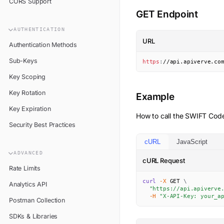
CORS Support
GET Endpoint
AUTHENTICATION
URL
Authentication Methods
Sub-Keys
https
:
//api.apiverve.co
Key Scoping
Key Rotation
Example
Key Expiration
How to call the
SWIFT Cod
Security Best Practices
cURL
JavaScript
ADVANCED
cURL Request
Rate Limits
curl
-X
 GET 
\
Analytics API
"https://api.apiverve
-H
"X-API-Key: your_a
Postman Collection
SDKs & Libraries