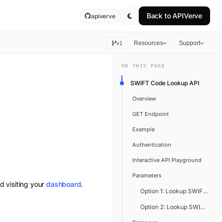
Back to
APIVerve
apiverve
Resources
Support
v1
ON THIS PAGE
SWIFT Code Lookup API
Overview
GET Endpoint
Example
Authentication
Interactive API Playground
Parameters
d visiting your
dashboard
.
Option 1: Lookup SWIFT Code
Option 2: Lookup SWIFT Cod