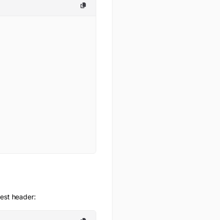
uest header: