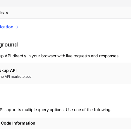
_here
ication →
yground
up
API directly in your browser with live requests and responses.
okup
API
 the API marketplace
supports multiple query options. Use one of the following:
Code Information