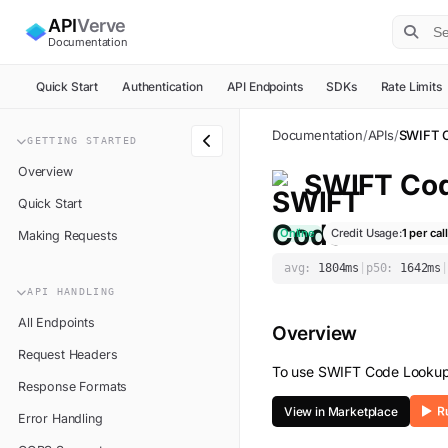
API
Verve
Documentation
Quick Start
Authentication
API Endpoints
SDKs
Rate Limits
Documentation
/
APIs
/
SWIFT 
GETTING STARTED
Overview
SWIFT Co
Quick Start
Online
Credit Usage:
1
per call
Making Requests
avg:
1804
ms
|
p50:
1642
ms
|
API HANDLING
All Endpoints
Overview
Request Headers
To use
SWIFT Code Looku
Response Formats
View in Marketplace
Error Handling