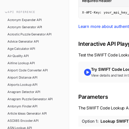
Required Header
n8n
FAQ
Pipedream
API
REFERENCE
X-API-Key: your_api_key
Glossary
Power Automate
Acronym Expander
API
Academy
Learn more about authent
Acronym Generator
API
ViaSocket
Changelog
Acrostic Puzzle Generator
API
Zapier
Advice Generator
API
Support
Interactive API Pla
Age Calculator
API
API Status
Test the
SWIFT Code Look
Air Quality
API
Airline Lookup
API
Try
SWIFT Code Lo
Airport Code Converter
API
View details and test in
Airport Distance
API
Airports Lookup
API
Anagram Detector
API
Parameters
Anagram Puzzle Generator
API
Antonym Finder
API
The SWIFT Code Lookup API 
Article Ideas Generator
API
ASCII85 Encoder
API
Option
1
:
Lookup SWIFT 
ASN Lookup
API