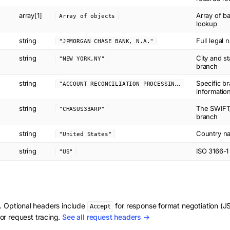
array[1]
Array of b
Array of objects
lookup
string
Full legal 
"JPMORGAN CHASE BANK, N.A."
string
City and st
"NEW YORK,NY"
branch
string
"
ACCOUNT RECONCILIATION PROCESSING"
Specific b
informatio
string
The SWIFT/
"CHASUS33ARP"
branch
string
Country na
"United States"
string
ISO 3166-1
"US"
d. Optional headers include
for response format negotiation 
Accept
or request tracing.
See all request headers →