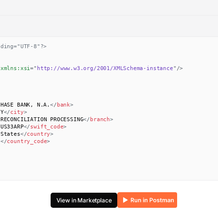
oding="UTF-8"?>
xmlns:
xsi
=
"
http://www.w3.org/2001/XMLSchema-instance
"
/>
CHASE BANK, N.A.
</
bank
>
NY
</
city
>
 RECONCILIATION PROCESSING
</
branch
>
SUS33ARP
</
swift_code
>
 States
</
country
>
S
</
country_code
>
View in Marketplace