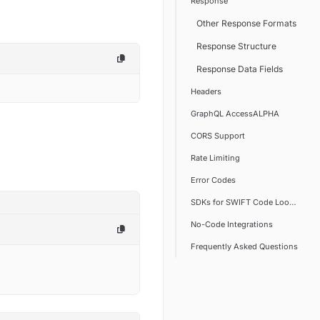
Response
Other Response Formats
Response Structure
Response Data Fields
Headers
GraphQL AccessALPHA
CORS Support
Rate Limiting
Error Codes
SDKs for SWIFT Code Lookup
No-Code Integrations
Frequently Asked Questions