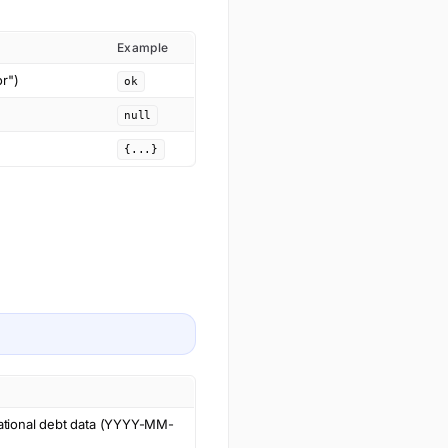
Example
or")
ok
null
{...}
national debt data (YYYY-MM-