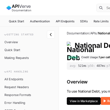
API
Verve
Documentation
Quick Start
Authentication
API Endpoints
SDKs
Rate Limits
Documentation
/
APIs
/
National
GETTING STARTED
Overview
National D
Quick Start
Online
Credit Usage:
1
per call
Making Requests
avg:
521
ms
|
p50:
487
ms
|
p7
API HANDLING
All Endpoints
Overview
Request Headers
To use
National Debt
, you 
Response Formats
View in Marketplace
Error Handling