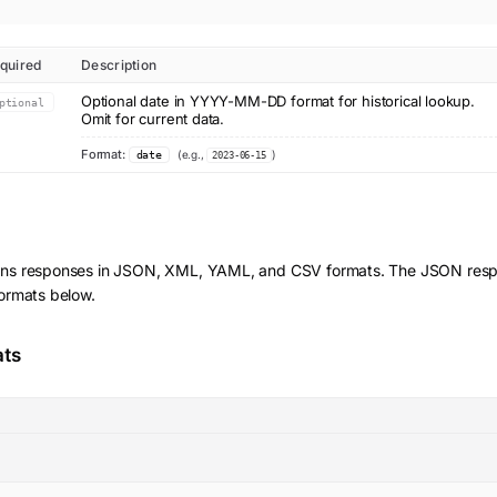
quired
Description
Optional date in YYYY-MM-DD format for historical lookup.
ptional
Omit for current data.
Format:
(e.g.,
)
date
2023-06-15
rns responses in JSON, XML, YAML, and CSV formats. The JSON respo
formats below.
ats