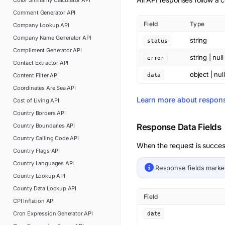
Color Similarity Calculator
API
Comment Generator
API
Field
Type
Company Lookup
API
Company Name Generator
API
string
status
Compliment Generator
API
string | null
error
Contact Extractor
API
object | null
Content Filter
API
data
Coordinates Are Sea
API
Learn more about respon
Cost of Living
API
Country Borders
API
Country Boundaries
API
Response Data Fields
Country Calling Code
API
When the request is succes
Country Flags
API
Country Languages
API
Response fields mark
Country Lookup
API
County Data Lookup
API
Field
CPI Inflation
API
Cron Expression Generator
API
date