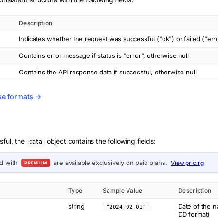
Description
Indicates whether the request was successful ("ok") or failed ("err
Contains error message if status is "error", otherwise null
Contains the API response data if successful, otherwise null
se formats →
sful, the
object contains the following fields:
data
ed with
are available exclusively on paid plans.
View pricing
PREMIUM
Type
Sample Value
Description
string
Date of the 
"2024-02-01"
DD format)