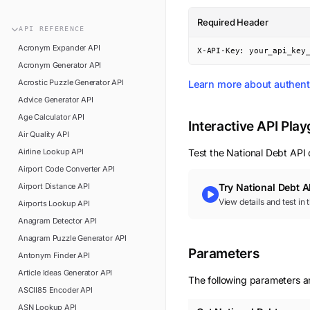
n8n
FAQ
Required Header
Pipedream
API
REFERENCE
Glossary
Power Automate
Acronym Expander
API
X-API-Key: your_api_key
Academy
Acronym Generator
API
ViaSocket
Changelog
Acrostic Puzzle Generator
API
Learn more about authent
Zapier
Advice Generator
API
Support
Age Calculator
API
API Status
Interactive API Pla
Air Quality
API
Airline Lookup
API
Test the
National Debt
API d
Airport Code Converter
API
Airport Distance
API
Try
National Debt
A
View details and test in
Airports Lookup
API
Anagram Detector
API
Anagram Puzzle Generator
API
Parameters
Antonym Finder
API
Article Ideas Generator
API
The following parameters ar
ASCII85 Encoder
API
ASN Lookup
API