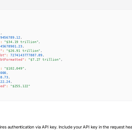
"
,
89456789.12
,
"
:
"$34.19 trillion"
,
345678901.23
,
d"
:
"$26.91 trillion"
,
ebt"
:
7274143777887.89
,
ebtFormatted"
:
"$7.27 trillion"
,
,
"
:
"$102,049"
,
0000
,
78.73
,
122.24
,
ted"
:
"$255,122"
res authentication via API key. Include your API key in the request he