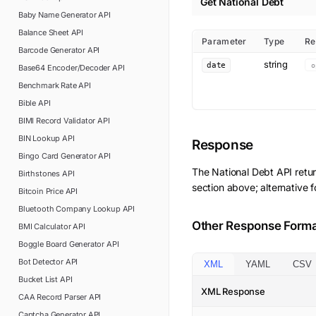
Get National Debt
Baby Name Generator
API
Balance Sheet
API
Parameter
Type
Re
Barcode Generator
API
string
date
o
Base64 Encoder/Decoder
API
Benchmark Rate
API
Bible
API
BIMI Record Validator
API
BIN Lookup
API
Response
Bingo Card Generator
API
The
National Debt
API retu
Birthstones
API
section above; alternative 
Bitcoin Price
API
Bluetooth Company Lookup
API
Other Response Form
BMI Calculator
API
Boggle Board Generator
API
Bot Detector
API
XML
YAML
CSV
Bucket List
API
XML Response
CAA Record Parser
API
Captcha Generator
API