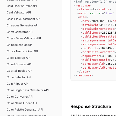
<?xml version="1.0" enc
<
response
>
Card Deck Shuffler
API
<
status
>
ok
</
status
>
Card Validator
API
<
error
xsi:
nil
=
"
true
"
<
data
>
Cash Flow Statement
API
<
date
>
2024-02-01
</
d
<
totalDebt
>
34186489
Charades Generator
API
<
totalDebtFormatted
Chart Generator
API
<
publicDebt
>
2691234
<
publicDebtFormatte
Chess Move Validator
API
<
intragovernmentalD
<
intragovernmentalD
Chinese Zodiac
API
<
perCapita
>
102049
</
Chuck Norris Jokes
API
<
perCapitaFormatted
<
population
>
3350000
Cities Lookup
API
<
publicDebtRatio
>
78
<
perHousehold
>
25512
Cloud Counter
API
<
perHouseholdFormat
Cocktail Recipe
API
</
data
>
</
response
>
Code Detector
API
Coin Flipper
API
Color Brightness Calculator
API
Color Converter
API
Color Name Finder
API
Response Structure
Color Palette Generator
API
All API responses follow a c