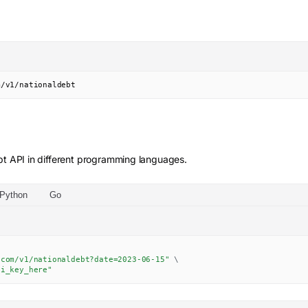
m/v1/nationaldebt
bt
API in different programming languages.
Python
Go
.com/v1/nationaldebt?date=2023-06-15"
\
pi_key_here"