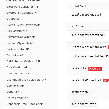
Cron Expression Parser
API
Crossword Generator
API
totalDebt
Cryptogram Generator
API
totalDebtFormatted
CSR Parser
API
CSV to JSON Converter
API
publicDebt
Cuid Generator
API
publicDebtFormatted
Currency Converter
API
Currency Symbols
API
intragovernmentalDebt
D&D Generator
API
Dad Jokes
API
intragovernmentalDebtF
DANE Record Validator
API
Data Masking
API
perCapita
PREMIUM
Date Calculator
API
Daylight Duration Calculator
API
perCapitaFormatted
PR
Dice Roller
API
Dictionary
API
population
Did You Mean
API
Disposable Email Checker
API
publicDebtRatio