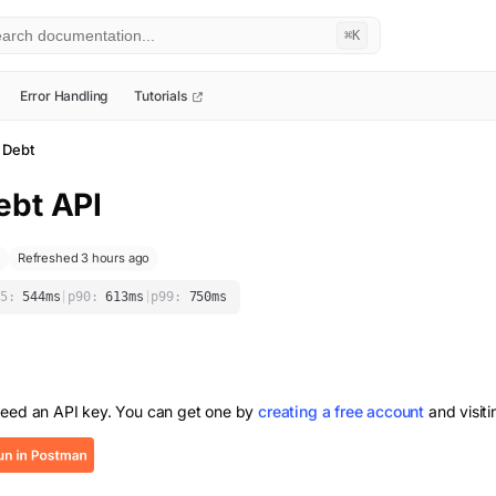
⌘K
Error Handling
Tutorials
 Debt
ebt
API
Refreshed 3 hours ago
5:
544
ms
|
p90:
613
ms
|
p99:
750
ms
need an API key. You can get one by
creating a free account
and visit