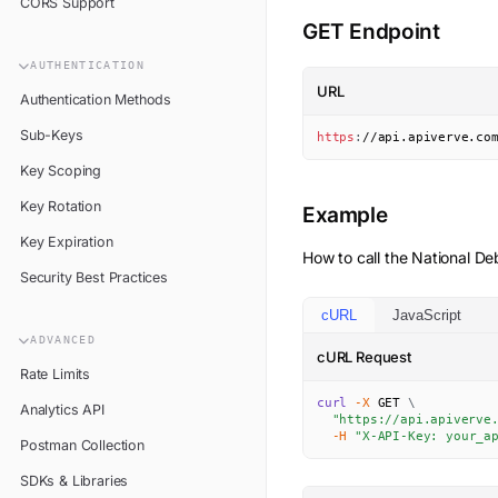
CORS Support
GET Endpoint
AUTHENTICATION
URL
Authentication Methods
Sub-Keys
https
:
//api.apiverve.co
Key Scoping
Key Rotation
Example
Key Expiration
How to call the
National De
Security Best Practices
cURL
JavaScript
ADVANCED
cURL Request
Rate Limits
curl
-X
 GET 
\
Analytics API
"https://api.apiverve
-H
"X-API-Key: your_a
Postman Collection
SDKs & Libraries