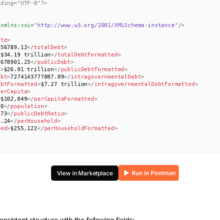
oding="UTF-8"?>
xmlns:
xsi
=
"
http://www.w3.org/2001/XMLSchema-instance
"
/>
ate
>
456789.12
</
totalDebt
>
>
$34.19 trillion
</
totalDebtFormatted
>
5678901.23
</
publicDebt
>
d
>
$26.91 trillion
</
publicDebtFormatted
>
ebt
>
7274143777887.89
</
intragovernmentalDebt
>
ebtFormatted
>
$7.27 trillion
</
intragovernmentalDebtFormatted
>
perCapita
>
>
$102,049
</
perCapitaFormatted
>
00
</
population
>
.73
</
publicDebtRatio
>
2.24
</
perHousehold
>
ted
>
$255,122
</
perHouseholdFormatted
>
View in Marketplace
onsistent structure with the following fields: