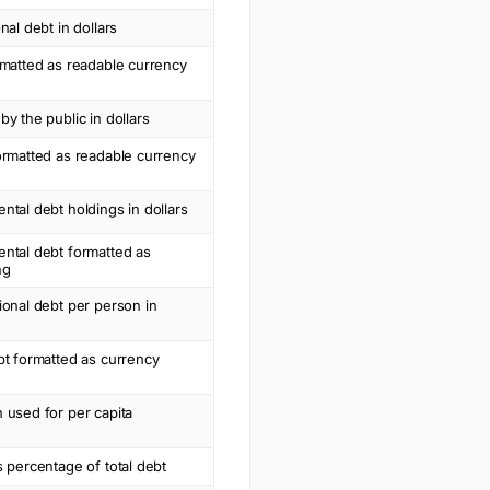
nal debt in dollars
rmatted as readable currency
by the public in dollars
ormatted as readable currency
ntal debt holdings in dollars
ntal debt formatted as
ng
ional debt per person in
bt formatted as currency
 used for per capita
s percentage of total debt