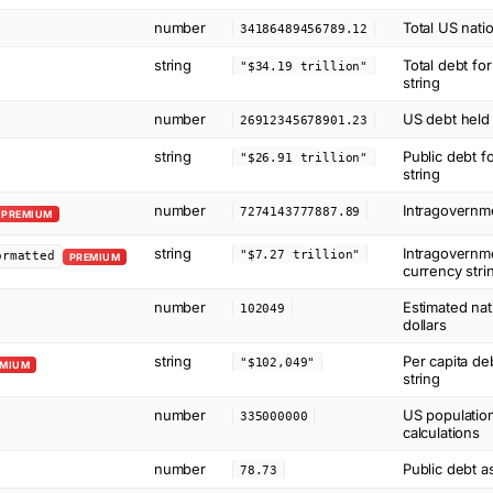
number
Total US natio
34186489456789.12
string
Total debt fo
"$34.19 trillion"
string
number
US debt held 
26912345678901.23
string
Public debt f
"$26.91 trillion"
string
number
Intragovernme
7274143777887.89
PREMIUM
string
Intragovernme
"$7.27 trillion"
ormatted
PREMIUM
currency stri
number
Estimated nat
102049
dollars
string
Per capita de
"$102,049"
EMIUM
string
number
US population
335000000
calculations
number
Public debt a
78.73