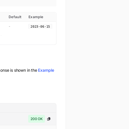
Default
Example
-
2023-06-15
nse is shown in the
Example
200 OK