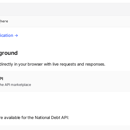
_here
ication →
yground
irectly in your browser with live requests and responses.
PI
 the API marketplace
e available for the National Debt API: