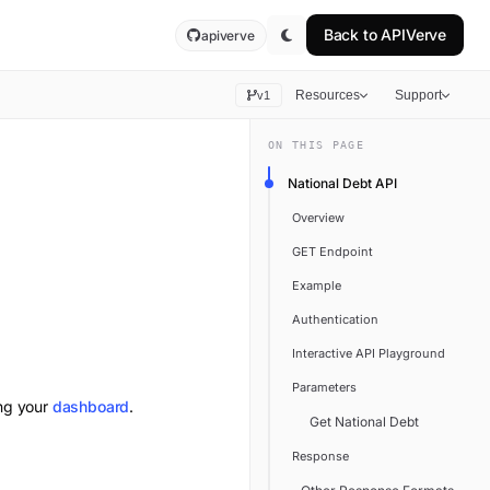
Back to
APIVerve
apiverve
Resources
Support
v1
ON THIS PAGE
National Debt API
Overview
GET Endpoint
Example
Authentication
Interactive API Playground
Parameters
ing your
dashboard
.
Get National Debt
Response