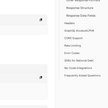
Other Response Formats
Response Structure
Response Data Fields
Headers
GraphQL AccessALPHA
CORS Support
Rate Limiting
Error Codes
SDKs for National Debt
No-Code Integrations
Frequently Asked Questions