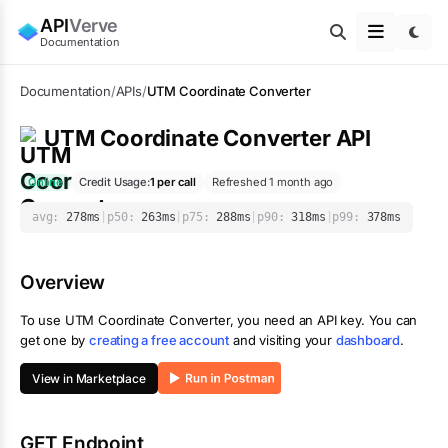
API
Verve
Documentation
Documentation
/
APIs
/
UTM Coordinate Converter
UTM Coordinate Converter
API
Online
Credit Usage:
1
per call
Refreshed 1 month ago
avg:
278
ms
|
p50:
263
ms
|
p75:
288
ms
|
p90:
318
ms
|
p99:
378
ms
Overview
To use
UTM Coordinate Converter
, you need an API key. You can
get one by
creating a free account
and visiting your
dashboard
.
View in Marketplace
GET Endpoint