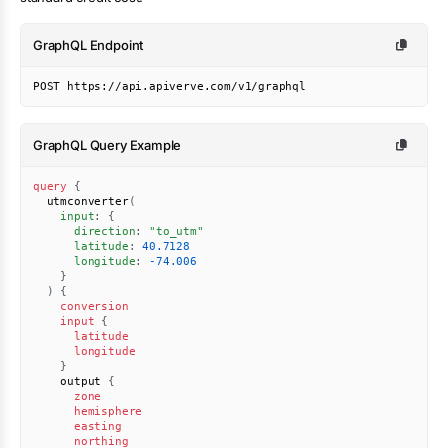
GraphQL Endpoint
POST https://api.apiverve.com/v1/graphql
GraphQL Query Example
query
{
utmconverter
(
input
:
{
direction
:
"
to_utm
"
latitude
:
40.7128
longitude
:
-74.006
}
)
{
conversion
input
{
latitude
longitude
}
output
{
zone
hemisphere
easting
northing