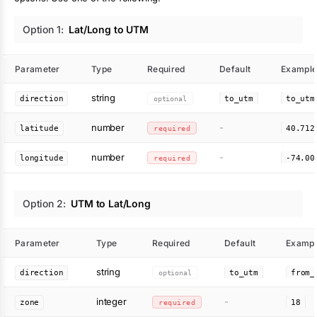
Option
1
:
Lat/Long to UTM
Parameter
Type
Required
Default
Exampl
string
direction
optional
to_utm
to_utm
number
-
latitude
required
40.712
number
-
longitude
required
-74.00
Option
2
:
UTM to Lat/Long
Parameter
Type
Required
Default
Exampl
string
direction
optional
to_utm
from_
integer
-
zone
required
18