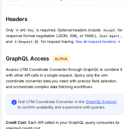
Headers
Only
is required. Optional headers include
for
X-API-Key
Accept
response format negotiation (JSON, XML, or YAML),
,
User-Agent
and
for request tracing.
See all request headers →
X-Request-ID
GraphQL Access
ALPHA
Access
UTM Coordinate Converter
through GraphQL to combine it
with other API calls in a single request. Query only the
utm
coordinate converter
data you need with precise field selection,
and orchestrate complex data fetching workflows.
Test
UTM Coordinate Converter
in the
GraphQL Explorer
to confirm availability and experiment with queries.
Credit Cost:
Each API called in your GraphQL query consumes its
standard credit cost.