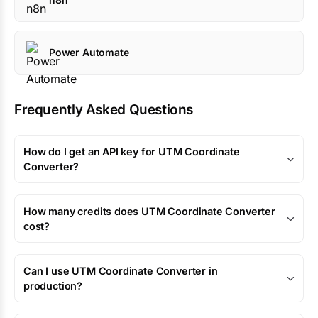
Power Automate
Frequently Asked Questions
How do I get an API key for UTM Coordinate
Converter?
How many credits does UTM Coordinate Converter
cost?
Can I use UTM Coordinate Converter in
production?