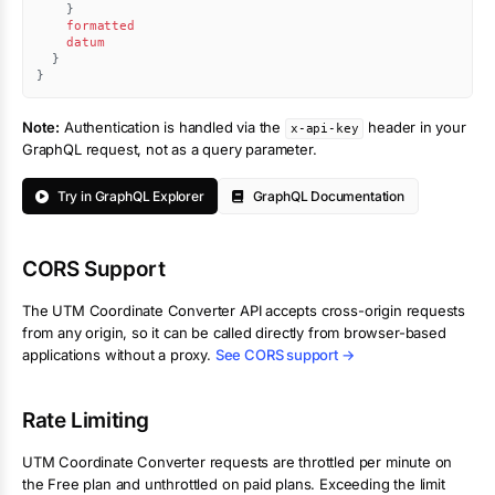
}
formatted
datum
}
}
Note:
Authentication is handled via the
header in your
x-api-key
GraphQL request, not as a query parameter.
Try in GraphQL Explorer
GraphQL Documentation
CORS Support
The
UTM Coordinate Converter
API accepts cross-origin requests
from any origin, so it can be called directly from browser-based
applications without a proxy.
See CORS support →
Rate Limiting
UTM Coordinate Converter
requests are throttled per minute on
the Free plan and unthrottled on paid plans. Exceeding the limit