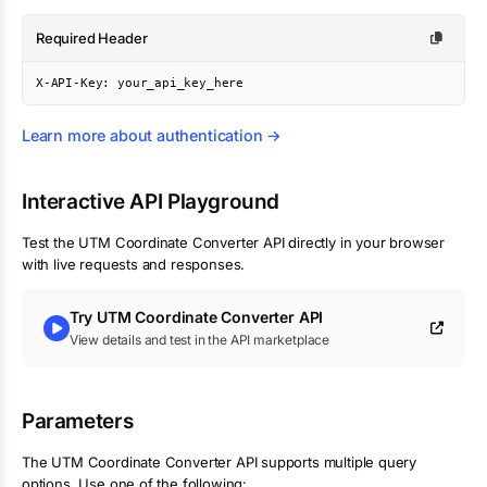
Required Header
X-API-Key: your_api_key_here
Learn more about authentication →
Interactive API Playground
Test the
UTM Coordinate Converter
API directly in your browser
with live requests and responses.
Try
UTM Coordinate Converter
API
View details and test in the API marketplace
Parameters
The UTM Coordinate Converter API supports multiple query
options. Use one of the following: