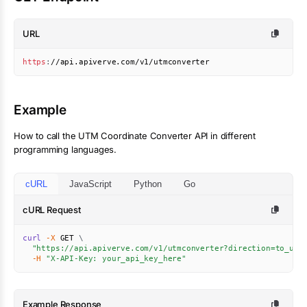
URL
https
:
//api.apiverve.com/v1/utmconverter
Example
How to call the
UTM Coordinate Converter
API in different
programming languages.
cURL
JavaScript
Python
Go
cURL Request
curl
-X
 GET 
\
"https://api.apiverve.com/v1/utmconverter?direction=to_utm
-H
"X-API-Key: your_api_key_here"
Example Response