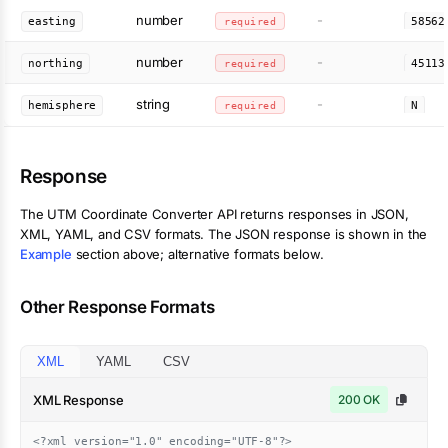
number
-
easting
required
58562
number
-
northing
required
45113
string
-
hemisphere
required
N
Response
The
UTM Coordinate Converter
API returns responses in JSON,
XML, YAML, and CSV formats. The JSON response is shown in the
Example
section above; alternative formats below.
Other Response Formats
XML
YAML
CSV
XML Response
200 OK
<?xml version="1.0" encoding="UTF-8"?>