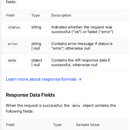
fields:
Field
Type
Description
string
Indicates whether the request was
status
successful ("ok") or failed ("error")
string
Contains error message if status is
error
| null
"error", otherwise null
object
Contains the API response data if
data
| null
successful, otherwise null
Learn more about response formats →
Response Data Fields
When the request is successful, the
object contains the
data
following fields:
Field
Type
Sample Value