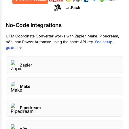
JitPack
No-Code Integrations
UTM Coordinate Converter
works with Zapier, Make, Pipedream,
n8n, and Power Automate using the same API key.
See setup
guides →
Zapier
Make
Pipedream
n8n