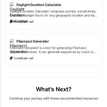
Daylight Duration Calculator
Daylight Duration Calculator computes sunrise, sunset times,
and total daylight hours for any geographic location and date
using astronomical algorithms.
1
credit
per call
Fibonacci Generator
Fibonacci Generator is a tool for generating Fibonacci
sequence numbers. It can generate sequences by count or
up to a maximum value, with options to start from any
1
credit
per call
position in the sequence.
What's Next?
Continue your journey with these recommended resources