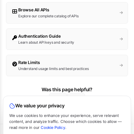
Browse All APIs
Explore our complete catalog of APIs
Authentication Guide
Learn about API keys and security
Rate Limits
Understand usage limits and best practices
Was this page helpful?
Yes
No
We value your privacy
We use cookies to enhance your experience, serve relevant
content, and analyze traffic. Choose which cookies to allow —
read more in our
Cookie Policy
.