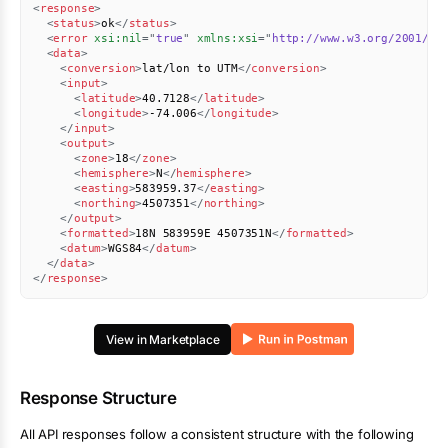
<
response
>
<
status
>
ok
</
status
>
<
error
xsi:
nil
=
"
true
"
xmlns:
xsi
=
"
http://www.w3.org/2001/XM
<
data
>
<
conversion
>
lat/lon to UTM
</
conversion
>
<
input
>
<
latitude
>
40.7128
</
latitude
>
<
longitude
>
-74.006
</
longitude
>
</
input
>
<
output
>
<
zone
>
18
</
zone
>
<
hemisphere
>
N
</
hemisphere
>
<
easting
>
583959.37
</
easting
>
<
northing
>
4507351
</
northing
>
</
output
>
<
formatted
>
18N 583959E 4507351N
</
formatted
>
<
datum
>
WGS84
</
datum
>
</
data
>
</
response
>
View in Marketplace
Response Structure
All API responses follow a consistent structure with the following