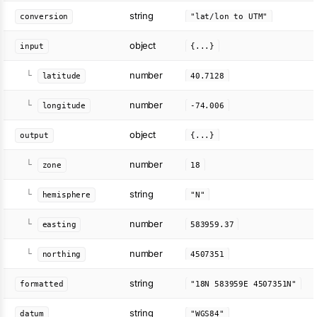
string
conversion
"lat/lon to UTM"
object
input
{...}
number
└
latitude
40.7128
number
└
longitude
-74.006
object
output
{...}
number
└
zone
18
string
└
hemisphere
"N"
number
└
easting
583959.37
number
└
northing
4507351
string
formatted
"18N 583959E 4507351N"
string
datum
"WGS84"