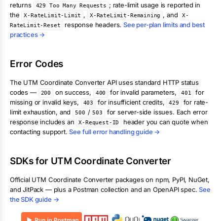
returns
; rate-limit usage is reported in
429 Too Many Requests
the
,
, and
X-RateLimit-Limit
X-RateLimit-Remaining
X-
response headers.
See per-plan limits and best
RateLimit-Reset
practices →
Error Codes
The
UTM Coordinate Converter
API uses standard HTTP status
codes —
on success,
for invalid parameters,
for
200
400
401
missing or invalid keys,
for insufficient credits,
for rate-
403
429
limit exhaustion, and
/
for server-side issues. Each error
500
503
response includes an
header you can quote when
X-Request-ID
contacting support.
See full error handling guide →
SDKs for
UTM Coordinate Converter
Official
UTM Coordinate Converter
packages on npm, PyPI, NuGet,
and JitPack — plus a Postman collection and an OpenAPI spec.
See
the SDK guide →