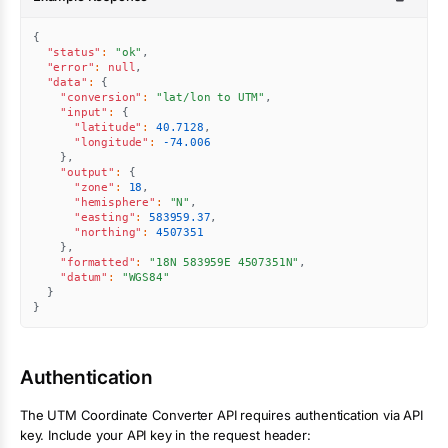
{
"status"
:
"ok"
,
"error"
:
null
,
"data"
:
{
"conversion"
:
"lat/lon to UTM"
,
"input"
:
{
"latitude"
:
40.7128
,
"longitude"
:
-74.006
}
,
"output"
:
{
"zone"
:
18
,
"hemisphere"
:
"N"
,
"easting"
:
583959.37
,
"northing"
:
4507351
}
,
"formatted"
:
"18N 583959E 4507351N"
,
"datum"
:
"WGS84"
}
}
Authentication
The
UTM Coordinate Converter
API requires authentication via API
key. Include your API key in the request header: