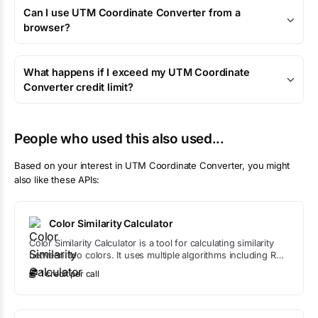
Can I use UTM Coordinate Converter from a
browser?
What happens if I exceed my UTM Coordinate
Converter credit limit?
People who used this also used...
Based on your interest in
UTM Coordinate Converter
, you might
also like these APIs:
Color Similarity Calculator
Color Similarity Calculator is a tool for calculating similarity
between two colors. It uses multiple algorithms including RGB
distance, HSL comparison, and Delta E to provide
1
credit
per call
comprehensive color similarity analysis.