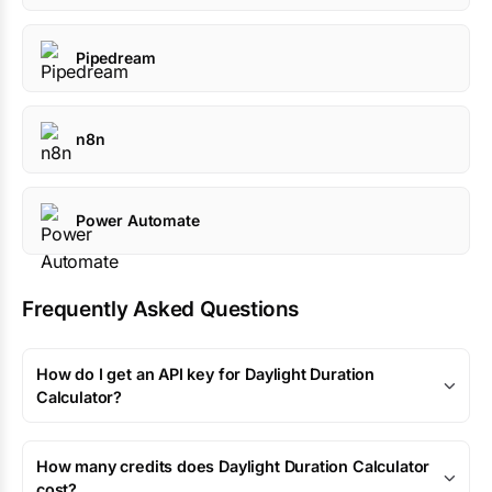
Pipedream
n8n
Power Automate
Frequently Asked Questions
How do I get an API key for Daylight Duration
Calculator?
How many credits does Daylight Duration Calculator
cost?