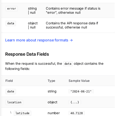
string
Contains error message if status is
error
| null
"error", otherwise null
object
Contains the API response data if
data
| null
successful, otherwise null
Learn more about response formats →
Response Data Fields
When the request is successful, the
object contains the
data
following fields:
Field
Type
Sample Value
string
date
"2024-06-21"
object
location
{...}
number
└
latitude
40.7128