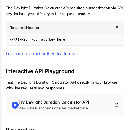
The
Daylight Duration Calculator
API requires authentication via API
key. Include your API key in the request header:
Required Header
X-API-Key: your_api_key_here
Learn more about authentication →
Interactive API Playground
Test the
Daylight Duration Calculator
API directly in your browser
with live requests and responses.
Try
Daylight Duration Calculator
API
View details and test in the API marketplace
Parameters