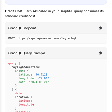
Credit Cost:
Each API called in your GraphQL query consumes its
standard credit cost.
GraphQL Endpoint
POST https://api.apiverve.com/v1/graphql
GraphQL Query Example
query
{
daylightduration
(
input
:
{
latitude
:
40.7128
longitude
:
-74.006
date
:
"2024-06-21"
}
)
{
date
location
{
latitude
longitude
}