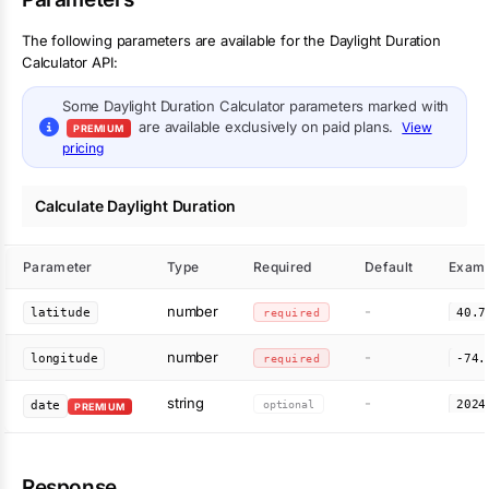
The following parameters are available for the Daylight Duration
Calculator API:
Some
Daylight Duration Calculator
parameters marked with
are available exclusively on paid plans.
View
PREMIUM
pricing
Calculate Daylight Duration
Parameter
Type
Required
Default
Examp
number
-
latitude
required
40.7
number
-
longitude
required
-74.
string
-
optional
2024
date
PREMIUM
Response