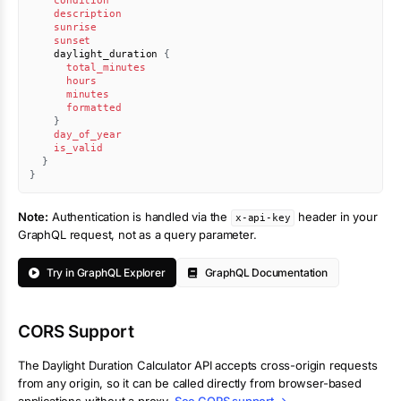
condition
description
sunrise
sunset
daylight_duration
{
total_minutes
hours
minutes
formatted
}
day_of_year
is_valid
}
}
Note:
Authentication is handled via the
header in your
x-api-key
GraphQL request, not as a query parameter.
Try in GraphQL Explorer
GraphQL Documentation
CORS Support
The
Daylight Duration Calculator
API accepts cross-origin requests
from any origin, so it can be called directly from browser-based