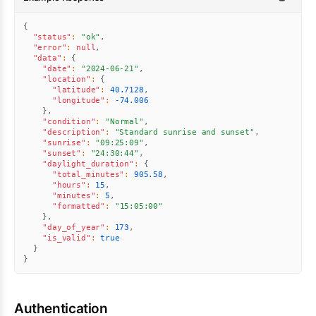
{
"status"
:
"ok"
,
"error"
:
null
,
"data"
:
{
"date"
:
"2024-06-21"
,
"location"
:
{
"latitude"
:
40.7128
,
"longitude"
:
-74.006
}
,
"condition"
:
"Normal"
,
"description"
:
"Standard sunrise and sunset"
,
"sunrise"
:
"09:25:09"
,
"sunset"
:
"24:30:44"
,
"daylight_duration"
:
{
"total_minutes"
:
905.58
,
"hours"
:
15
,
"minutes"
:
5
,
"formatted"
:
"15:05:00"
}
,
"day_of_year"
:
173
,
"is_valid"
:
true
}
}
Authentication