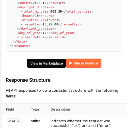
<
sunset
>
24:30:44
</
sunset
>
<
daylight_duration
>
<
total_minutes
>
905.58
</
total_minutes
>
<
hours
>
15
</
hours
>
<
minutes
>
5
</
minutes
>
<
formatted
>
15:05:00
</
formatted
>
</
daylight_duration
>
<
day_of_year
>
173
</
day_of_year
>
<
is_valid
>
true
</
is_valid
>
</
data
>
</
response
>
View in Marketplace
Response Structure
All API responses follow a consistent structure with the following
fields:
Field
Type
Description
string
Indicates whether the request was
status
successful ("ok") or failed ("error")