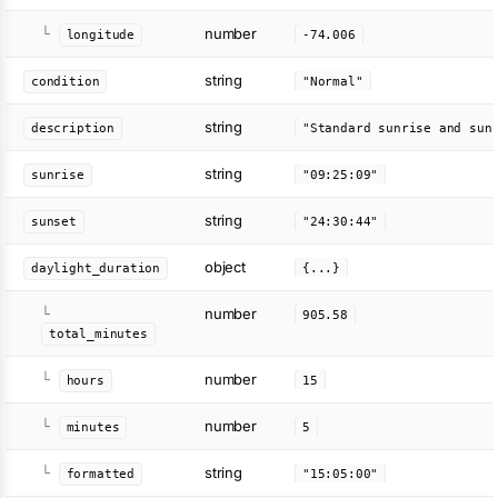
number
└
longitude
-74.006
string
condition
"Normal"
string
description
"Standard sunrise and sun
string
sunrise
"09:25:09"
string
sunset
"24:30:44"
object
daylight_duration
{...}
number
└
905.58
total_minutes
number
└
hours
15
number
└
minutes
5
string
└
formatted
"15:05:00"