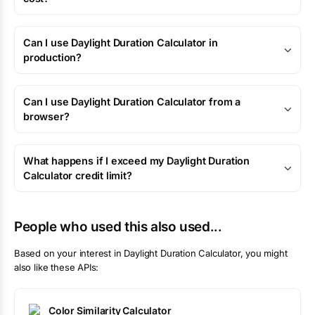
Can I use Daylight Duration Calculator in
production?
Can I use Daylight Duration Calculator from a
browser?
What happens if I exceed my Daylight Duration
Calculator credit limit?
People who used this also used...
Based on your interest in
Daylight Duration Calculator
, you might
also like these APIs:
Color Similarity Calculator