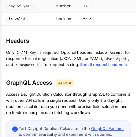
number
day_of_year
173
boolean
is_valid
true
Headers
Only
is required. Optional headers include
for
X-API-Key
Accept
response format negotiation (JSON, XML, or YAML),
,
User-Agent
and
for request tracing.
See all request headers →
X-Request-ID
GraphQL Access
ALPHA
Access
Daylight Duration Calculator
through GraphQL to combine it
with other API calls in a single request. Query only the
daylight
duration calculator
data you need with precise field selection, and
orchestrate complex data fetching workflows.
Test
Daylight Duration Calculator
in the
GraphQL Explorer
to confirm availability and experiment with queries.