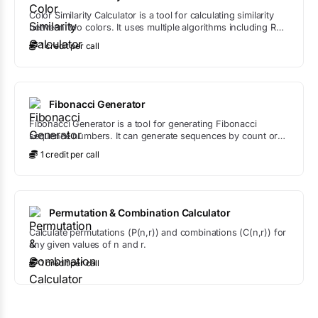
Color Similarity Calculator is a tool for calculating similarity
between two colors. It uses multiple algorithms including RGB
distance, HSL comparison, and Delta E to provide
1
credit
per call
comprehensive color similarity analysis.
Fibonacci Generator
Fibonacci Generator is a tool for generating Fibonacci
sequence numbers. It can generate sequences by count or
up to a maximum value, with options to start from any
1
credit
per call
position in the sequence.
Permutation & Combination Calculator
Calculate permutations (P(n,r)) and combinations (C(n,r)) for
any given values of n and r.
1
credit
per call