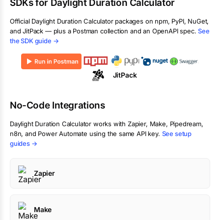
SDKs for
Daylight Duration Calculator
Official
Daylight Duration Calculator
packages on npm, PyPI, NuGet,
and JitPack — plus a Postman collection and an OpenAPI spec.
See
the SDK guide →
JitPack
No-Code Integrations
Daylight Duration Calculator
works with Zapier, Make, Pipedream,
n8n, and Power Automate using the same API key.
See setup
guides →
Zapier
Make