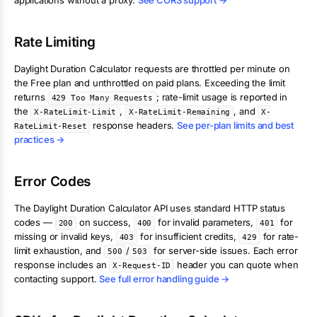
applications without a proxy.
See CORS support →
Rate Limiting
Daylight Duration Calculator
requests are throttled per minute on
the Free plan and unthrottled on paid plans. Exceeding the limit
returns
; rate-limit usage is reported in
429 Too Many Requests
the
,
, and
X-RateLimit-Limit
X-RateLimit-Remaining
X-
response headers.
See per-plan limits and best
RateLimit-Reset
practices →
Error Codes
The
Daylight Duration Calculator
API uses standard HTTP status
codes —
on success,
for invalid parameters,
for
200
400
401
missing or invalid keys,
for insufficient credits,
for rate-
403
429
limit exhaustion, and
/
for server-side issues. Each error
500
503
response includes an
header you can quote when
X-Request-ID
contacting support.
See full error handling guide →