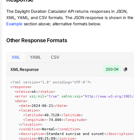
The
Daylight Duration Calculator
API returns responses in JSON,
XML, YAML, and CSV formats. The JSON response is shown in the
Example
section above; alternative formats below.
Other Response Formats
XML
YAML
CSV
XML Response
200 OK
<?xml version="1.0" encoding="UTF-8"?>
<
response
>
<
status
>
ok
</
status
>
<
error
xsi:
nil
=
"
true
"
xmlns:
xsi
=
"
http://www.w3.org/2001/XM
<
data
>
<
date
>
2024-06-21
</
date
>
<
location
>
<
latitude
>
40.7128
</
latitude
>
<
longitude
>
-74.006
</
longitude
>
</
location
>
<
condition
>
Normal
</
condition
>
<
description
>
Standard sunrise and sunset
</
description
>
<
sunrise
>
09:25:09
</
sunrise
>