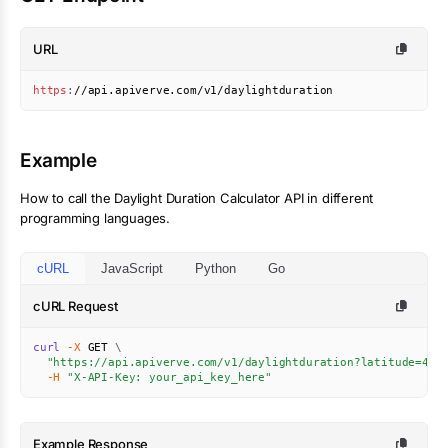
URL
https
:
//api.apiverve.com/v1/daylightduration
Example
How to call the
Daylight Duration Calculator
API in different
programming languages.
cURL
JavaScript
Python
Go
cURL Request
curl
-X
 GET 
\
"https://api.apiverve.com/v1/daylightduration?latitude=40.
-H
"X-API-Key: your_api_key_here"
Example Response