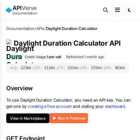
API
Verve
Documentation
Documentation
/
APIs
/
Daylight Duration Calculator
Daylight Duration Calculator
API
Online
Credit Usage:
1
per call
Refreshed 1 month ago
avg:
223
ms
|
p50:
211
ms
|
p75:
231
ms
|
p90:
255
ms
|
p99:
303
ms
Overview
To use
Daylight Duration Calculator
, you need an API key. You can
get one by
creating a free account
and visiting your
dashboard
.
View in Marketplace
GET Endpoint