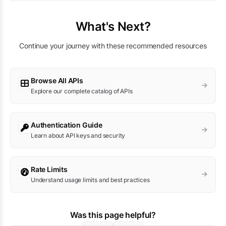
What's Next?
Continue your journey with these recommended resources
Browse All APIs
Explore our complete catalog of APIs
Authentication Guide
Learn about API keys and security
Rate Limits
Understand usage limits and best practices
Was this page helpful?