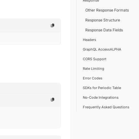
Response
Other Response Formats
Response Structure
Response Data Fields
Headers
GraphQL AccessALPHA
CORS Support
Rate Limiting
Error Codes
SDKs for Periodic Table
No-Code Integrations
Frequently Asked Questions