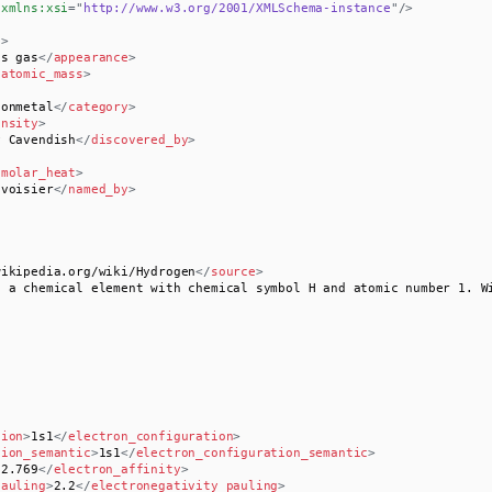
xmlns:
xsi
=
"
http://www.w3.org/2001/XMLSchema-instance
"
/>
e
>
ss gas
</
appearance
>
/
atomic_mass
>
nonmetal
</
category
>
ensity
>
y Cavendish
</
discovered_by
>
/
molar_heat
>
avoisier
</
named_by
>
wikipedia.org/wiki/Hydrogen
</
source
>
s a chemical element with chemical symbol H and atomic number 1. W
tion
>
1s1
</
electron_configuration
>
tion_semantic
>
1s1
</
electron_configuration_semantic
>
72.769
</
electron_affinity
>
pauling
>
2.2
</
electronegativity_pauling
>