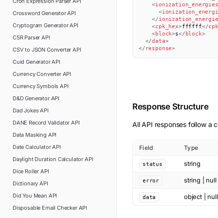
Cron Expression Parser
API
<
ionization_energie
<
ionization_energ
Crossword Generator
API
</
ionization_energi
Cryptogram Generator
API
<
cpk_hex
>
ffffff
</
cp
<
block
>
s
</
block
>
CSR Parser
API
</
data
>
</
response
>
CSV to JSON Converter
API
Cuid Generator
API
Currency Converter
API
Currency Symbols
API
D&D Generator
API
Response Structure
Dad Jokes
API
DANE Record Validator
API
All API responses follow a c
Data Masking
API
Date Calculator
API
Field
Type
Daylight Duration Calculator
API
string
status
Dice Roller
API
string | null
error
Dictionary
API
Did You Mean
API
object | null
data
Disposable Email Checker
API