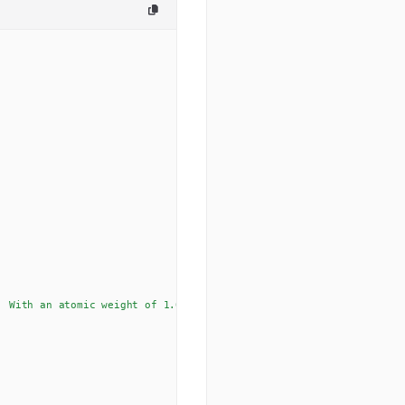
. With an atomic weight of 1.00794 u, hydrogen is the lightest ele