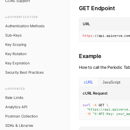
CORS Support
GET Endpoint
AUTHENTICATION
URL
Authentication Methods
Sub-Keys
https
:
//api.apiverve.co
Key Scoping
Key Rotation
Example
Key Expiration
How to call the
Periodic Tab
Security Best Practices
cURL
JavaScript
ADVANCED
cURL Request
Rate Limits
curl
-X
 GET 
\
Analytics API
"https://api.apiverve
-H
"X-API-Key: your_a
Postman Collection
SDKs & Libraries