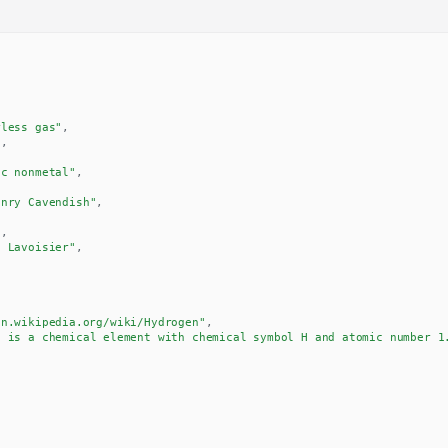
rless gas"
,
8
,
ic nonmetal"
,
enry Cavendish"
,
6
,
e Lavoisier"
,
en.wikipedia.org/wiki/Hydrogen"
,
n is a chemical element with chemical symbol H and atomic number 1