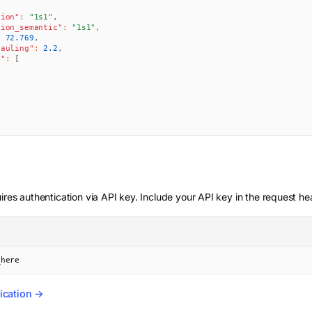
tion"
:
"1s1"
,
tion_semantic"
:
"1s1"
,
:
72.769
,
pauling"
:
2.2
,
s"
:
[
,
ires authentication via API key. Include your API key in the request he
_here
ication →