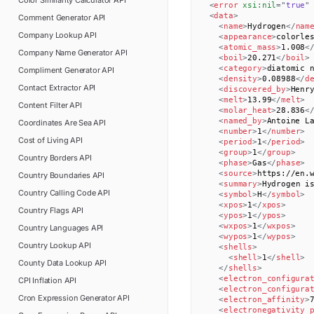
Color Similarity Calculator
API
<
error
xsi:
nil
=
"
true
"
<
data
>
Comment Generator
API
<
name
>
Hydrogen
</
nam
Company Lookup
API
<
appearance
>
colorle
<
atomic_mass
>
1.008
<
Company Name Generator
API
<
boil
>
20.271
</
boil
>
<
category
>
diatomic 
Compliment Generator
API
<
density
>
0.08988
</
d
Contact Extractor
API
<
discovered_by
>
Henr
<
melt
>
13.99
</
melt
>
Content Filter
API
<
molar_heat
>
28.836
<
<
named_by
>
Antoine L
Coordinates Are Sea
API
<
number
>
1
</
number
>
Cost of Living
API
<
period
>
1
</
period
>
<
group
>
1
</
group
>
Country Borders
API
<
phase
>
Gas
</
phase
>
<
source
>
https://en.
Country Boundaries
API
<
summary
>
Hydrogen i
Country Calling Code
API
<
symbol
>
H
</
symbol
>
<
xpos
>
1
</
xpos
>
Country Flags
API
<
ypos
>
1
</
ypos
>
<
wxpos
>
1
</
wxpos
>
Country Languages
API
<
wypos
>
1
</
wypos
>
Country Lookup
API
<
shells
>
<
shell
>
1
</
shell
>
County Data Lookup
API
</
shells
>
<
electron_configura
CPI Inflation
API
<
electron_configura
Cron Expression Generator
API
<
electron_affinity
>
<
electronegativity_