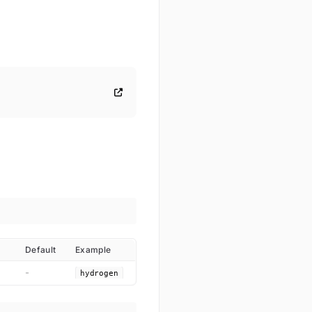
Default
Example
-
hydrogen