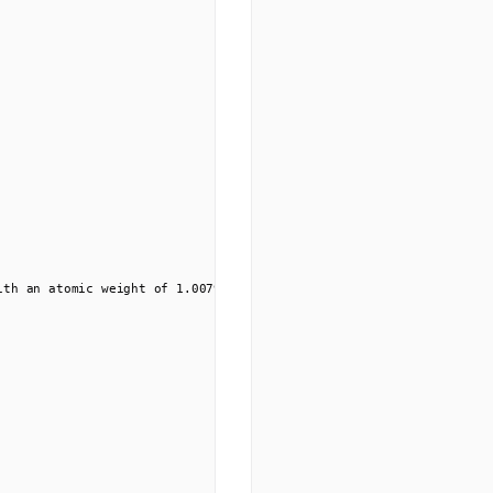
ith an atomic weight of 1.00794 u, hydrogen is the lightest elemen