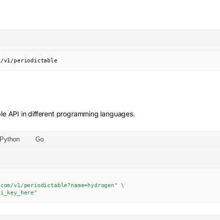
m/v1/periodictable
le
API in different programming languages.
Python
Go
.com/v1/periodictable?name=hydrogen"
\
pi_key_here"