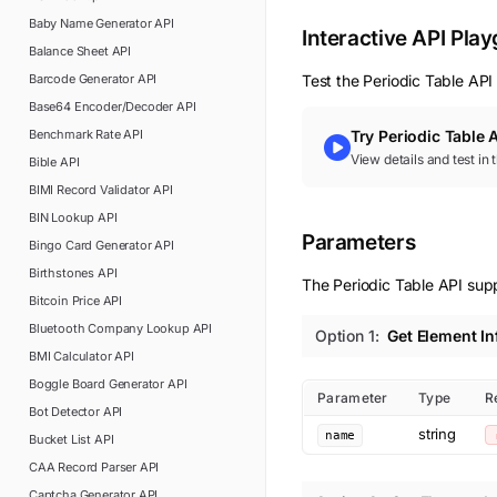
Baby Name Generator
API
Interactive API Pla
Balance Sheet
API
Barcode Generator
API
Test the
Periodic Table
API 
Base64 Encoder/Decoder
API
Benchmark Rate
API
Try
Periodic Table
A
View details and test in
Bible
API
BIMI Record Validator
API
BIN Lookup
API
Parameters
Bingo Card Generator
API
Birthstones
API
The Periodic Table API supp
Bitcoin Price
API
Bluetooth Company Lookup
API
Option
1
:
Get Element I
BMI Calculator
API
Boggle Board Generator
API
Parameter
Type
R
Bot Detector
API
string
name
Bucket List
API
CAA Record Parser
API
Captcha Generator
API