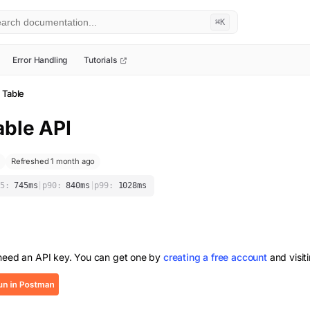
⌘K
Error Handling
Tutorials
 Table
able
API
Refreshed 1 month ago
5:
745
ms
|
p90:
840
ms
|
p99:
1028
ms
 need an API key. You can get one by
creating a free account
and visit