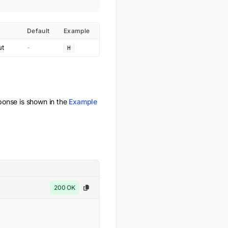
Default
Example
ut
-
H
onse is shown in the
Example
200 OK