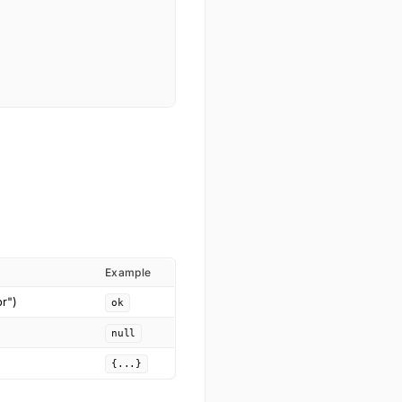
Example
or")
ok
null
{...}