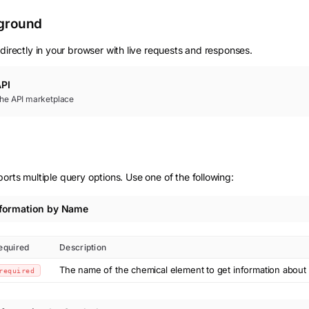
yground
directly in your browser with live requests and responses.
PI
 the API marketplace
orts multiple query options. Use one of the following:
nformation by Name
equired
Description
The name of the chemical element to get information about
required