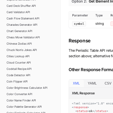
Option
2
:
Get Element I
Card Deck Shuffler
API
Card Validator
API
Parameter
Type
R
Cash Flow Statement
API
string
symbol
Charades Generator
API
Chart Generator
API
Chess Move Validator
API
Response
Chinese Zodiac
API
Chuck Norris Jokes
API
The
Periodic Table
API retu
section above; alternative 
Cities Lookup
API
Cloud Counter
API
Cocktail Recipe
API
Other Response Form
Code Detector
API
Coin Flipper
API
XML
YAML
CSV
Color Brightness Calculator
API
XML Response
Color Converter
API
Color Name Finder
API
<?xml version="1.0" enc
Color Palette Generator
API
<
response
>
<
status
>
ok
</
status
>