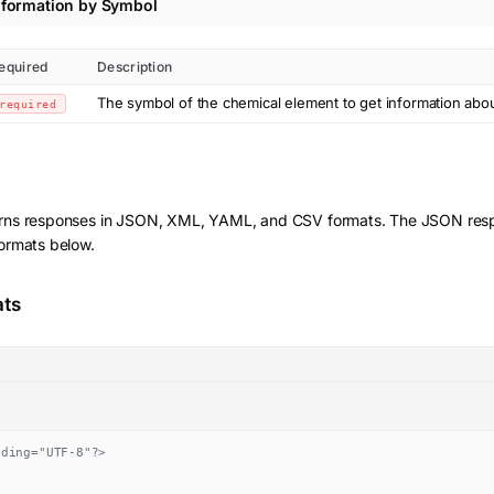
nformation by Symbol
equired
Description
The symbol of the chemical element to get information abo
required
rns responses in JSON, XML, YAML, and CSV formats. The JSON resp
formats below.
ats
oding="UTF-8"?>