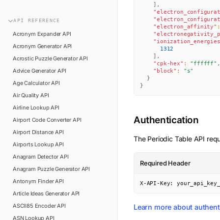
n8n
]
,
FAQ
"electron_configura
Pipedream
"electron_configura
API
REFERENCE
Glossary
"electron_affinity"
Power Automate
Acronym Expander
API
"electronegativity_
Academy
"ionization_energie
Acronym Generator
API
ViaSocket
1312
Changelog
]
,
Acrostic Puzzle Generator
API
"cpk-hex"
:
"ffffff"
Zapier
Advice Generator
API
Support
"block"
:
"s"
}
Age Calculator
API
}
API Status
Air Quality
API
Airline Lookup
API
Authentication
Airport Code Converter
API
Airport Distance
API
The
Periodic Table
API requ
Airports Lookup
API
Anagram Detector
API
Required Header
Anagram Puzzle Generator
API
Antonym Finder
API
X-API-Key: your_api_key
Article Ideas Generator
API
ASCII85 Encoder
API
Learn more about authent
ASN Lookup
API