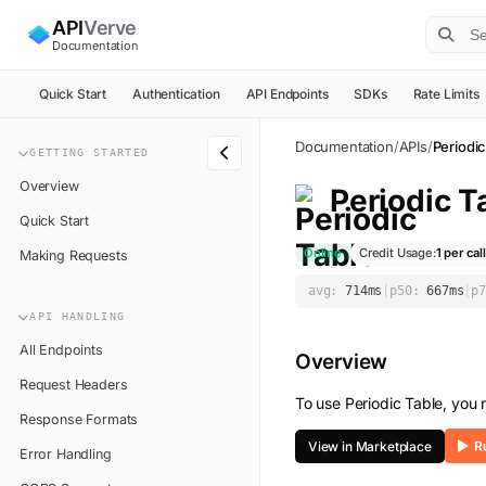
API
Verve
Documentation
Quick Start
Authentication
API Endpoints
SDKs
Rate Limits
Documentation
/
APIs
/
Periodic
GETTING STARTED
Overview
Periodic T
Quick Start
Online
Credit Usage:
1
per call
Making Requests
avg:
714
ms
|
p50:
667
ms
|
p7
API HANDLING
All Endpoints
Overview
Request Headers
To use
Periodic Table
, you
Response Formats
View in Marketplace
Error Handling