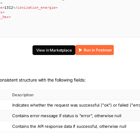
s
>
ie
>
1312
</
ionization_energie
>
es
>
k_hex
>
View in Marketplace
onsistent structure with the following fields:
Description
Indicates whether the request was successful ("ok") or failed ("err
Contains error message if status is "error", otherwise null
Contains the API response data if successful, otherwise null