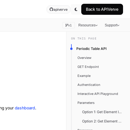
Back to
APIVerve
apiverve
Resources
Support
v1
ON THIS PAGE
Periodic Table API
Overview
GET Endpoint
Example
Authentication
Interactive API Playground
Parameters
ing your
dashboard
.
Option 1: Get Element Infor
Option 2: Get Element Inform