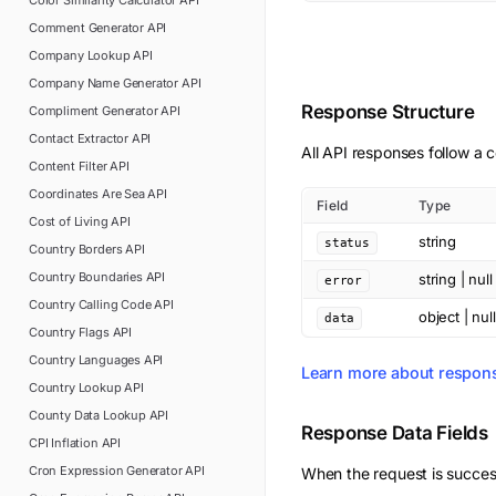
Color Similarity Calculator
API
Comment Generator
API
Company Lookup
API
Company Name Generator
API
Response Structure
Compliment Generator
API
Contact Extractor
API
All API responses follow a c
Content Filter
API
Coordinates Are Sea
API
Field
Type
Cost of Living
API
string
status
Country Borders
API
Country Boundaries
API
string | null
error
Country Calling Code
API
object | null
data
Country Flags
API
Country Languages
API
Learn more about respon
Country Lookup
API
County Data Lookup
API
Response Data Fields
CPI Inflation
API
Cron Expression Generator
API
When the request is succes