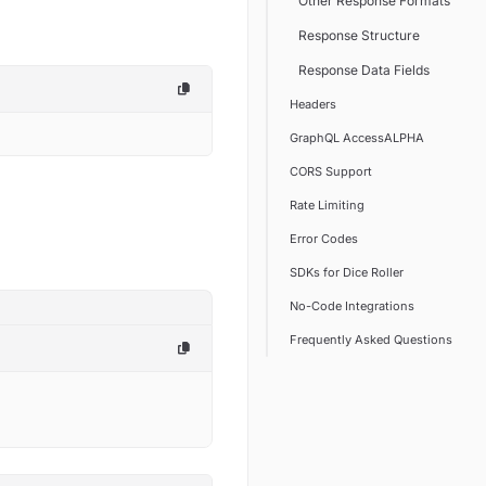
Other Response Formats
Response Structure
Response Data Fields
Headers
GraphQL AccessALPHA
CORS Support
Rate Limiting
Error Codes
SDKs for Dice Roller
No-Code Integrations
Frequently Asked Questions