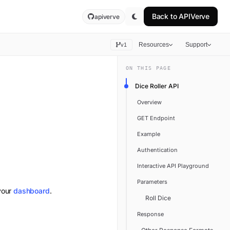
Back to
APIVerve
apiverve
Resources
Support
v1
ON THIS PAGE
Dice Roller API
Overview
GET Endpoint
Example
Authentication
Interactive API Playground
Parameters
your
dashboard
.
Roll Dice
Response