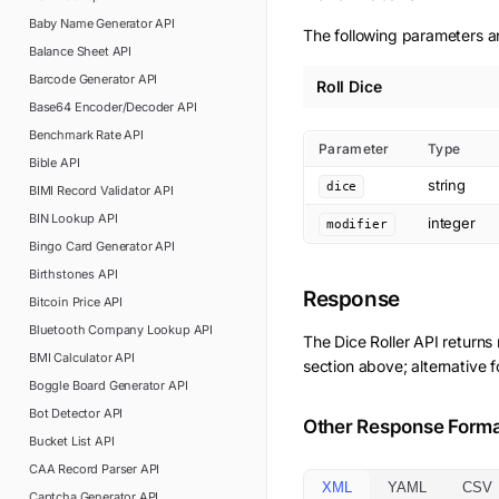
Baby Name Generator
API
The following parameters are
Balance Sheet
API
Barcode Generator
API
Roll Dice
Base64 Encoder/Decoder
API
Benchmark Rate
API
Parameter
Type
Bible
API
string
dice
BIMI Record Validator
API
BIN Lookup
API
integer
modifier
Bingo Card Generator
API
Birthstones
API
Response
Bitcoin Price
API
Bluetooth Company Lookup
API
The
Dice Roller
API returns
BMI Calculator
API
section above; alternative 
Boggle Board Generator
API
Bot Detector
API
Other Response Form
Bucket List
API
CAA Record Parser
API
XML
YAML
CSV
Captcha Generator
API