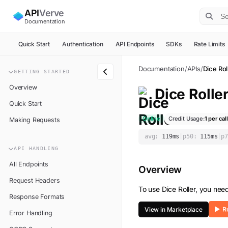
API
Verve
Documentation
Quick Start
Authentication
API Endpoints
SDKs
Rate Limits
Documentation
/
APIs
/
Dice Rol
GETTING STARTED
Overview
Dice Rolle
Quick Start
Online
Credit Usage:
1
per call
Making Requests
avg:
119
ms
|
p50:
115
ms
|
p7
API HANDLING
All Endpoints
Overview
Request Headers
To use
Dice Roller
, you nee
Response Formats
View in Marketplace
Error Handling