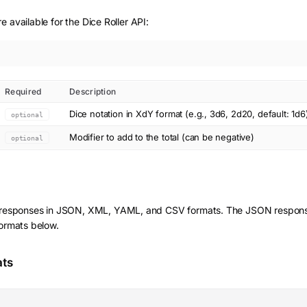
 available for the Dice Roller API:
Required
Description
Dice notation in XdY format (e.g., 3d6, 2d20, default: 1d6
optional
Modifier to add to the total (can be negative)
optional
 responses in JSON, XML, YAML, and CSV formats. The JSON response
formats below.
ats