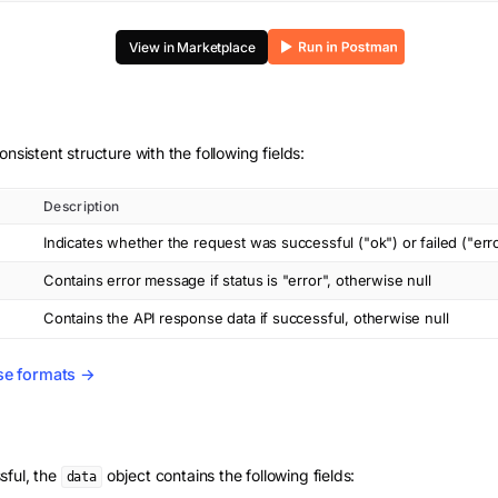
View in Marketplace
onsistent structure with the following fields:
Description
Indicates whether the request was successful ("ok") or failed ("err
Contains error message if status is "error", otherwise null
Contains the API response data if successful, otherwise null
se formats →
sful, the
object contains the following fields:
data