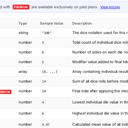
ed with
are available exclusively on paid plans.
View pricing
PREMIUM
Type
Sample Value
Description
string
The dice notation used for this r
"3d6"
number
Total count of individual dice rol
3
number
Number of sides on each die ro
6
number
Modifier value added to final tot
5
array
Array containing individual resul
[6, ...]
number
Sum of all dice rolls before modi
14
number
Final total after applying the mod
19
REMIUM
number
Lowest individual die value in thi
4
number
Highest individual die value in thi
6
number
Calculated mean value of all indi
4.67