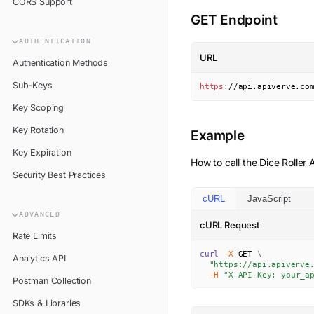
CORS Support
GET Endpoint
AUTHENTICATION
URL
Authentication Methods
Sub-Keys
https
:
//api.apiverve.co
Key Scoping
Key Rotation
Example
Key Expiration
How to call the
Dice Roller
A
Security Best Practices
cURL
JavaScript
ADVANCED
cURL Request
Rate Limits
curl
-X
 GET 
\
Analytics API
"https://api.apiverve
-H
"X-API-Key: your_a
Postman Collection
SDKs & Libraries