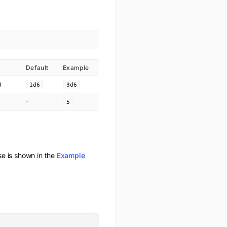
Default
Example
)
1d6
3d6
-
5
 is shown in the
Example