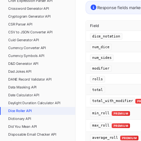
Cron Expression Parser
API
Response fields mark
Crossword Generator
API
Cryptogram Generator
API
CSR Parser
API
Field
CSV to JSON Converter
API
dice_notation
Cuid Generator
API
num_dice
Currency Converter
API
Currency Symbols
API
num_sides
D&D Generator
API
modifier
Dad Jokes
API
DANE Record Validator
API
rolls
Data Masking
API
total
Date Calculator
API
total_with_modifier
P
Daylight Duration Calculator
API
Dice Roller
API
min_roll
PREMIUM
Dictionary
API
max_roll
PREMIUM
Did You Mean
API
Disposable Email Checker
API
average_roll
PREMIUM