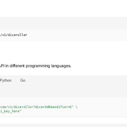
m/v1/diceroller
PI in different programming languages.
Python
Go
.com/v1/diceroller?dice=3d6&modifier=5"
\
pi_key_here"