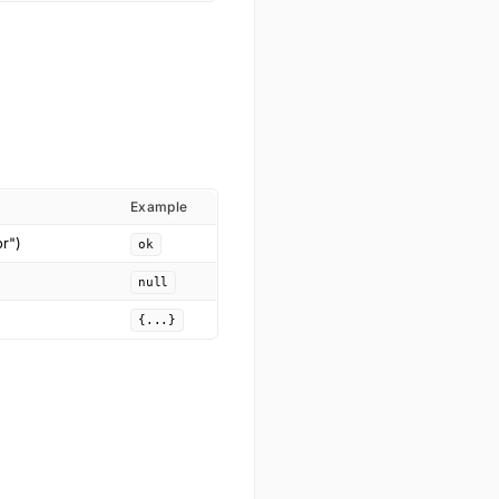
Example
or")
ok
null
{...}