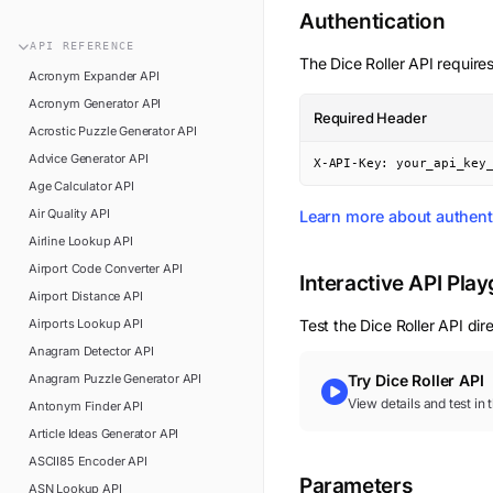
n8n
Authentication
FAQ
Pipedream
API
REFERENCE
Glossary
The
Dice Roller
API requires
Power Automate
Acronym Expander
API
Academy
Acronym Generator
API
ViaSocket
Required Header
Changelog
Acrostic Puzzle Generator
API
Zapier
Advice Generator
API
Support
X-API-Key: your_api_key
Age Calculator
API
API Status
Air Quality
API
Learn more about authent
Airline Lookup
API
Airport Code Converter
API
Interactive API Pla
Airport Distance
API
Airports Lookup
API
Test the
Dice Roller
API dire
Anagram Detector
API
Anagram Puzzle Generator
API
Try
Dice Roller
API
View details and test in
Antonym Finder
API
Article Ideas Generator
API
ASCII85 Encoder
API
Parameters
ASN Lookup
API