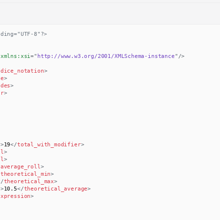
oding="UTF-8"?>
xmlns:
xsi
=
"
http://www.w3.org/2001/XMLSchema-instance
"
/>
/
dice_notation
>
ce
>
ides
>
er
>
r
>
19
</
total_with_modifier
>
ll
>
ll
>
/
average_roll
>
/
theoretical_min
>
</
theoretical_max
>
e
>
10.5
</
theoretical_average
>
expression
>