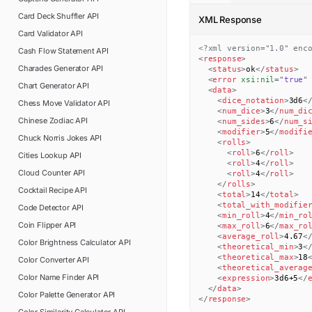
Card Deck Shuffler
API
XML Response
Card Validator
API
<?xml version="1.0" enc
Cash Flow Statement
API
<
response
>
Charades Generator
API
<
status
>
ok
</
status
>
<
error
xsi:
nil
=
"
true
"
Chart Generator
API
<
data
>
<
dice_notation
>
3d6
<
Chess Move Validator
API
<
num_dice
>
3
</
num_di
Chinese Zodiac
API
<
num_sides
>
6
</
num_s
<
modifier
>
5
</
modifi
Chuck Norris Jokes
API
<
rolls
>
<
roll
>
6
</
roll
>
Cities Lookup
API
<
roll
>
4
</
roll
>
Cloud Counter
API
<
roll
>
4
</
roll
>
</
rolls
>
Cocktail Recipe
API
<
total
>
14
</
total
>
<
total_with_modifie
Code Detector
API
<
min_roll
>
4
</
min_ro
Coin Flipper
API
<
max_roll
>
6
</
max_ro
<
average_roll
>
4.67
<
Color Brightness Calculator
API
<
theoretical_min
>
3
<
<
theoretical_max
>
18
Color Converter
API
<
theoretical_averag
Color Name Finder
API
<
expression
>
3d6+5
</
</
data
>
Color Palette Generator
API
</
response
>