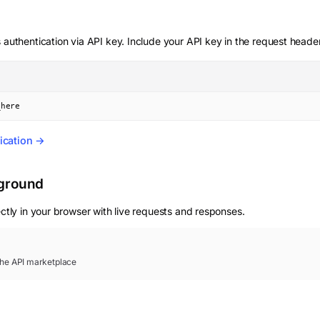
 authentication via API key. Include your API key in the request heade
_here
ication →
yground
ctly in your browser with live requests and responses.
 the API marketplace