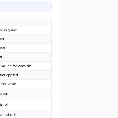
oll request
led
lled
al
t values for each die
fier applied
ifier value
s roll
s roll
vidual rolls