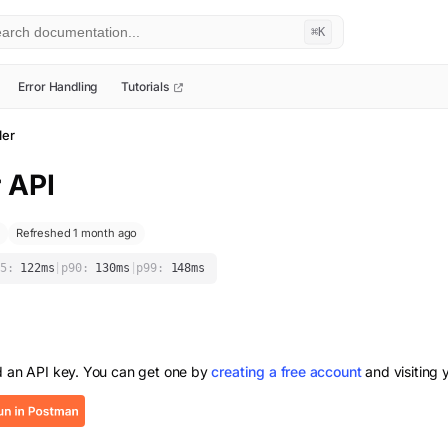
⌘K
Error Handling
Tutorials
ler
r
API
Refreshed 1 month ago
5:
122
ms
|
p90:
130
ms
|
p99:
148
ms
d an API key. You can get one by
creating a free account
and visiting 