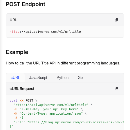
POST Endpoint
URL
https
:
//api.apiverve.com/v1/urltitle
Example
How to call the
URL Title
API in different programming languages.
cURL
JavaScript
Python
Go
cURL Request
curl
-X
 POST 
\
"https://api.apiverve.com/v1/urltitle"
\
-H
"X-API-Key: your_api_key_here"
\
-H
"Content-Type: application/json"
\
-d
'{

  "url": "https://blog.apiverve.com/chuck-norris-api-how-to"

}'