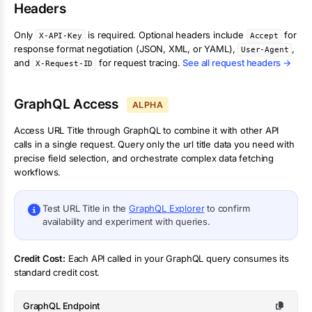
Headers
Only
is required. Optional headers include
for
X-API-Key
Accept
response format negotiation (JSON, XML, or YAML),
,
User-Agent
and
for request tracing.
See all request headers →
X-Request-ID
GraphQL Access
ALPHA
Access
URL Title
through GraphQL to combine it with other API
calls in a single request. Query only the
url title
data you need with
precise field selection, and orchestrate complex data fetching
workflows.
Test
URL Title
in the
GraphQL Explorer
to confirm
availability and experiment with queries.
Credit Cost:
Each API called in your GraphQL query consumes its
standard credit cost.
GraphQL Endpoint