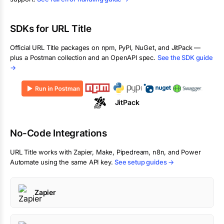
SDKs for
URL Title
Official
URL Title
packages on npm, PyPI, NuGet, and JitPack —
plus a Postman collection and an OpenAPI spec.
See the SDK guide
→
JitPack
No-Code Integrations
URL Title
works with Zapier, Make, Pipedream, n8n, and Power
Automate using the same API key.
See setup guides →
Zapier