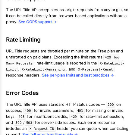
The
URL Title
API accepts cross-origin requests from any origin, so
it can be called directly from browser-based applications without a
proxy.
See CORS support →
Rate Limiting
URL Title
requests are throttled per minute on the Free plan and
unthrottled on paid plans. Exceeding the limit returns
429 Too
; rate-limit usage is reported in the
Many Requests
X-RateLimit-
,
, and
Limit
X-RateLimit-Remaining
X-RateLimit-Reset
response headers.
See per-plan limits and best practices →
Error Codes
The
URL Title
API uses standard HTTP status codes —
on
200
success,
for invalid parameters,
for missing or invalid
400
401
keys,
for insufficient credits,
for rate-limit exhaustion,
403
429
and
/
for server-side issues. Each error response
500
503
includes an
header you can quote when contacting
X-Request-ID
support.
See full error handling guide →