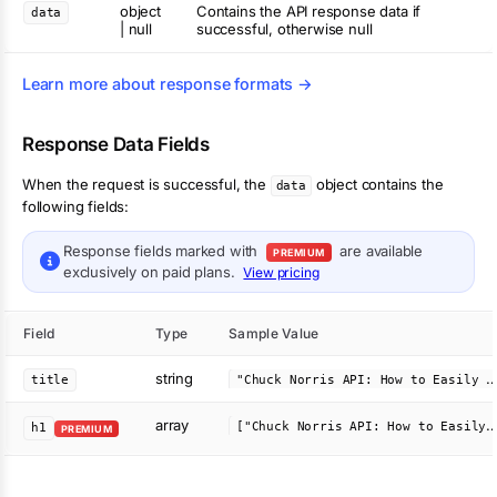
object
Contains the API response data if
data
| null
successful, otherwise null
Learn more about response formats →
Response Data Fields
When the request is successful, the
object contains the
data
following fields:
Response fields marked with
are available
PREMIUM
exclusively on paid plans.
View pricing
Field
Type
Sample Value
string
Chuck Norris API: How to Easily Add Jokes to Your App - APIVer
title
array
"Chuck Norris API: How to Easily Add Jokes to You
h1
PREMIUM