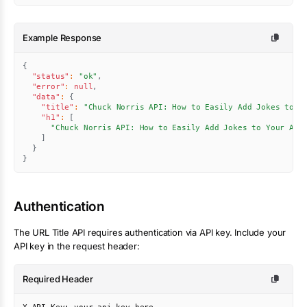
Example Response
{
"status"
:
"ok"
,
"error"
:
null
,
"data"
:
{
"title"
:
"Chuck Norris API: How to Easily Add Jokes to Y
"h1"
:
[
"Chuck Norris API: How to Easily Add Jokes to Your App
]
}
}
Authentication
The
URL Title
API requires authentication via API key. Include your
API key in the request header:
Required Header