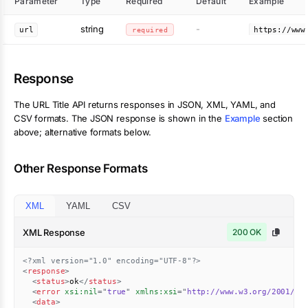
Parameter
Type
Required
Default
Example
string
-
url
required
https://www
Response
The
URL Title
API returns responses in JSON, XML, YAML, and
CSV formats. The JSON response is shown in the
Example
section
above; alternative formats below.
Other Response Formats
XML
YAML
CSV
XML Response
200 OK
<?xml version="1.0" encoding="UTF-8"?>
<
response
>
<
status
>
ok
</
status
>
<
error
xsi:
nil
=
"
true
"
xmlns:
xsi
=
"
http://www.w3.org/2001/XM
<
data
>