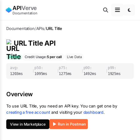
API
Verve
Documentation
Documentation
/
APIs
/
URL Title
URL Title
API
Online
Credit Usage:
5
per call
Live Data
avg:
p50:
p75:
p90:
p99:
|
|
|
|
1203
ms
1095
ms
1275
ms
1492
ms
1925
ms
Overview
To use
URL Title
, you need an API key. You can get one by
creating a free account
and visiting your
dashboard
.
View in Marketplace