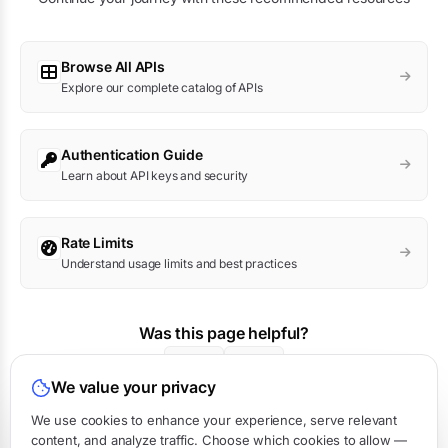
Browse All APIs
Explore our complete catalog of APIs
Authentication Guide
Learn about API keys and security
Rate Limits
Understand usage limits and best practices
Was this page helpful?
Yes
No
We value your privacy
We use cookies to enhance your experience, serve relevant
content, and analyze traffic. Choose which cookies to allow —