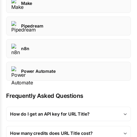
Make
Pipedream
n8n
Power Automate
Frequently Asked Questions
How do I get an API key for URL Title?
How many credits does URL Title cost?