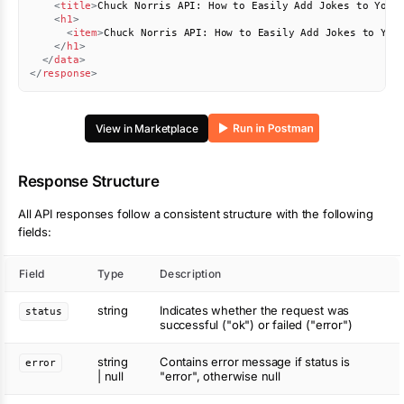
<
title
>
Chuck Norris API: How to Easily Add Jokes to Your
<
h1
>
<
item
>
Chuck Norris API: How to Easily Add Jokes to You
</
h1
>
</
data
>
</
response
>
View in Marketplace
Response Structure
All API responses follow a consistent structure with the following
fields:
Field
Type
Description
string
Indicates whether the request was
status
successful ("ok") or failed ("error")
string
Contains error message if status is
error
| null
"error", otherwise null