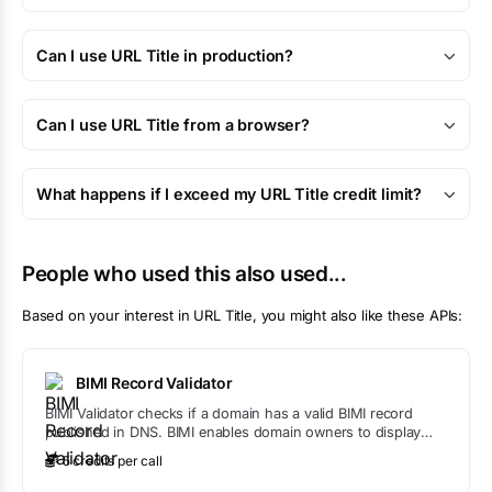
Can I use URL Title in production?
Can I use URL Title from a browser?
What happens if I exceed my URL Title credit limit?
People who used this also used...
Based on your interest in
URL Title
, you might also like these APIs:
BIMI Record Validator
BIMI Validator checks if a domain has a valid BIMI record
published in DNS. BIMI enables domain owners to display
verified logos in supported email clients.
5
credit
s
per call