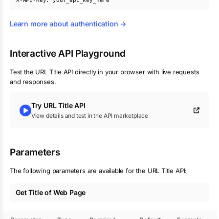
X-API-Key: your_api_key_here
Learn more about authentication →
Interactive API Playground
Test the
URL Title
API directly in your browser with live requests
and responses.
Try
URL Title
API
View details and test in the API marketplace
Parameters
The following parameters are available for the URL Title API:
Get Title of Web Page