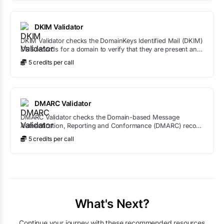
DKIM Validator
DKIM Validator checks the DomainKeys Identified Mail (DKIM)
DNS records for a domain to verify that they are present and
correctly formatted.
5
credit
s
per call
DMARC Validator
DMARC Validator checks the Domain-based Message
Authentication, Reporting and Conformance (DMARC) record
for a domain to ensure it is correctly configured.
5
credit
s
per call
What's Next?
Continue your journey with these recommended resources