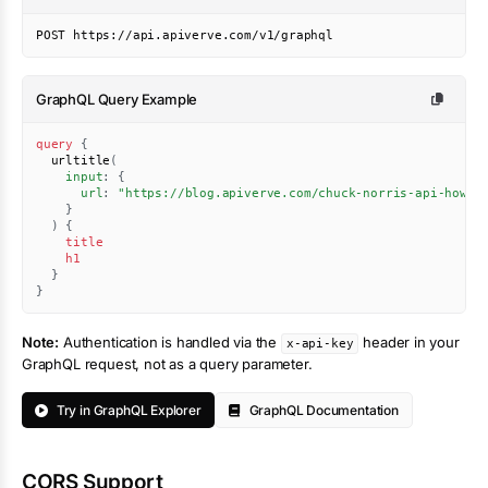
POST https://api.apiverve.com/v1/graphql
GraphQL Query Example
query
{
urltitle
(
input
:
{
url
:
"https://blog.apiverve.com/chuck-norris-api-how-t
}
)
{
title
h1
}
}
Note:
Authentication is handled via the
header in your
x-api-key
GraphQL request, not as a query parameter.
Try in GraphQL Explorer
GraphQL Documentation
CORS Support