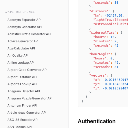
n8n
"seconds"
:
56
FAQ
}
,
Pipedream
"distance"
:
{
API
REFERENCE
Glossary
"km"
:
402457.36
,
Power Automate
Acronym Expander
API
"lightTravelSecon
Academy
"astronomicalUnit
Acronym Generator
API
ViaSocket
}
,
Changelog
"siderealTime"
:
{
Acrostic Puzzle Generator
API
"hours"
:
16
,
Zapier
Advice Generator
API
Support
"minutes"
:
2
,
"seconds"
:
42
Age Calculator
API
}
,
API Status
"hourAngle"
:
{
Air Quality
API
"hours"
:
0
,
Airline Lookup
API
"minutes"
:
49
,
"seconds"
:
31
Airport Code Converter
API
}
,
"vectors"
:
{
Airport Distance
API
"x"
:
-0.001645294
Airports Lookup
API
"y"
:
-0.001846332
"z"
:
-0.001059040
Anagram Detector
API
}
}
Anagram Puzzle Generator
API
}
Antonym Finder
API
Article Ideas Generator
API
ASCII85 Encoder
API
Authentication
ASN Lookup
API