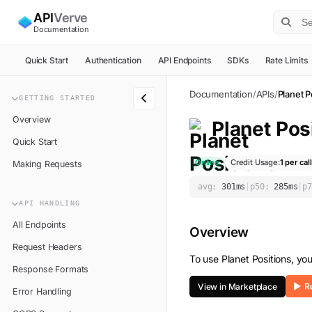
API
Verve
Documentation
Quick Start
Authentication
API Endpoints
SDKs
Rate Limits
Documentation
/
APIs
/
Planet P
GETTING STARTED
Overview
Planet Pos
Quick Start
Online
Credit Usage:
1
per call
Making Requests
avg:
301
ms
|
p50:
285
ms
|
p7
API HANDLING
All Endpoints
Overview
Request Headers
To use
Planet Positions
, yo
Response Formats
View in Marketplace
Error Handling