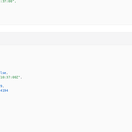
:37:00",

alse
,
T10:37:00Z"
,
49
,
.4194