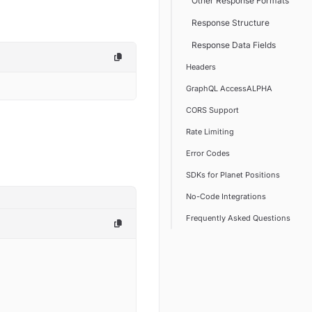
Other Response Formats
Response Structure
Response Data Fields
Headers
GraphQL AccessALPHA
CORS Support
Rate Limiting
Error Codes
SDKs for Planet Positions
No-Code Integrations
Frequently Asked Questions