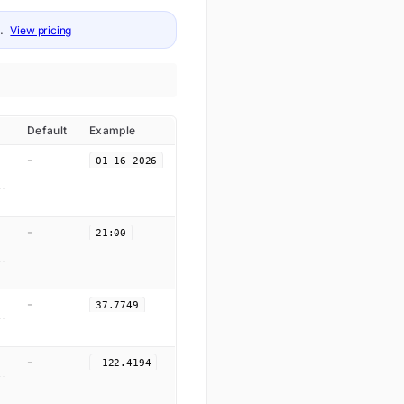
.
View pricing
Default
Example
-
01-16-2026
-
21:00
-
37.7749
-
-122.4194