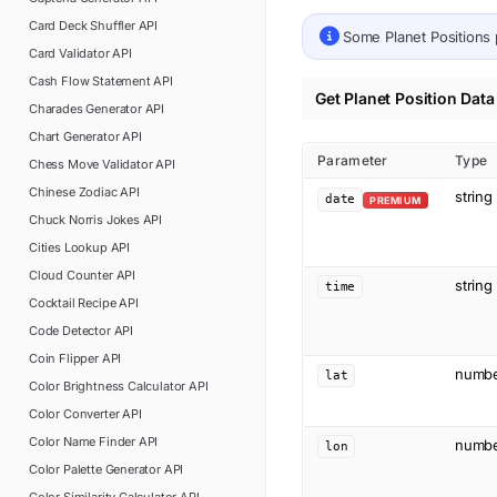
Card Deck Shuffler
API
Some
Planet Positions
Card Validator
API
Cash Flow Statement
API
Get Planet Position Data
Charades Generator
API
Chart Generator
API
Parameter
Type
Chess Move Validator
API
Chinese Zodiac
API
string
date
PREMIUM
Chuck Norris Jokes
API
Cities Lookup
API
Cloud Counter
API
string
time
Cocktail Recipe
API
Code Detector
API
Coin Flipper
API
numb
lat
Color Brightness Calculator
API
Color Converter
API
Color Name Finder
API
numb
lon
Color Palette Generator
API