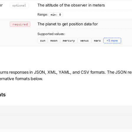
er
The altitude of the observer in meters
optional
Range:
min: 0
The planet to get position data for
required
Supported values:
sun
moon
mercury
venus
mars
+
5
more
turns responses in JSON, XML, YAML, and CSV formats. The JSON res
ernative formats below.
ats