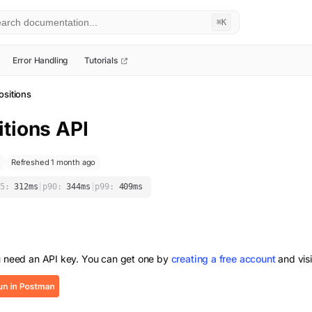
⌘K
Error Handling
Tutorials
ositions
itions
API
Refreshed 1 month ago
5:
312
ms
|
p90:
344
ms
|
p99:
409
ms
u need an API key. You can get one by
creating a free account
and vis