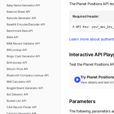
The
Planet Positions
API req
Baby Name Generator
API
Balance Sheet
API
Required Header
Barcode Generator
API
Base64 Encoder/Decoder
API
X-API-Key: your_api_key
Benchmark Rate
API
Bible
API
Learn more about authent
BIMI Record Validator
API
BIN Lookup
API
Interactive API Pla
Bingo Card Generator
API
Birthstones
API
Test the
Planet Positions
API
Bitcoin Price
API
Bluetooth Company Lookup
API
Try
Planet Position
BMI Calculator
API
View details and test in
Boggle Board Generator
API
Bot Detector
API
Parameters
Bucket List
API
CAA Record Parser
API
The following parameters are
Captcha Generator
API