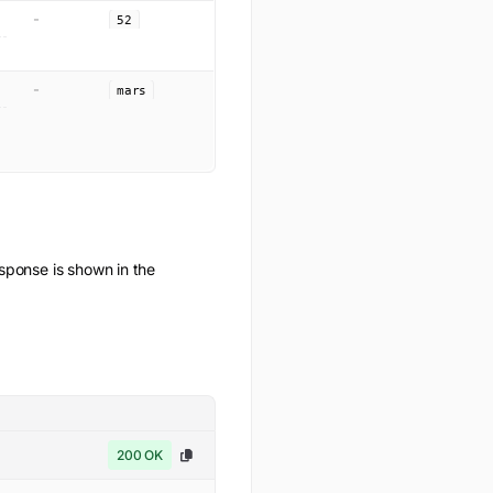
-
52
-
mars
ponse is shown in the
200 OK