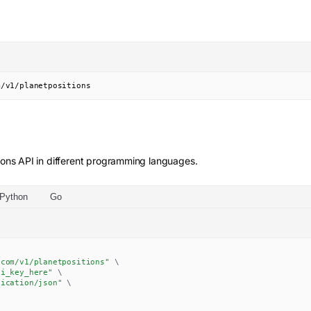
m/v1/planetpositions
ions
API in different programming languages.
Python
Go
.com/v1/planetpositions"
\
pi_key_here"
\
lication/json"
\