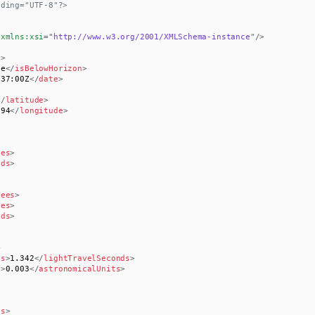
oding="UTF-8"?>
xmlns:
xsi
=
"
http://www.w3.org/2001/XMLSchema-instance
"
/>
t
>
se
</
isBelowHorizon
>
:37:00Z
</
date
>
</
latitude
>
194
</
longitude
>
tes
>
nds
>
rees
>
tes
>
nds
>
>
ds
>
1.342
</
lightTravelSeconds
>
s
>
0.003
</
astronomicalUnits
>
es
>