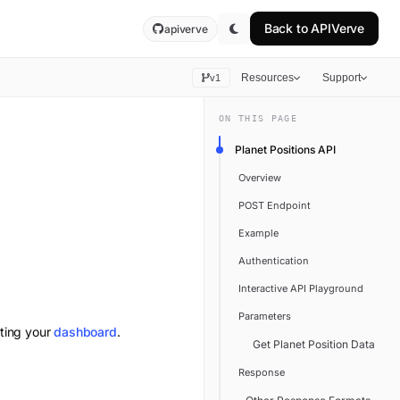
Back to
APIVerve
apiverve
Resources
Support
v1
ON THIS PAGE
Planet Positions API
Overview
POST Endpoint
Example
Authentication
Interactive API Playground
Parameters
iting your
dashboard
.
Get Planet Position Data
Response