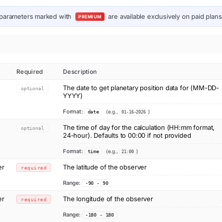
parameters marked with
are available exclusively on paid plans
PREMIUM
Required
Description
The date to get planetary position data for (MM-DD-
optional
YYYY)
Format:
(e.g.,
)
date
01-16-2026
The time of day for the calculation (HH:mm format,
optional
24-hour). Defaults to 00:00 if not provided
Format:
(e.g.,
)
time
21:00
er
The latitude of the observer
required
Range:
-90 - 90
er
The longitude of the observer
required
Range:
-180 - 180