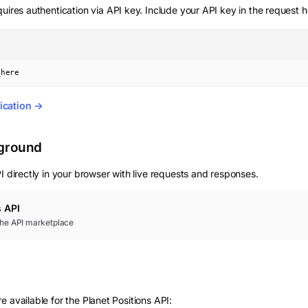
uires authentication via API key. Include your API key in the request 
_here
ication →
yground
 directly in your browser with live requests and responses.
s
API
 the API marketplace
 available for the Planet Positions API: