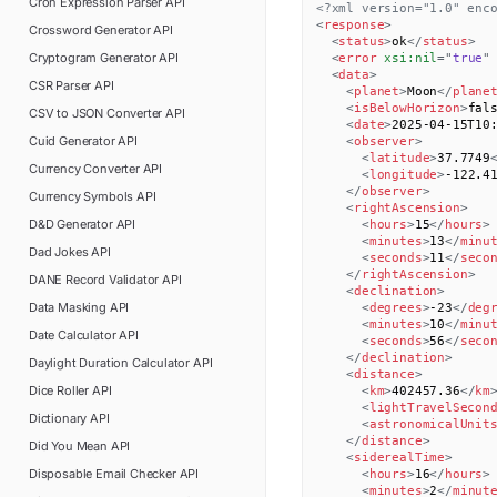
Cron Expression Parser
API
<?xml version="1.0" enc
<
response
>
Crossword Generator
API
<
status
>
ok
</
status
>
Cryptogram Generator
API
<
error
xsi:
nil
=
"
true
"
<
data
>
CSR Parser
API
<
planet
>
Moon
</
plane
<
isBelowHorizon
>
fal
CSV to JSON Converter
API
<
date
>
2025-04-15T10
Cuid Generator
API
<
observer
>
<
latitude
>
37.7749
Currency Converter
API
<
longitude
>
-122.4
</
observer
>
Currency Symbols
API
<
rightAscension
>
D&D Generator
API
<
hours
>
15
</
hours
>
<
minutes
>
13
</
minu
Dad Jokes
API
<
seconds
>
11
</
seco
</
rightAscension
>
DANE Record Validator
API
<
declination
>
Data Masking
API
<
degrees
>
-23
</
deg
<
minutes
>
10
</
minu
Date Calculator
API
<
seconds
>
56
</
seco
</
declination
>
Daylight Duration Calculator
API
<
distance
>
Dice Roller
API
<
km
>
402457.36
</
km
<
lightTravelSecon
Dictionary
API
<
astronomicalUnit
</
distance
>
Did You Mean
API
<
siderealTime
>
Disposable Email Checker
API
<
hours
>
16
</
hours
>
<
minutes
>
2
</
minut