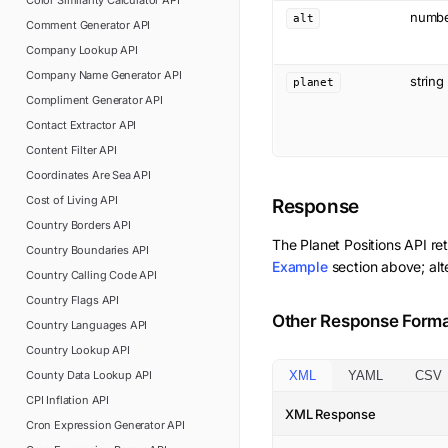
Color Similarity Calculator
API
numb
alt
Comment Generator
API
Company Lookup
API
Company Name Generator
API
string
planet
Compliment Generator
API
Contact Extractor
API
Content Filter
API
Coordinates Are Sea
API
Cost of Living
API
Response
Country Borders
API
The
Planet Positions
API re
Country Boundaries
API
Example
section above; alt
Country Calling Code
API
Country Flags
API
Other Response Form
Country Languages
API
Country Lookup
API
County Data Lookup
API
XML
YAML
CSV
CPI Inflation
API
XML Response
Cron Expression Generator
API