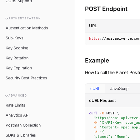
CORS Support
POST Endpoint
AUTHENTICATION
URL
Authentication Methods
Sub-Keys
https
:
//api.apiverve.co
Key Scoping
Key Rotation
Example
Key Expiration
How to call the
Planet Posit
Security Best Practices
cURL
JavaScript
ADVANCED
cURL Request
Rate Limits
curl
-X
 POST 
\
Analytics API
"https://api.apiverve
-H
"X-API-Key: your_a
Postman Collection
-H
"Content-Type: app
-d
'{

SDKs & Libraries
  "planet": "Moon",
