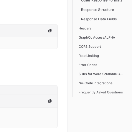
Other Response Formats
Response Structure
Response Data Fields
Headers
GraphQL AccessALPHA
CORS Support
Rate Limiting
Error Codes
SDKs for Word Scramble Generato
No-Code Integrations
Frequently Asked Questions