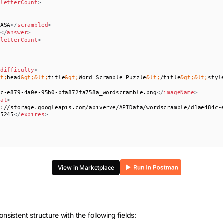
/
letterCount
>
NASA
</
scrambled
>
N
</
answer
>
/
letterCount
>
/
difficulty
>
lt;
head
&gt;
&lt;
title
&gt;
Word Scramble Puzzle
&lt;
/title
&gt;
&lt;
styl
4c-e879-4a0e-95b0-bfa872fa758a_wordscramble.png
</
imageName
>
mat
>
s://storage.googleapis.com/apiverve/APIData/wordscramble/d1ae484c-
55245
</
expires
>
View in Marketplace
onsistent structure with the following fields: