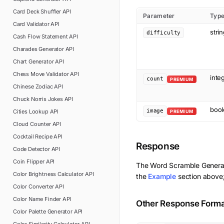
Card Deck Shuffler
API
Parameter
Typ
Card Validator
API
stri
difficulty
Cash Flow Statement
API
Charades Generator
API
Chart Generator
API
Chess Move Validator
API
inte
count
PREMIUM
Chinese Zodiac
API
Chuck Norris Jokes
API
bool
image
Cities Lookup
API
PREMIUM
Cloud Counter
API
Cocktail Recipe
API
Response
Code Detector
API
Coin Flipper
API
The
Word Scramble Genera
Color Brightness Calculator
API
the
Example
section above;
Color Converter
API
Color Name Finder
API
Other Response Form
Color Palette Generator
API