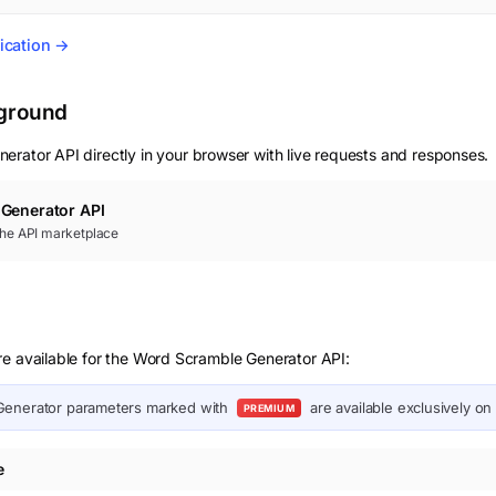
ication →
yground
nerator
API directly in your browser with live requests and responses.
Generator
API
 the API marketplace
re available for the Word Scramble Generator API:
Generator
parameters marked with
are available exclusively on
PREMIUM
e