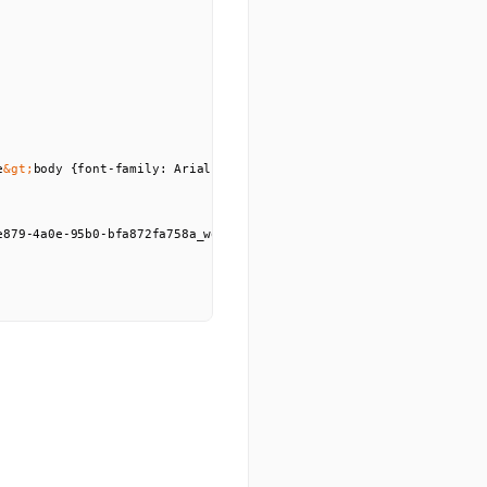
e
&gt;
body {font-family: Arial, sans-serif; padding: 20px; max-widt
e879-4a0e-95b0-bfa872fa758a_wordscramble.png?GoogleAccessId=635500