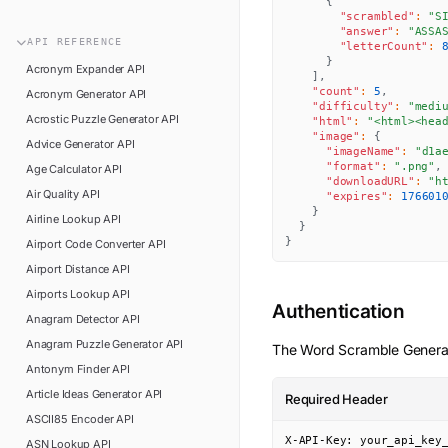
{
n8n
FAQ
"scrambled"
:
"S
"answer"
:
"ASSA
Pipedream
API
REFERENCE
"letterCount"
:
Glossary
}
Power Automate
Acronym Expander
API
]
,
Academy
"count"
:
5
,
Acronym Generator
API
ViaSocket
"difficulty"
:
"medi
Changelog
Acrostic Puzzle Generator
API
"html"
:
"<html><hea
Zapier
"image"
:
{
Advice Generator
API
Support
"imageName"
:
"d1a
"format"
:
".png"
,
Age Calculator
API
API Status
"downloadURL"
:
"h
Air Quality
API
"expires"
:
176601
}
Airline Lookup
API
}
}
Airport Code Converter
API
Airport Distance
API
Airports Lookup
API
Authentication
Anagram Detector
API
Anagram Puzzle Generator
API
The
Word Scramble Genera
Antonym Finder
API
Article Ideas Generator
API
Required Header
ASCII85 Encoder
API
X-API-Key: your_api_key
ASN Lookup
API