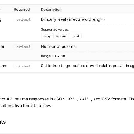
e
Required
Description
ng
Difficulty level (affects word length)
optional
Supported values:
easy
medium
hard
ger
Number of puzzles
optional
Range:
1 - 20
ean
Set to true to generate a downloadable puzzle ima
optional
tor
API returns responses in JSON, XML, YAML, and CSV formats. Th
 alternative formats below.
ats