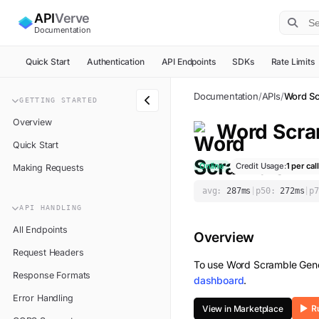
API
Verve
Documentation
Quick Start
Authentication
API Endpoints
SDKs
Rate Limits
Documentation
/
APIs
/
Word Sc
GETTING STARTED
Overview
Word Scra
Quick Start
Online
Credit Usage:
1
per call
Making Requests
avg:
287
ms
|
p50:
272
ms
|
p7
API HANDLING
All Endpoints
Overview
Request Headers
To use
Word Scramble Gene
Response Formats
dashboard
.
Error Handling
View in Marketplace