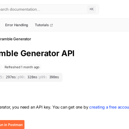
⌘K
Error Handling
Tutorials
ramble Generator
mble Generator
API
Refreshed 1 month ago
5:
297
ms
|
p90:
328
ms
|
p99:
390
ms
rator
, you need an API key. You can get one by
creating a free accou