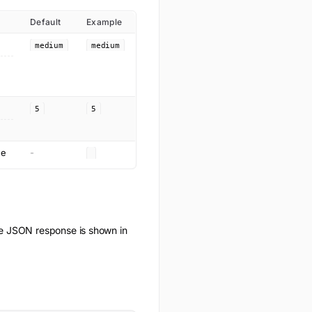
Default
Example
medium
medium
5
5
ge
-
e JSON response is shown in