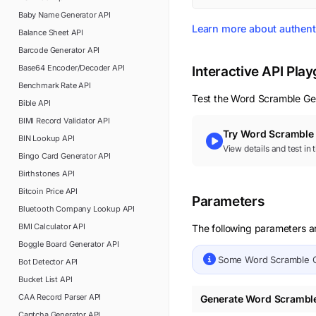
Baby Name Generator
API
Learn more about authent
Balance Sheet
API
Barcode Generator
API
Base64 Encoder/Decoder
API
Interactive API Pla
Benchmark Rate
API
Test the
Word Scramble Ge
Bible
API
BIMI Record Validator
API
Try
Word Scramble 
BIN Lookup
API
View details and test in
Bingo Card Generator
API
Birthstones
API
Bitcoin Price
API
Parameters
Bluetooth Company Lookup
API
BMI Calculator
API
The following parameters a
Boggle Board Generator
API
Some
Word Scramble 
Bot Detector
API
Bucket List
API
CAA Record Parser
API
Generate Word Scrambl
Captcha Generator
API