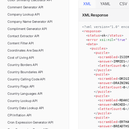
Color Similarity Calculator
API
XML
YAML
CSV
Comment Generator
API
Company Lookup
API
XML Response
Company Name Generator
API
<?xml version="1.0" enc
Compliment Generator
API
<
response
>
<
status
>
ok
</
status
>
Contact Extractor
API
<
error
xsi:
nil
=
"
true
"
Content Filter
API
<
data
>
<
puzzles
>
Coordinates Are Sea
API
<
puzzle
>
<
scrambled
>
ISIE
Cost of Living
API
<
answer
>
IMMIES
<
Country Borders
API
<
letterCount
>
6
<
</
puzzle
>
Country Boundaries
API
<
puzzle
>
<
scrambled
>
DRIG
Country Calling Code
API
<
answer
>
DRAININ
Country Flags
API
<
letterCount
>
8
<
</
puzzle
>
Country Languages
API
<
puzzle
>
<
scrambled
>
RDAK
Country Lookup
API
<
answer
>
ARCKED
<
County Data Lookup
API
<
letterCount
>
6
<
</
puzzle
>
CPI Inflation
API
<
puzzle
>
<
scrambled
>
ERTH
Cron Expression Generator
API
<
answer
>
BREADTH