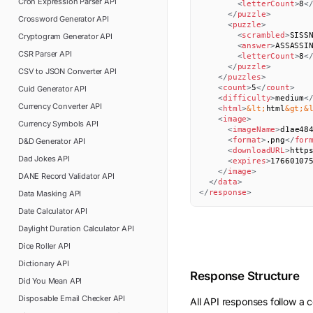
Cron Expression Parser
API
<
letterCount
>
8
<
</
puzzle
>
Crossword Generator
API
<
puzzle
>
<
scrambled
>
SISS
Cryptogram Generator
API
<
answer
>
ASSASSI
CSR Parser
API
<
letterCount
>
8
<
</
puzzle
>
CSV to JSON Converter
API
</
puzzles
>
<
count
>
5
</
count
>
Cuid Generator
API
<
difficulty
>
medium
<
Currency Converter
API
<
html
>
&lt;
html
&gt;
&
<
image
>
Currency Symbols
API
<
imageName
>
d1ae48
<
format
>
.png
</
for
D&D Generator
API
<
downloadURL
>
http
Dad Jokes
API
<
expires
>
17660107
</
image
>
DANE Record Validator
API
</
data
>
</
response
>
Data Masking
API
Date Calculator
API
Daylight Duration Calculator
API
Dice Roller
API
Dictionary
API
Response Structure
Did You Mean
API
Disposable Email Checker
API
All API responses follow a c