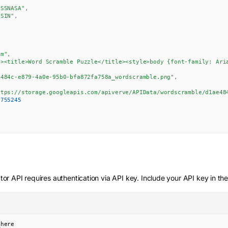
ISSNASA"
,
SSIN"
,
8
um"
,
d><title>Word Scramble Puzzle</title><style>body {font-family: Ari
e484c-e879-4a0e-95b0-bfa872fa758a_wordscramble.png"
,
ttps://storage.googleapis.com/apiverve/APIData/wordscramble/d1ae48
0755245
tor
API requires authentication via API key. Include your API key in th
_here