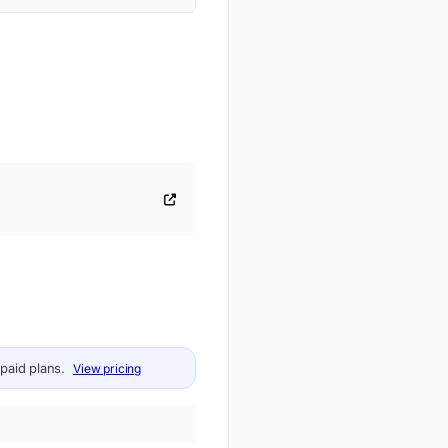
 paid plans.
View pricing