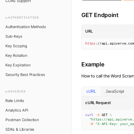
CORS Support
GET Endpoint
AUTHENTICATION
Authentication Methods
URL
Sub-Keys
https
:
//api.apiverve.co
Key Scoping
Key Rotation
Example
Key Expiration
Security Best Practices
How to call the
Word Scram
cURL
JavaScript
ADVANCED
Rate Limits
cURL Request
Analytics API
curl
-X
 GET 
\
Postman Collection
"https://api.apiverve
-H
"X-API-Key: your_a
SDKs & Libraries