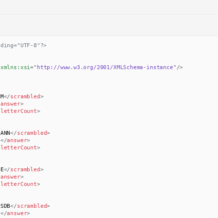
oding="UTF-8"?>
xmlns:
xsi
=
"
http://www.w3.org/2001/XMLSchema-instance
"
/>
MM
</
scrambled
>
/
answer
>
/
letterCount
>
IANN
</
scrambled
>
G
</
answer
>
/
letterCount
>
CE
</
scrambled
>
/
answer
>
/
letterCount
>
ASDB
</
scrambled
>
S
</
answer
>