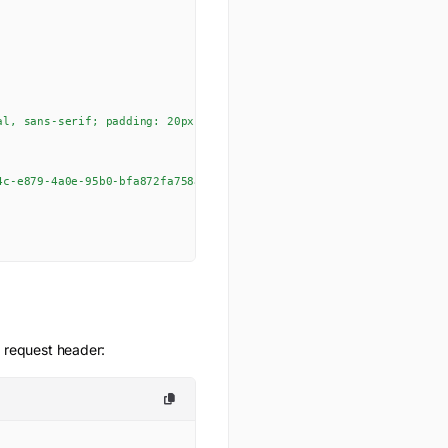
al, sans-serif; padding: 20px; max-width: 600px; margin: 0 auto;}h
4c-e879-4a0e-95b0-bfa872fa758a_wordscramble.png?GoogleAccessId=635
e request header: