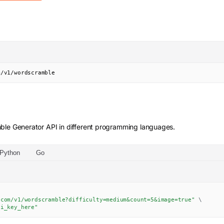
m/v1/wordscramble
ble Generator
API in different programming languages.
Python
Go
.com/v1/wordscramble?difficulty=medium&count=5&image=true"
\
pi_key_here"