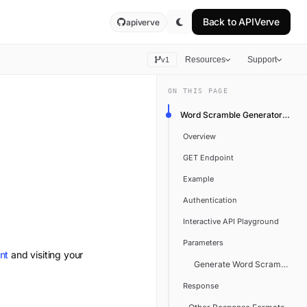
Back to
APIVerve
apiverve
Resources
Support
v1
ON THIS PAGE
Word Scramble Generator API
Overview
GET Endpoint
Example
Authentication
Interactive API Playground
Parameters
nt
and visiting your
Generate Word Scramble
Response